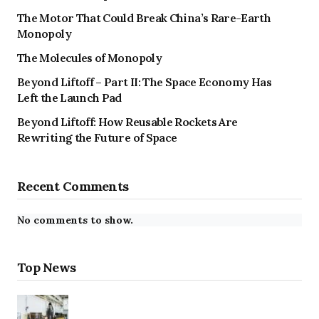
The Motor That Could Break China’s Rare-Earth
Monopoly
The Molecules of Monopoly
Beyond Liftoff – Part II: The Space Economy Has
Left the Launch Pad
Beyond Liftoff: How Reusable Rockets Are
Rewriting the Future of Space
Recent Comments
No comments to show.
Top News