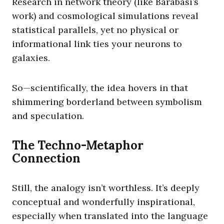
Research in network theory (like Barabási’s
work) and cosmological simulations reveal
statistical parallels, yet no physical or
informational link ties your neurons to
galaxies.
So—scientifically, the idea hovers in that
shimmering borderland between symbolism
and speculation.
The Techno-Metaphor
Connection
Still, the analogy isn’t worthless. It’s deeply
conceptual and wonderfully inspirational,
especially when translated into the language