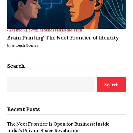
ARTIFICIAL INTELLIGENCE
EMERGING TECH
Brain Printing: The Next Frontier of Identity
by
Anoush Gomes
Search
Search
Recent Posts
The Next Frontier Is Open for Business: Inside
India’s Private Space Revolution