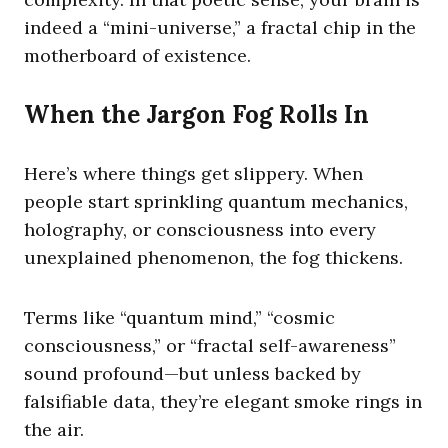
indeed a “mini-universe,” a fractal chip in the
motherboard of existence.
When the Jargon Fog Rolls In
Here’s where things get slippery. When
people start sprinkling quantum mechanics,
holography, or consciousness into every
unexplained phenomenon, the fog thickens.
Terms like “quantum mind,” “cosmic
consciousness,” or “fractal self-awareness”
sound profound—but unless backed by
falsifiable data, they’re elegant smoke rings in
the air.