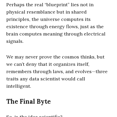
Perhaps the real “blueprint” lies not in
physical resemblance but in shared
principles, the universe computes its
existence through energy flows, just as the
brain computes meaning through electrical
signals.
We may never prove the cosmos thinks, but
we can’t deny that it organizes itself,
remembers through laws, and evolves—three
traits any data scientist would call
intelligent.
The Final Byte
So, is the idea scientific?