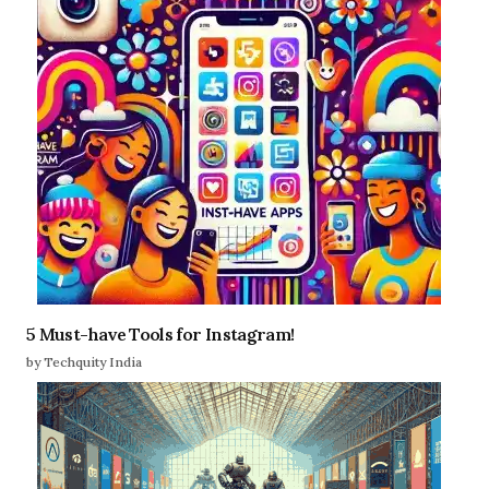
5 Must-have Tools for Instagram!
by Techquity India