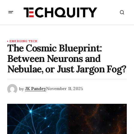
EMERGING TECH
The Cosmic Blueprint:
Between Neurons and
Nebulae, or Just Jargon Fog?
by
JK Pandey
November 11, 2025