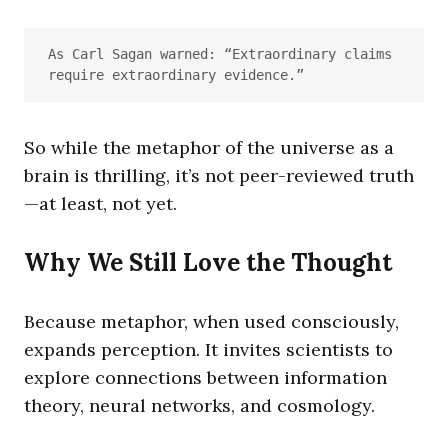
As Carl Sagan warned: “Extraordinary claims 
require extraordinary evidence.”
So while the metaphor of the universe as a
brain is thrilling, it’s not peer-reviewed truth
—at least, not yet.
Why We Still Love the Thought
Because metaphor, when used consciously,
expands perception. It invites scientists to
explore connections between information
theory, neural networks, and cosmology.