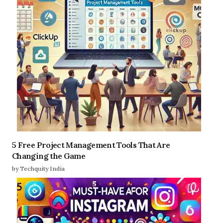
5 Free Project Management Tools That Are
Changing the Game
by Techquity India