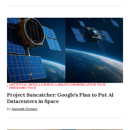
ARTIFICIAL INTELLIGENCE
CLIMATE
COMMUNICATION TECH
EMERGING TECH
Project Suncatcher: Google’s Plan to Put AI
Datacenters in Space
by
Anoush Gomes