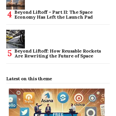
Beyond Liftoff – Part II: The Space
Economy Has Left the Launch Pad
Beyond Liftoff: How Reusable Rockets
Are Rewriting the Future of Space
Latest on this theme