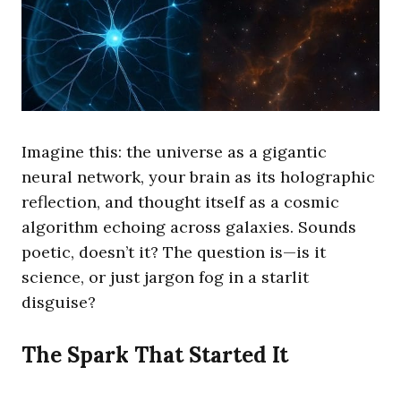
Imagine this: the universe as a gigantic
neural network, your brain as its holographic
reflection, and thought itself as a cosmic
algorithm echoing across galaxies. Sounds
poetic, doesn’t it? The question is—is it
science, or just jargon fog in a starlit
disguise?
The Spark That Started It