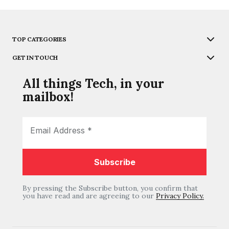
TOP CATEGORIES
GET IN TOUCH
All things Tech, in your
mailbox!
By pressing the Subscribe button, you confirm that
you have read and are agreeing to our
Privacy Policy.