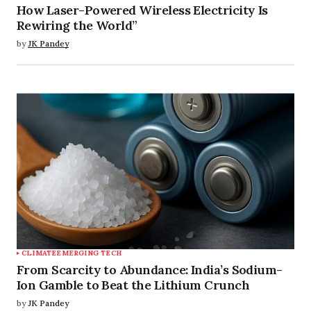
How Laser-Powered Wireless Electricity Is
Rewiring the World”
by
JK Pandey
CLIMATE
EMERGING TECH
From Scarcity to Abundance: India’s Sodium-
Ion Gamble to Beat the Lithium Crunch
by
JK Pandey