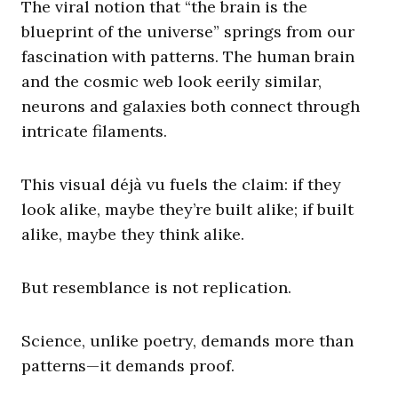
The viral notion that “the brain is the
blueprint of the universe” springs from our
fascination with patterns. The human brain
and the cosmic web look eerily similar,
neurons and galaxies both connect through
intricate filaments.
This visual déjà vu fuels the claim: if they
look alike, maybe they’re built alike; if built
alike, maybe they think alike.
But resemblance is not replication.
Science, unlike poetry, demands more than
patterns—it demands proof.