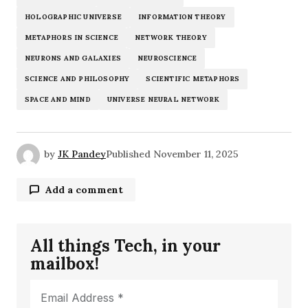
HOLOGRAPHIC UNIVERSE
INFORMATION THEORY
METAPHORS IN SCIENCE
NETWORK THEORY
NEURONS AND GALAXIES
NEUROSCIENCE
SCIENCE AND PHILOSOPHY
SCIENTIFIC METAPHORS
SPACE AND MIND
UNIVERSE NEURAL NETWORK
by
JK Pandey
Published
November 11, 2025
Add a comment
All things Tech, in your
Your email address will not be published.
mailbox!
Required fields are marked
*
Comment
*