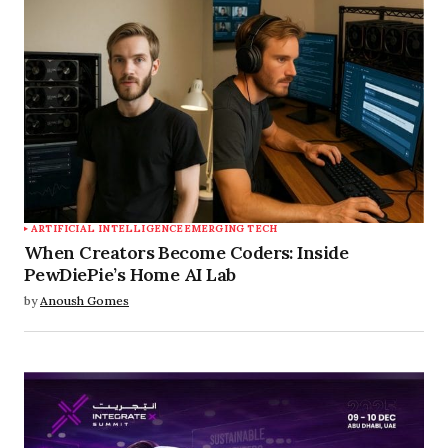
ARTIFICIAL INTELLIGENCE
EMERGING TECH
When Creators Become Coders: Inside
PewDiePie’s Home AI Lab
by
Anoush Gomes