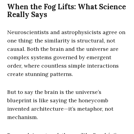
When the Fog Lifts: What Science
Really Says
Neuroscientists and astrophysicists agree on
one thing: the similarity is structural, not
causal. Both the brain and the universe are
complex systems governed by emergent
order, where countless simple interactions
create stunning patterns.
But to say the brain is the universe’s
blueprint is like saying the honeycomb
invented architecture—it’s metaphor, not
mechanism.