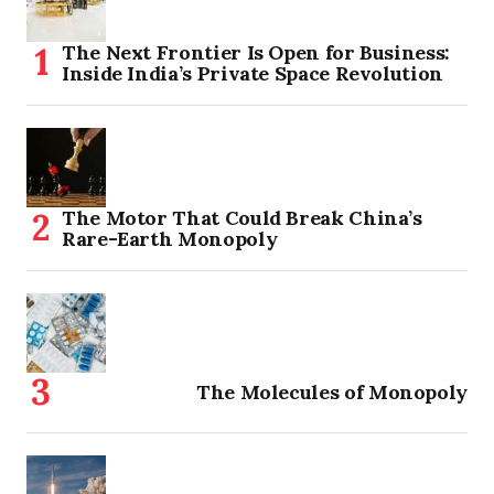
The Next Frontier Is Open for Business:
Inside India’s Private Space Revolution
The Motor That Could Break China’s
Rare-Earth Monopoly
The Molecules of Monopoly