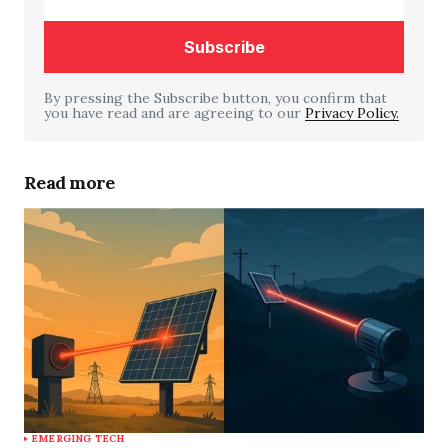
By pressing the Subscribe button, you confirm that
you have read and are agreeing to our
Your Name
*
Privacy Policy.
Your E-mail
*
Read more
Save my name, email, and website in this
browser for the next time I comment.
Submit Comment
EMERGING TECH