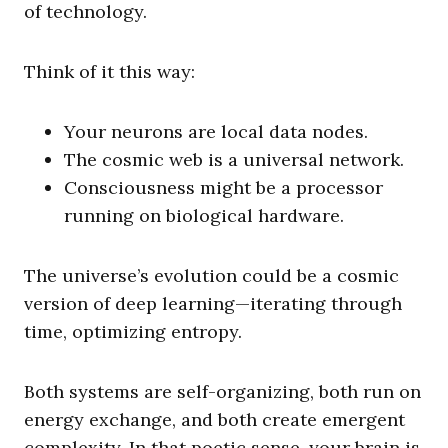
of technology.
Think of it this way:
Your neurons are local data nodes.
The cosmic web is a universal network.
Consciousness might be a processor
running on biological hardware.
The universe’s evolution could be a cosmic
version of deep learning—iterating through
time, optimizing entropy.
Both systems are self-organizing, both run on
energy exchange, and both create emergent
complexity. In that poetic sense, your brain is