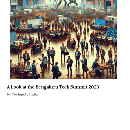
A Look at the Bengaluru Tech Summit 2023
by Techquity India