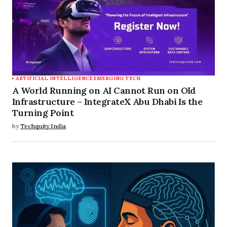
ARTIFICIAL INTELLIGENCE
EMERGING TECH
A World Running on AI Cannot Run on Old
Infrastructure – IntegrateX Abu Dhabi Is the
Turning Point
by
Techquity India