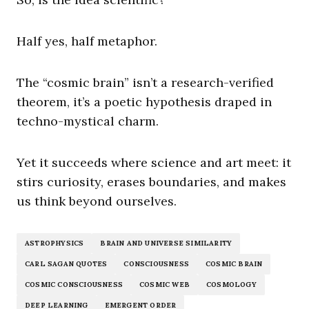
Half yes, half metaphor.
The “cosmic brain” isn’t a research-verified
theorem, it’s a poetic hypothesis draped in
techno-mystical charm.
Yet it succeeds where science and art meet: it
stirs curiosity, erases boundaries, and makes
us think beyond ourselves.
ASTROPHYSICS
BRAIN AND UNIVERSE SIMILARITY
CARL SAGAN QUOTES
CONSCIOUSNESS
COSMIC BRAIN
COSMIC CONSCIOUSNESS
COSMIC WEB
COSMOLOGY
DEEP LEARNING
EMERGENT ORDER