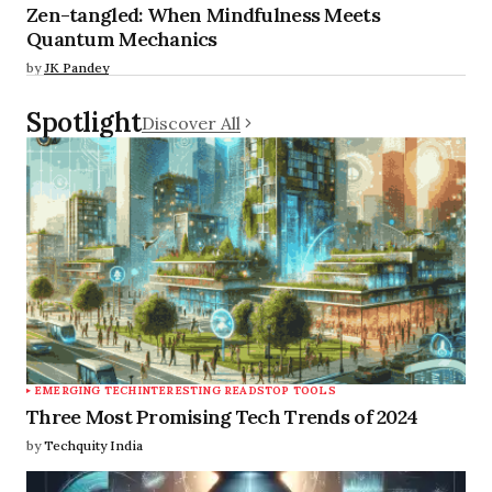
Zen-tangled: When Mindfulness Meets
Quantum Mechanics
by
JK Pandey
Spotlight
Discover All
EMERGING TECH
INTERESTING READS
TOP TOOLS
Three Most Promising Tech Trends of 2024
by
Techquity India