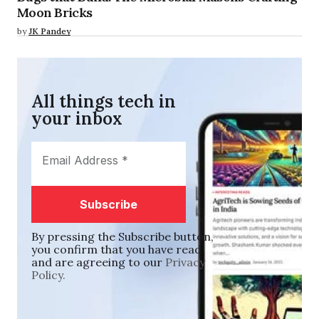
Moon Bricks
by
JK Pandey
All things tech in
your inbox​
By pressing the Subscribe button,
you confirm that you have read
and are agreeing to our
Privacy
Policy.