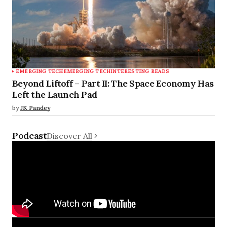
EMERGING TECH
EMERGING TECH
INTERESTING READS
Beyond Liftoff – Part II: The Space Economy Has
Left the Launch Pad
by
JK Pandey
Podcast
Discover All