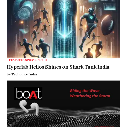
FEATURES
SPORTS TECH
Hyperlab Helios Shines on Shark Tank India
by
Techquity India