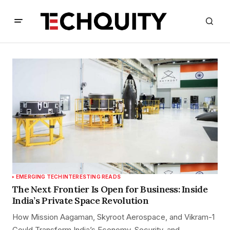
EMERGING TECH
INTERESTING READS
The Next Frontier Is Open for Business: Inside
India’s Private Space Revolution
How Mission Aagaman, Skyroot Aerospace, and Vikram-1
Could Transform India’s Economy, Security, and