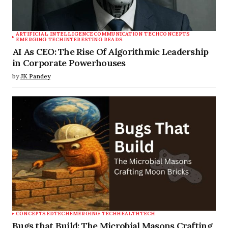
ARTIFICIAL INTELLIGENCE
COMMUNICATION TECH
CONCEPTS
EMERGING TECH
INTERESTING READS
AI As CEO: The Rise Of Algorithmic Leadership
in Corporate Powerhouses
by
JK Pandey
CONCEPTS
EDTECH
EMERGING TECH
HEALTHTECH
Bugs that Build: The Microbial Masons Crafting