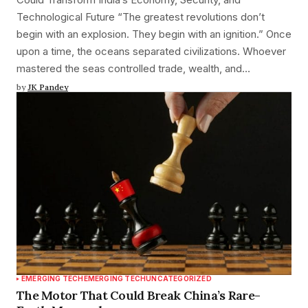
Technological Future “The greatest revolutions don’t
begin with an explosion. They begin with an ignition.” Once
upon a time, the oceans separated civilizations. Whoever
mastered the seas controlled trade, wealth, and…
by
JK Pandey
EMERGING TECH
EMERGING TECH
UNCATEGORIZED
The Motor That Could Break China’s Rare-