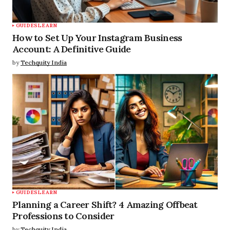
GUIDES
LEARN
How to Set Up Your Instagram Business
Account: A Definitive Guide
by
Techquity India
GUIDES
LEARN
Planning a Career Shift? 4 Amazing Offbeat
Professions to Consider
by
Techquity India