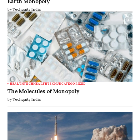
Earth Monopoly
by
Techquity India
HEALTHTECH
HEALTHTECH
UNCATEGORIZED
The Molecules of Monopoly
by
Techquity India