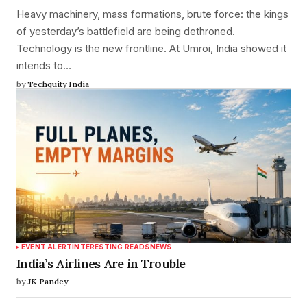
Heavy machinery, mass formations, brute force: the kings
of yesterday’s battlefield are being dethroned.
Technology is the new frontline. At Umroi, India showed it
intends to…
by
Techquity India
EVENT ALERT
INTERESTING READS
NEWS
India’s Airlines Are in Trouble
by
JK Pandey