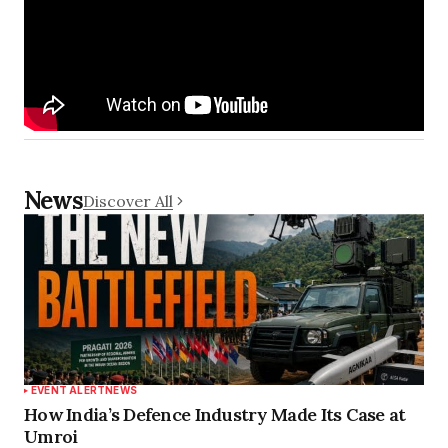
News
Discover All
EVENT ALERT
NEWS
How India’s Defence Industry Made Its Case at
Umroi