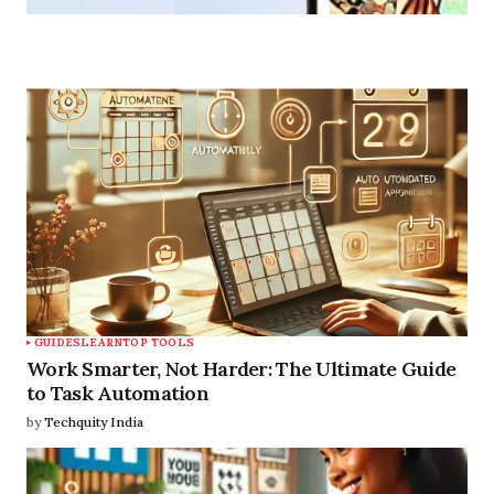
Guide
Discover All
GUIDES
LEARN
TOP TOOLS
Work Smarter, Not Harder: The Ultimate Guide
to Task Automation
by
Techquity India