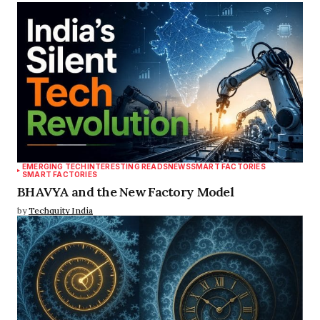
EMERGING TECH
INTERESTING READS
NEWS
SMART FACTORIES
SMART FACTORIES
BHAVYA and the New Factory Model
by
Techquity India