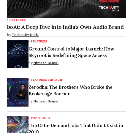
FEATURES
boAt: A Deep Dive into India’s Own Audio Brand
by
Techquity India
FEATURES
Ground Control to Major Launch: How
Skyroot is Redefining Space Access
by
Nimesh Bansal
FEATURES
FINTECH
Zerodha: The Brothers Who Broke the
Brokerage Barrier
by
Nimesh Bansal
TOP TOOLS
Top 10 In-Demand Jobs That Didn’t Exist in
2010