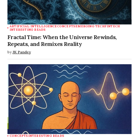
ARTIFICIAL INTELLIGENCE
CONCEPTS
EMERGING TECH
FINTECH
INTERESTING READS
Fractal Time: When the Universe Rewinds,
Repeats, and Remixes Reality
by
JK Pandey
CONCEPTS
INTERESTING READS