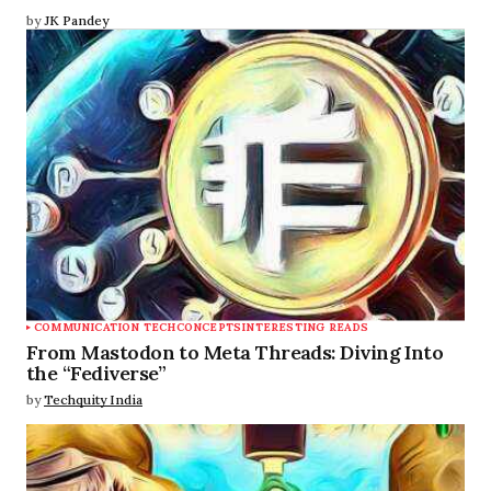
by
JK Pandey
COMMUNICATION TECH
CONCEPTS
INTERESTING READS
From Mastodon to Meta Threads: Diving Into
the “Fediverse”
by
Techquity India