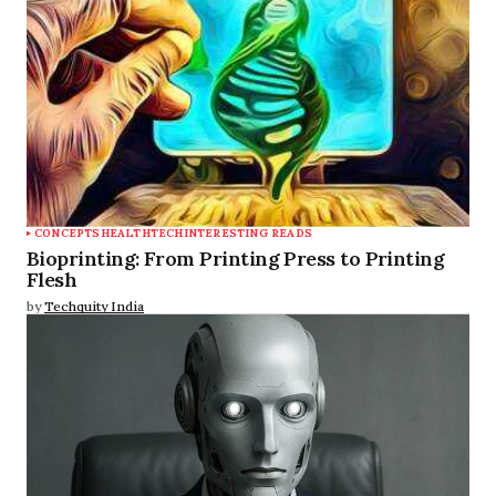
CONCEPTS
HEALTHTECH
INTERESTING READS
Bioprinting: From Printing Press to Printing
Flesh
by
Techquity India