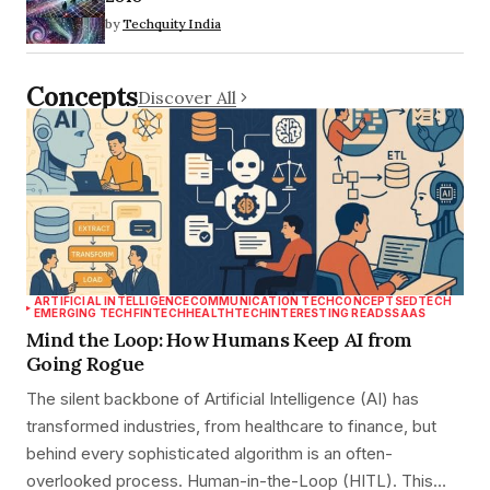
by
Techquity India
Concepts
Discover All
ARTIFICIAL INTELLIGENCE
COMMUNICATION TECH
CONCEPTS
EDTECH
EMERGING TECH
FINTECH
HEALTHTECH
INTERESTING READS
SAAS
Mind the Loop: How Humans Keep AI from
Going Rogue
The silent backbone of Artificial Intelligence (AI) has
transformed industries, from healthcare to finance, but
behind every sophisticated algorithm is an often-
overlooked process. Human-in-the-Loop (HITL). This…