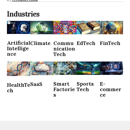
Industries
Artificial
Climate
Commu
EdTech
FinTech
Intellige
nication
nce
Tech
Sports
E-
Smart
SaaS
HealthTe
Tech
commer
Factorie
ch
ce
s