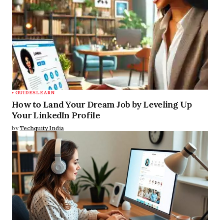
GUIDES
LEARN
How to Land Your Dream Job by Leveling Up
Your LinkedIn Profile
by
Techquity India