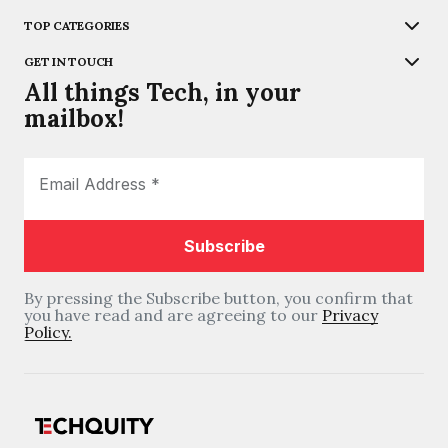
TOP CATEGORIES
GET IN TOUCH
All things Tech, in your
mailbox!
By pressing the Subscribe button, you confirm that
you have read and are agreeing to our
Privacy
Policy.