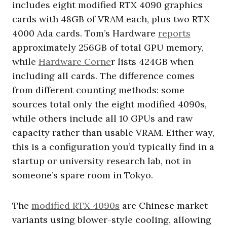
includes eight modified RTX 4090 graphics
cards with 48GB of VRAM each, plus two RTX
4000 Ada cards. Tom’s Hardware
reports
approximately 256GB of total GPU memory,
while
Hardware Corne
r lists 424GB when
including all cards. The difference comes
from different counting methods: some
sources total only the eight modified 4090s,
while others include all 10 GPUs and raw
capacity rather than usable VRAM. Either way,
this is a configuration you’d typically find in a
startup or university research lab, not in
someone’s spare room in Tokyo.
The
modified RTX 4090s
are Chinese market
variants using blower-style cooling, allowing