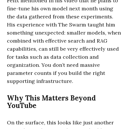
Felix mentioned in his video that he plans to
fine-tune his own model next month using
the data gathered from these experiments.
His experience with The Swarm taught him
something unexpected: smaller models, when
combined with effective search and RAG
capabilities, can still be very effectively used
for tasks such as data collection and
organization. You don’t need massive
parameter counts if you build the right
supporting infrastructure.
Why This Matters Beyond
YouTube
On the surface, this looks like just another