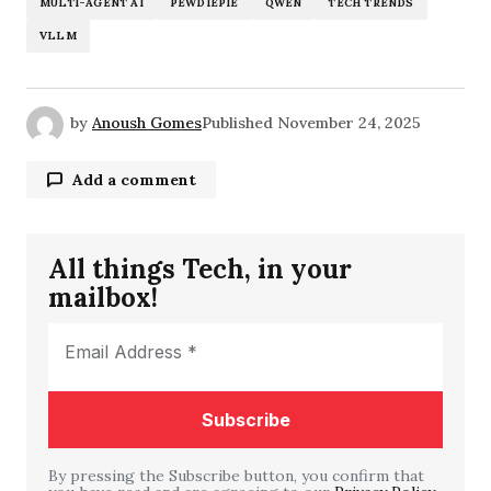
MULTI-AGENT AI
PEWDIEPIE
QWEN
TECH TRENDS
VLLM
by
Anoush Gomes
Published
November 24, 2025
Add a comment
All things Tech, in your
Your email address will not be published.
mailbox!
Required fields are marked
*
Comment
*
By pressing the Subscribe button, you confirm that