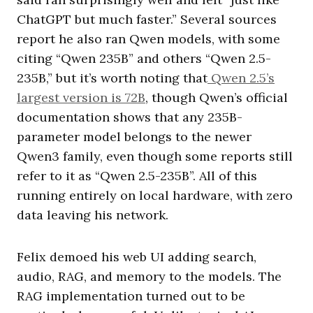
ChatGPT but much faster.” Several sources
report he also ran Qwen models, with some
citing “Qwen 235B” and others “Qwen 2.5-
235B,” but it’s worth noting that
Qwen 2.5’s
largest version is 72B
, though Qwen’s official
documentation shows that any 235B-
parameter model belongs to the newer
Qwen3 family, even though some reports still
refer to it as “Qwen 2.5-235B”. All of this
running entirely on local hardware, with zero
data leaving his network.
Felix demoed his web UI adding search,
audio, RAG, and memory to the models. The
RAG implementation turned out to be