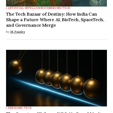
ARTIFICIAL INTELLIGENCE
EMERGING TECH
The Tech Bazaar of Destiny: How India Can
Shape a Future Where AI, BioTech, SpaceTech,
and Governance Merge
by
JK Pandey
EMERGING TECH