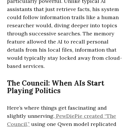
particularly powerful. Unlike typical AI
assistants that just retrieve facts, his system
could follow information trails like a human
researcher would, diving deeper into topics
through successive searches. The memory
feature allowed the AI to recall personal
details from his local files, information that
would typically stay locked away from cloud-
based services.
The Council: When AIs Start
Playing Politics
Here’s where things get fascinating and
slightly unnerving.
PewDiePie created “The
Council,”
using one Qwen model replicated