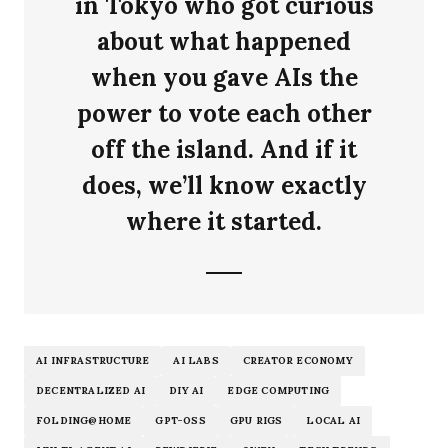
in Tokyo who got curious
about what happened
when you gave AIs the
power to vote each other
off the island. And if it
does, we’ll know exactly
where it started.
AI INFRASTRUCTURE
AI LABS
CREATOR ECONOMY
DECENTRALIZED AI
DIY AI
EDGE COMPUTING
FOLDING@HOME
GPT-OSS
GPU RIGS
LOCAL AI