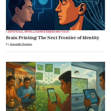
ARTIFICIAL INTELLIGENCE
EMERGING TECH
Brain Printing: The Next Frontier of Identity
by
Anoush Gomes