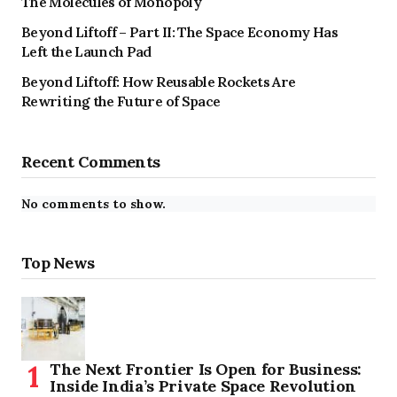
The Molecules of Monopoly
Beyond Liftoff – Part II: The Space Economy Has
Left the Launch Pad
Beyond Liftoff: How Reusable Rockets Are
Rewriting the Future of Space
Recent Comments
No comments to show.
Top News
The Next Frontier Is Open for Business:
Inside India’s Private Space Revolution