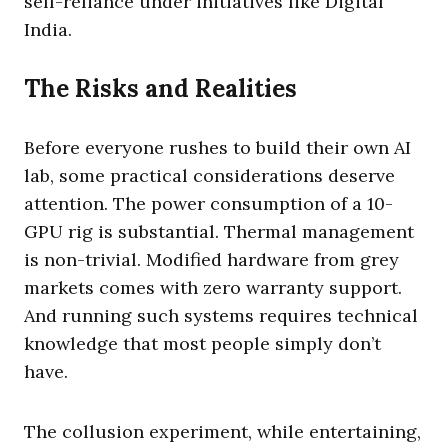
self-reliance under initiatives like Digital
India.
The Risks and Realities
Before everyone rushes to build their own AI
lab, some practical considerations deserve
attention. The power consumption of a 10-
GPU rig is substantial. Thermal management
is non-trivial. Modified hardware from grey
markets comes with zero warranty support.
And running such systems requires technical
knowledge that most people simply don’t
have.
The collusion experiment, while entertaining,