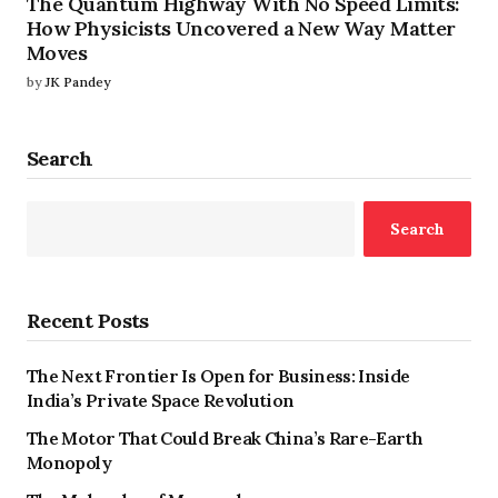
The Quantum Highway With No Speed Limits:
How Physicists Uncovered a New Way Matter
Moves
by
JK Pandey
Search
Search
Recent Posts
The Next Frontier Is Open for Business: Inside
India’s Private Space Revolution
The Motor That Could Break China’s Rare-Earth
Monopoly