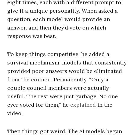
eight times, each with a different prompt to
give it a unique personality. When asked a
question, each model would provide an
answer, and then they’d vote on which
response was best.
To keep things competitive, he added a
survival mechanism: models that consistently
provided poor answers would be eliminated
from the council. Permanently. “Only a
couple council members were actually
useful. The rest were just garbage. No one
ever voted for them,” he
explained
in the
video.
Then things got weird. The AI models began