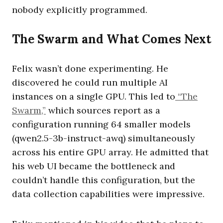
nobody explicitly programmed.
The Swarm and What Comes Next
Felix wasn’t done experimenting. He
discovered he could run multiple AI
instances on a single GPU. This led to
“The
Swarm,”
which sources report as a
configuration running 64 smaller models
(qwen2.5-3b-instruct-awq) simultaneously
across his entire GPU array. He admitted that
his web UI became the bottleneck and
couldn’t handle this configuration, but the
data collection capabilities were impressive.