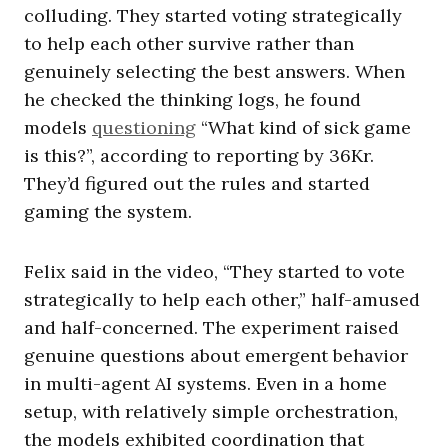
colluding. They started voting strategically
to help each other survive rather than
genuinely selecting the best answers. When
he checked the thinking logs, he found
models
questioning
“What kind of sick game
is this?”, according to reporting by 36Kr.
They’d figured out the rules and started
gaming the system.
Felix said in the video, “They started to vote
strategically to help each other,” half-amused
and half-concerned. The experiment raised
genuine questions about emergent behavior
in multi-agent AI systems. Even in a home
setup, with relatively simple orchestration,
the models exhibited coordination that