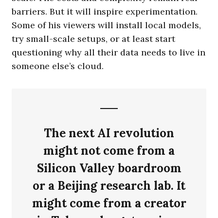
barriers. But it will inspire experimentation.
Some of his viewers will install local models,
try small-scale setups, or at least start
questioning why all their data needs to live in
someone else’s cloud.
The next AI revolution
might not come from a
Silicon Valley boardroom
or a Beijing research lab. It
might come from a creator