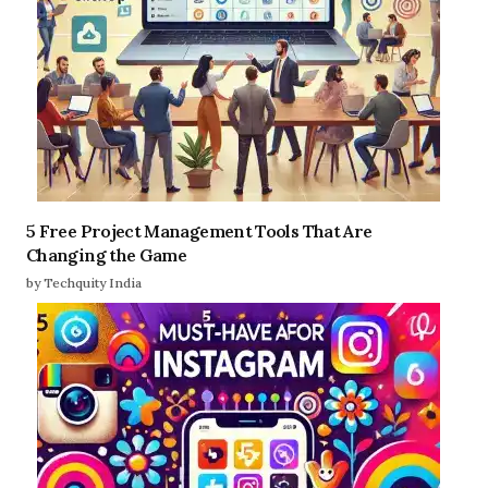
5 Free Project Management Tools That Are
Changing the Game
by Techquity India