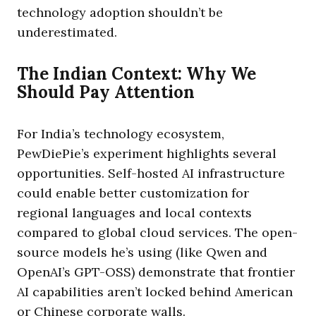
technology adoption shouldn’t be
underestimated.
The Indian Context: Why We
Should Pay Attention
For India’s technology ecosystem,
PewDiePie’s experiment highlights several
opportunities. Self-hosted AI infrastructure
could enable better customization for
regional languages and local contexts
compared to global cloud services. The open-
source models he’s using (like Qwen and
OpenAI’s GPT-OSS) demonstrate that frontier
AI capabilities aren’t locked behind American
or Chinese corporate walls.