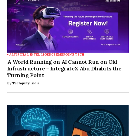
ARTIFICIAL INTELLIGENCE
EMERGING TECH
A World Running on AI Cannot Run on Old
Infrastructure – IntegrateX Abu Dhabi Is the
Turning Point
by
Techquity India