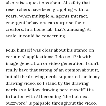
also raises questions about AI safety that
researchers have been grappling with for
years. When multiple AI agents interact,
emergent behaviors can surprise their
creators. In a home lab, that’s amusing. At
scale, it could be concerning.
Felix himself was clear about his stance on
certain AI applications: “I do not f**k with
image generation or video generation. I don’t
really have that strong of an opinion about it,
but all the drawing nerds supported me in my
drawing video, so I stand by the drawing
nerds as a fellow drawing nerd myself.” His
irritation with AI becoming “the hot next
buzzword” is palpable throughout the video.