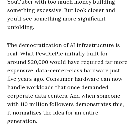
YouTuber with too much money building
something excessive. But look closer and
you’ll see something more significant
unfolding.
The democratization of AI infrastructure is
real. What PewDiePie initially built for
around $20,000 would have required far more
expensive, data-center-class hardware just
five years ago. Consumer hardware can now
handle workloads that once demanded
corporate data centers. And when someone
with 110 million followers demonstrates this,
it normalizes the idea for an entire
generation.