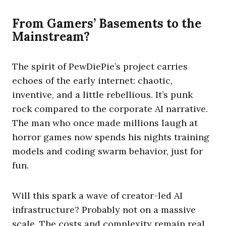
From Gamers’ Basements to the
Mainstream?
The spirit of PewDiePie’s project carries
echoes of the early internet: chaotic,
inventive, and a little rebellious. It’s punk
rock compared to the corporate AI narrative.
The man who once made millions laugh at
horror games now spends his nights training
models and coding swarm behavior, just for
fun.
Will this spark a wave of creator-led AI
infrastructure? Probably not on a massive
scale. The costs and complexity remain real