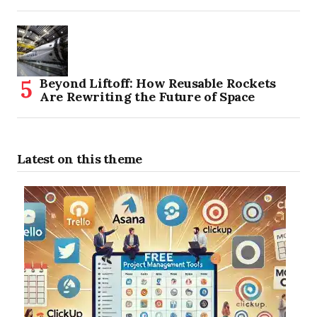
Beyond Liftoff: How Reusable Rockets
Are Rewriting the Future of Space
Latest on this theme