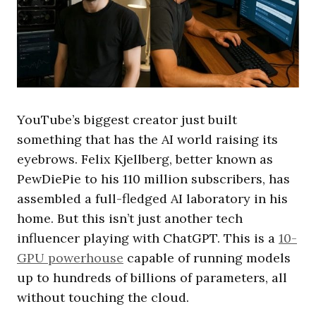
YouTube’s biggest creator just built
something that has the AI world raising its
eyebrows. Felix Kjellberg, better known as
PewDiePie to his 110 million subscribers, has
assembled a full-fledged AI laboratory in his
home. But this isn’t just another tech
influencer playing with ChatGPT. This is a
10-
GPU powerhouse
capable of running models
up to hundreds of billions of parameters, all
without touching the cloud.