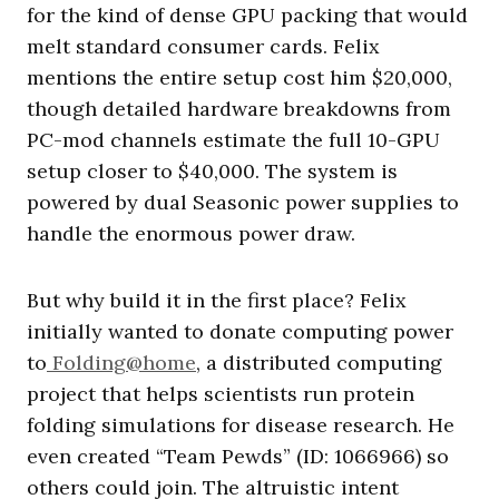
for the kind of dense GPU packing that would
melt standard consumer cards. Felix
mentions the entire setup cost him $20,000,
though detailed hardware breakdowns from
PC-mod channels estimate the full 10-GPU
setup closer to $40,000. The system is
powered by dual Seasonic power supplies to
handle the enormous power draw.
But why build it in the first place? Felix
initially wanted to donate computing power
to
Folding@home
, a distributed computing
project that helps scientists run protein
folding simulations for disease research. He
even created “Team Pewds” (ID: 1066966) so
others could join. The altruistic intent