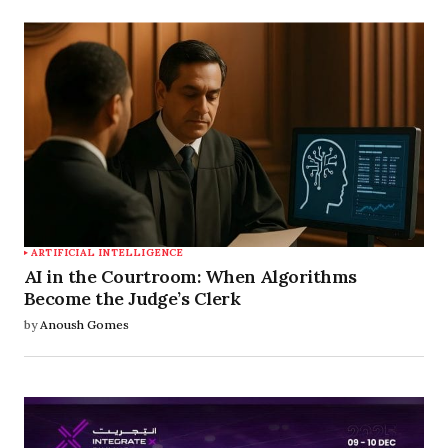
ARTIFICIAL INTELLIGENCE
AI in the Courtroom: When Algorithms
Become the Judge’s Clerk
by
Anoush Gomes