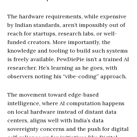
The hardware requirements, while expensive
by Indian standards, aren’t impossibly out of
reach for startups, research labs, or well-
funded creators. More importantly, the
knowledge and tooling to build such systems
is freely available. PewDiePie isn’t a trained AI
researcher. He’s learning as he goes, with
observers noting his “vibe-coding” approach.
The movement toward edge-based
intelligence, where AI computation happens
on local hardware instead of distant data
centers, aligns well with India’s data
sovereignty concerns and the push for digital