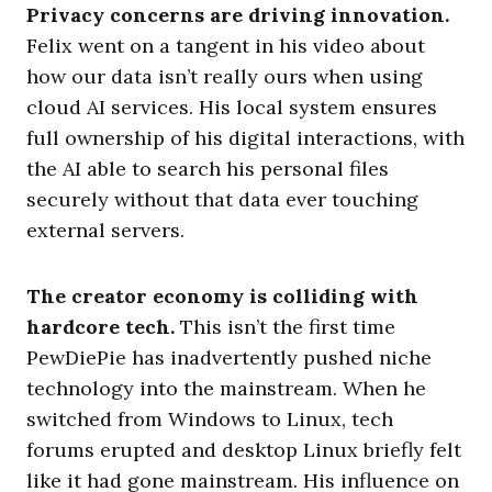
Privacy concerns are driving innovation.
Felix went on a tangent in his video about
how our data isn’t really ours when using
cloud AI services. His local system ensures
full ownership of his digital interactions, with
the AI able to search his personal files
securely without that data ever touching
external servers.
The creator economy is colliding with
hardcore tech.
This isn’t the first time
PewDiePie has inadvertently pushed niche
technology into the mainstream. When he
switched from Windows to Linux, tech
forums erupted and desktop Linux briefly felt
like it had gone mainstream. His influence on