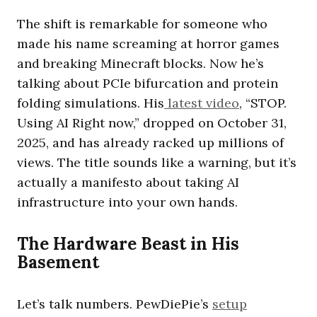
The shift is remarkable for someone who
made his name screaming at horror games
and breaking Minecraft blocks. Now he’s
talking about PCIe bifurcation and protein
folding simulations. His
latest video
, “STOP.
Using AI Right now,” dropped on October 31,
2025, and has already racked up millions of
views. The title sounds like a warning, but it’s
actually a manifesto about taking AI
infrastructure into your own hands.
The Hardware Beast in His
Basement
Let’s talk numbers. PewDiePie’s
setup