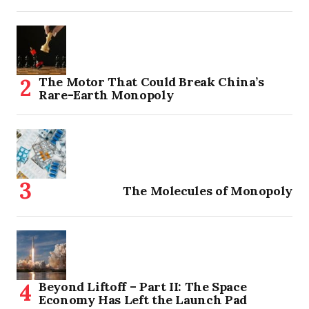
The Motor That Could Break China’s
Rare-Earth Monopoly
The Molecules of Monopoly
Beyond Liftoff – Part II: The Space
Economy Has Left the Launch Pad