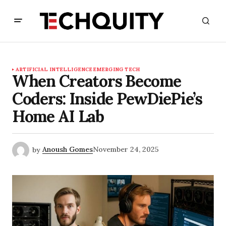
ARTIFICIAL INTELLIGENCE
EMERGING TECH
When Creators Become
Coders: Inside PewDiePie’s
Home AI Lab
by
Anoush Gomes
November 24, 2025