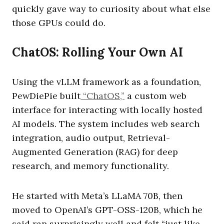
quickly gave way to curiosity about what else
those GPUs could do.
ChatOS: Rolling Your Own AI
Using the vLLM framework as a foundation,
PewDiePie built
“ChatOS,”
a custom web
interface for interacting with locally hosted
AI models. The system includes web search
integration, audio output, Retrieval-
Augmented Generation (RAG) for deep
research, and memory functionality.
He started with Meta’s LLaMA 70B, then
moved to OpenAI’s GPT-OSS-120B, which he
said ran surprisingly well and felt “just like