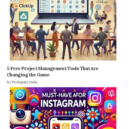
5 Free Project Management Tools That Are
Changing the Game
by Techquity India