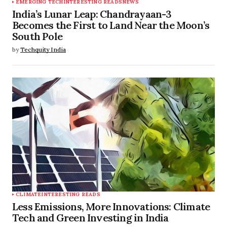
EMERGING TECH
INTERESTING READS
NEWS
India’s Lunar Leap: Chandrayaan-3
Becomes the First to Land Near the Moon’s
South Pole
by
Techquity India
CLIMATE
INTERESTING READS
Less Emissions, More Innovations: Climate
Tech and Green Investing in India