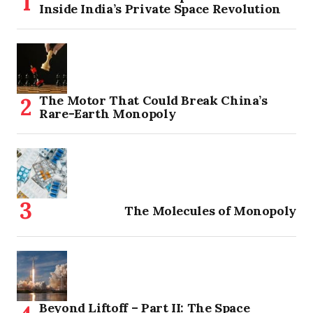
Inside India’s Private Space Revolution
The Motor That Could Break China’s
Rare-Earth Monopoly
The Molecules of Monopoly
Beyond Liftoff – Part II: The Space