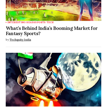
INTERESTING READS
SPORTS TECH
What’s Behind India’s Booming Market for
Fantasy Sports?
by
Techquity India