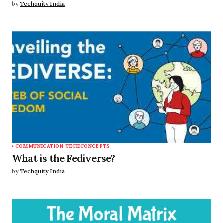
by
Techquity India
COMMUNICATION TECH
CONCEPTS
What is the Fediverse?
by
Techquity India