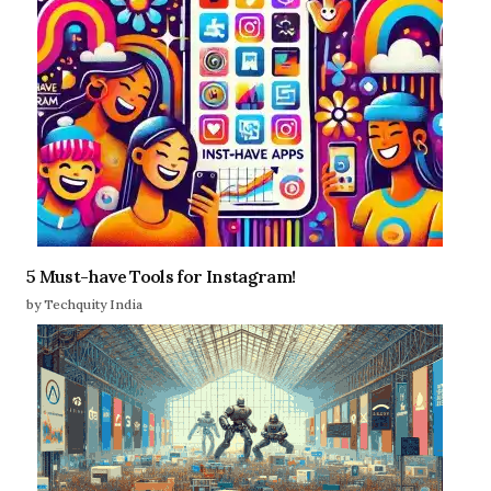
5 Must-have Tools for Instagram!
by Techquity India