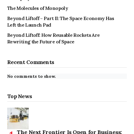
The Molecules of Monopoly
Beyond Liftoff – Part II: The Space Economy Has
Left the Launch Pad
Beyond Liftoff: How Reusable Rockets Are
Rewriting the Future of Space
Recent Comments
No comments to show.
Top News
The Next Frontier Is Open for Business: