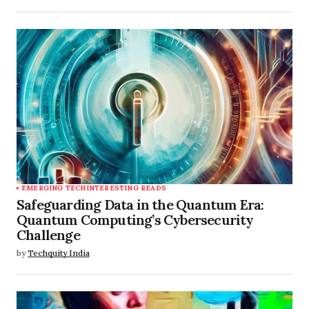
EMERGING TECH
INTERESTING READS
Safeguarding Data in the Quantum Era:
Quantum Computing’s Cybersecurity
Challenge
by
Techquity India