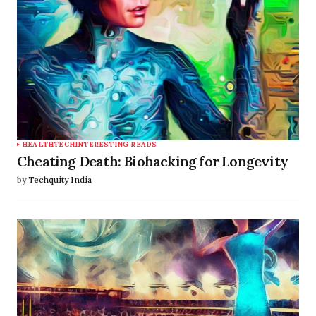
HEALTHTECH
INTERESTING READS
Cheating Death: Biohacking for Longevity
by
Techquity India