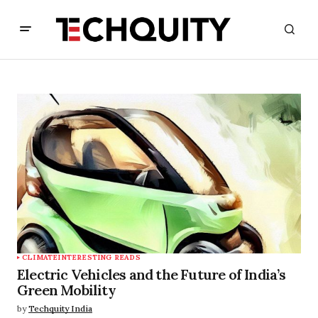
CLIMATE
INTERESTING READS
Electric Vehicles and the Future of India’s
Green Mobility
by
Techquity India