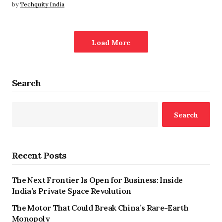
by
Techquity India
Load More
Search
Search
Recent Posts
The Next Frontier Is Open for Business: Inside
India’s Private Space Revolution
The Motor That Could Break China’s Rare-Earth
Monopoly