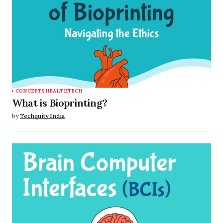
CONCEPTS
HEALTHTECH
What is Bioprinting?
by
Techquity India