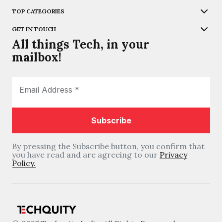
TOP CATEGORIES
GET IN TOUCH
All things Tech, in your
mailbox!
By pressing the Subscribe button, you confirm that
you have read and are agreeing to our
Privacy
Policy.