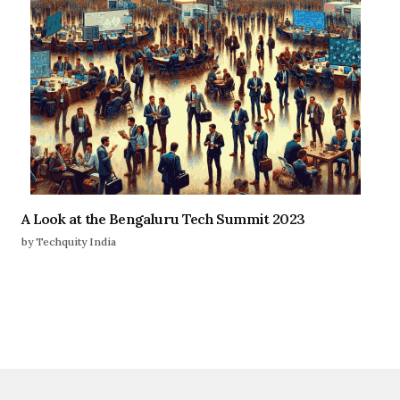
A Look at the Bengaluru Tech Summit 2023
by Techquity India