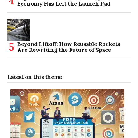
Economy Has Left the Launch Pad
Beyond Liftoff: How Reusable Rockets
Are Rewriting the Future of Space
Latest on this theme