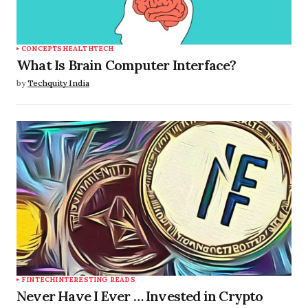
CONCEPTS
HEALTHTECH
What Is Brain Computer Interface?
by
Techquity India
FINTECH
INTERESTING READS
Never Have I Ever … Invested in Crypto