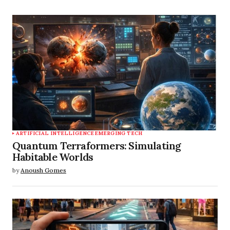
ARTIFICIAL INTELLIGENCE
EMERGING TECH
Quantum Terraformers: Simulating
Habitable Worlds
by
Anoush Gomes