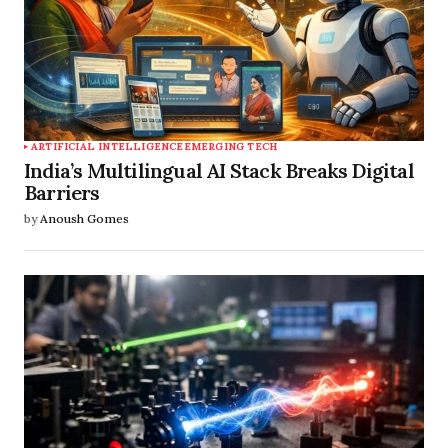
ARTIFICIAL INTELLIGENCE
EMERGING TECH
India’s Multilingual AI Stack Breaks Digital
Barriers
by
Anoush Gomes