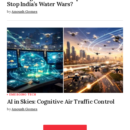
Stop India’s Water Wars?
by
Anoush Gomes
EMERGING TECH
AI in Skies: Cognitive Air Traffic Control
by
Anoush Gomes