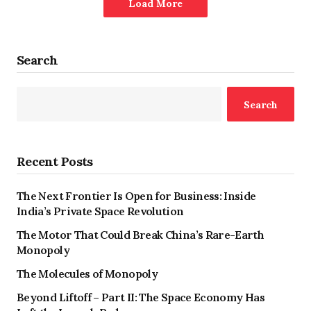
Load More
Search
Search
Recent Posts
The Next Frontier Is Open for Business: Inside
India’s Private Space Revolution
The Motor That Could Break China’s Rare-Earth
Monopoly
The Molecules of Monopoly
Beyond Liftoff – Part II: The Space Economy Has