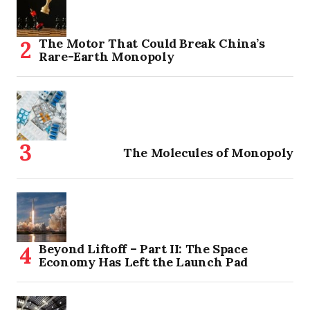
The Motor That Could Break China’s
Rare-Earth Monopoly
The Molecules of Monopoly
Beyond Liftoff – Part II: The Space
Economy Has Left the Launch Pad