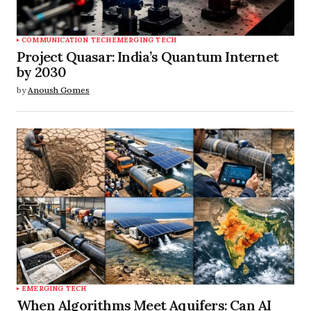
COMMUNICATION TECH
EMERGING TECH
Project Quasar: India’s Quantum Internet
by 2030
by
Anoush Gomes
EMERGING TECH
When Algorithms Meet Aquifers: Can AI