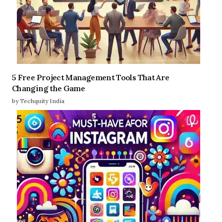
5 Free Project Management Tools That Are
Changing the Game
by Techquity India