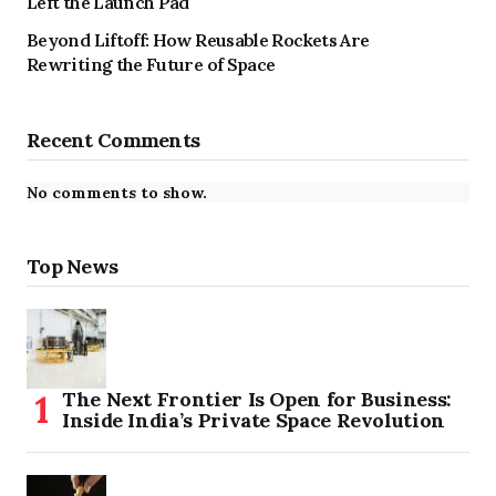
Left the Launch Pad
Beyond Liftoff: How Reusable Rockets Are
Rewriting the Future of Space
Recent Comments
No comments to show.
Top News
The Next Frontier Is Open for Business:
Inside India’s Private Space Revolution