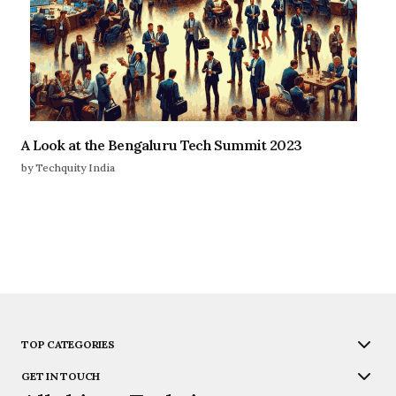
A Look at the Bengaluru Tech Summit 2023
by Techquity India
TOP CATEGORIES
GET IN TOUCH