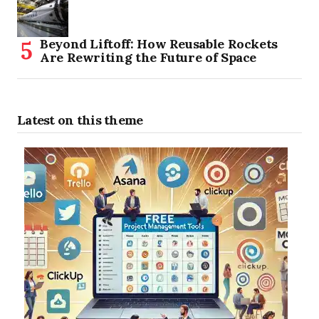
Beyond Liftoff: How Reusable Rockets
Are Rewriting the Future of Space
Latest on this theme