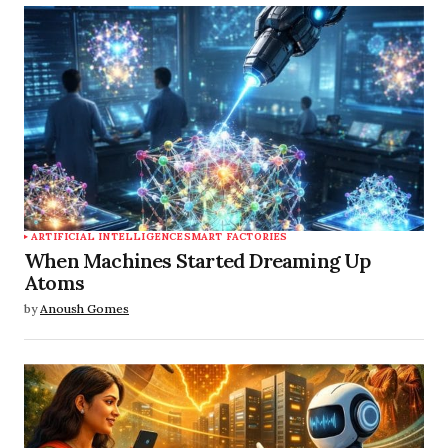
ARTIFICIAL INTELLIGENCE
SMART FACTORIES
When Machines Started Dreaming Up
Atoms
by
Anoush Gomes