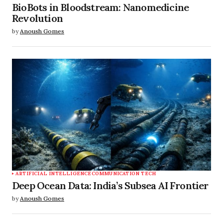
BioBots in Bloodstream: Nanomedicine
Revolution
by
Anoush Gomes
ARTIFICIAL INTELLIGENCE
COMMUNICATION TECH
Deep Ocean Data: India’s Subsea AI Frontier
by
Anoush Gomes