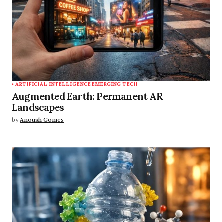
ARTIFICIAL INTELLIGENCE
EMERGING TECH
Augmented Earth: Permanent AR
Landscapes
by
Anoush Gomes