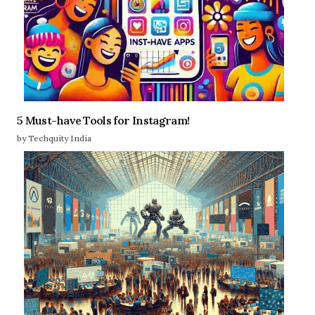
5 Must-have Tools for Instagram!
by Techquity India