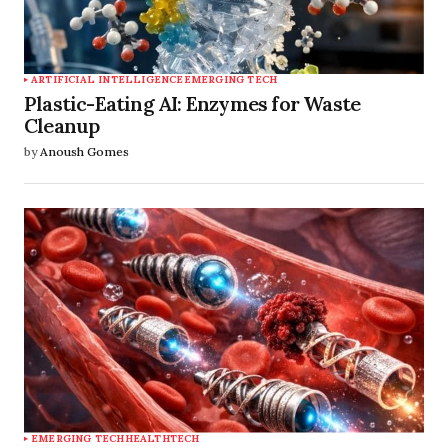
ARTIFICIAL INTELLIGENCE
EMERGING TECH
Plastic-Eating AI: Enzymes for Waste
Cleanup
by
Anoush Gomes
EMERGING TECH
HEALTHTECH