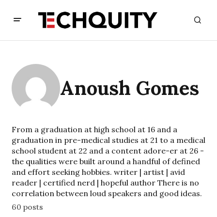
Anoush Gomes
From a graduation at high school at 16 and a
graduation in pre-medical studies at 21 to a medical
school student at 22 and a content adore-er at 26 -
the qualities were built around a handful of defined
and effort seeking hobbies. writer | artist | avid
reader | certified nerd | hopeful author There is no
correlation between loud speakers and good ideas.
60 posts