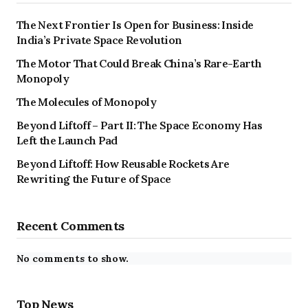
The Next Frontier Is Open for Business: Inside
India’s Private Space Revolution
The Motor That Could Break China’s Rare-Earth
Monopoly
The Molecules of Monopoly
Beyond Liftoff – Part II: The Space Economy Has
Left the Launch Pad
Beyond Liftoff: How Reusable Rockets Are
Rewriting the Future of Space
Recent Comments
No comments to show.
Top News