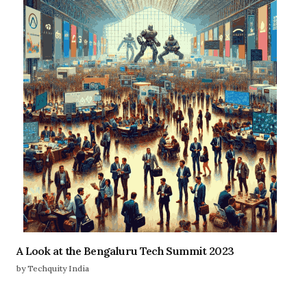
A Look at the Bengaluru Tech Summit 2023
by Techquity India