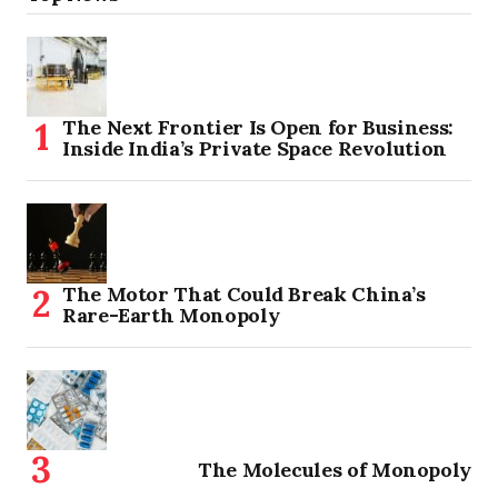
The Next Frontier Is Open for Business:
Inside India’s Private Space Revolution
The Motor That Could Break China’s
Rare-Earth Monopoly
The Molecules of Monopoly