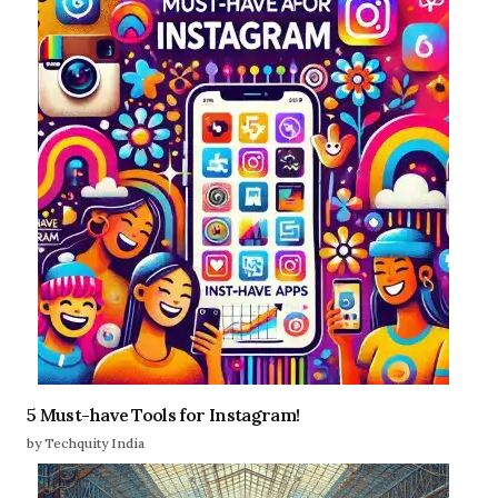
5 Must-have Tools for Instagram!
by Techquity India