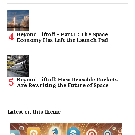
Beyond Liftoff – Part II: The Space
Economy Has Left the Launch Pad
Beyond Liftoff: How Reusable Rockets
Are Rewriting the Future of Space
Latest on this theme