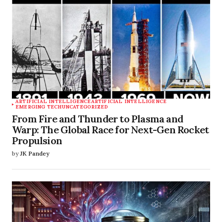
ARTIFICIAL INTELLIGENCE
ARTIFICIAL INTELLIGENCE
EMERGING TECH
UNCATEGORIZED
From Fire and Thunder to Plasma and
Warp: The Global Race for Next-Gen Rocket
Propulsion
by
JK Pandey