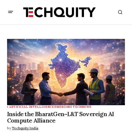
ARTIFICIAL INTELLIGENCE
EMERGING TECH
NEWS
Inside the BharatGen–L&T Sovereign AI
Compute Alliance
by
Techquity India