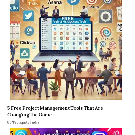
5 Free Project Management Tools That Are
Changing the Game
by Techquity India