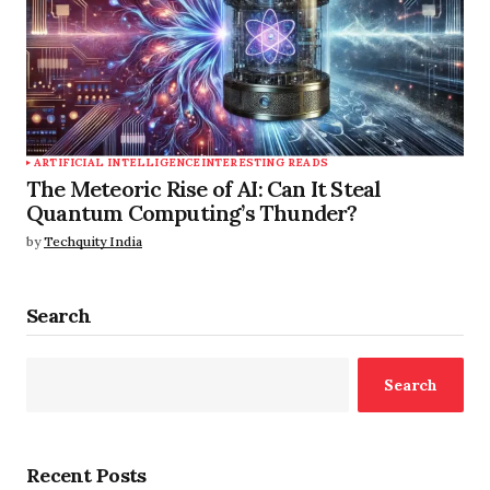
ARTIFICIAL INTELLIGENCE
INTERESTING READS
The Meteoric Rise of AI: Can It Steal
Quantum Computing’s Thunder?
by
Techquity India
Search
Search
Recent Posts