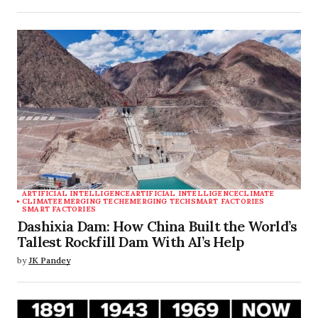
ARTIFICIAL INTELLIGENCE
ARTIFICIAL INTELLIGENCE
CLIMATE
CLIMATE
EMERGING TECH
EMERGING TECH
SMART FACTORIES
SMART FACTORIES
Dashixia Dam: How China Built the World’s
Tallest Rockfill Dam With AI’s Help
by
JK Pandey