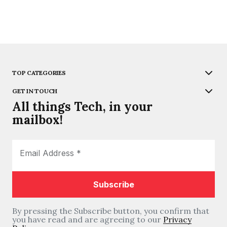
TOP CATEGORIES
GET IN TOUCH
All things Tech, in your
mailbox!
By pressing the Subscribe button, you confirm that
you have read and are agreeing to our
Privacy