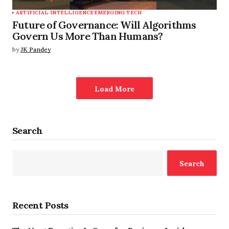
ARTIFICIAL INTELLIGENCE
EMERGING TECH
Future of Governance: Will Algorithms
Govern Us More Than Humans?
by
JK Pandey
Load More
Search
Search
Recent Posts