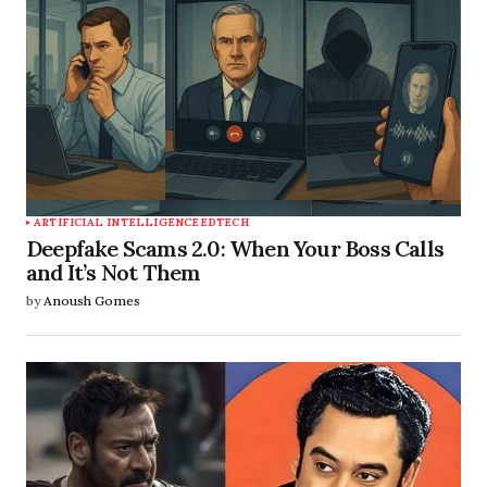
ARTIFICIAL INTELLIGENCE
EDTECH
Deepfake Scams 2.0: When Your Boss Calls
and It’s Not Them
by
Anoush Gomes