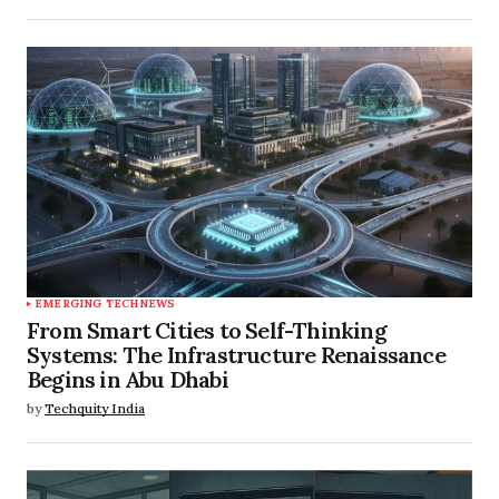
EMERGING TECH
NEWS
From Smart Cities to Self-Thinking
Systems: The Infrastructure Renaissance
Begins in Abu Dhabi
by
Techquity India