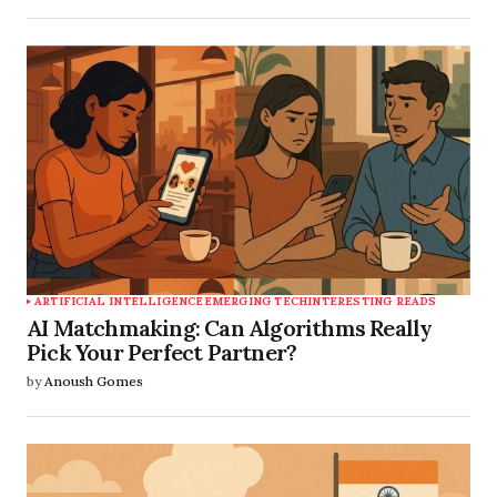
ARTIFICIAL INTELLIGENCE
EMERGING TECH
INTERESTING READS
AI Matchmaking: Can Algorithms Really
Pick Your Perfect Partner?
by
Anoush Gomes