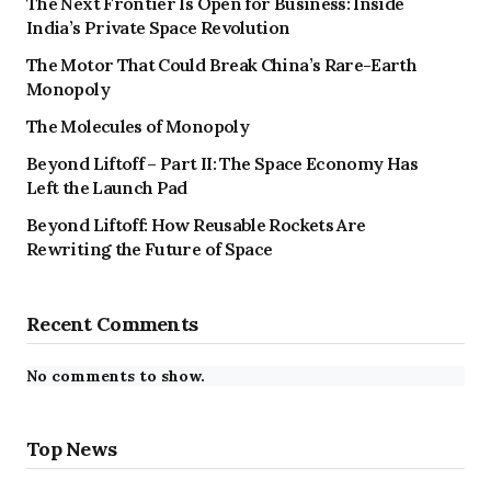
The Next Frontier Is Open for Business: Inside
India’s Private Space Revolution
The Motor That Could Break China’s Rare-Earth
Monopoly
The Molecules of Monopoly
Beyond Liftoff – Part II: The Space Economy Has
Left the Launch Pad
Beyond Liftoff: How Reusable Rockets Are
Rewriting the Future of Space
Recent Comments
No comments to show.
Top News