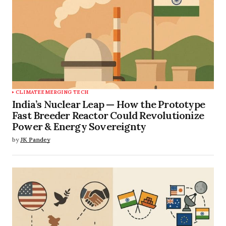
CLIMATE
EMERGING TECH
India’s Nuclear Leap — How the Prototype
Fast Breeder Reactor Could Revolutionize
Power & Energy Sovereignty
by
JK Pandey