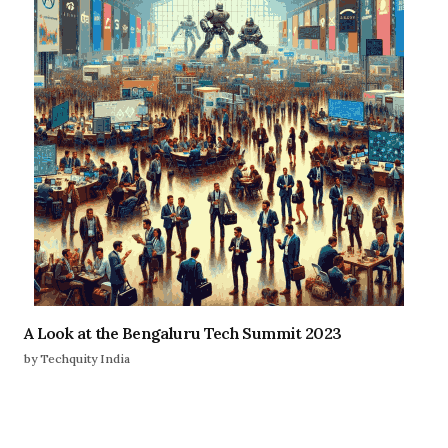
A Look at the Bengaluru Tech Summit 2023
by Techquity India