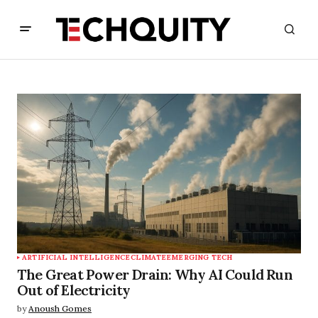
ARTIFICIAL INTELLIGENCE
CLIMATE
EMERGING TECH
The Great Power Drain: Why AI Could Run
Out of Electricity
by
Anoush Gomes