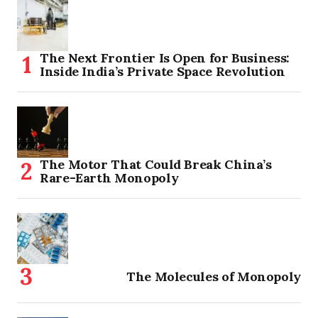
The Next Frontier Is Open for Business:
Inside India’s Private Space Revolution
The Motor That Could Break China’s
Rare-Earth Monopoly
The Molecules of Monopoly