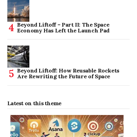
Beyond Liftoff – Part II: The Space
Economy Has Left the Launch Pad
Beyond Liftoff: How Reusable Rockets
Are Rewriting the Future of Space
Latest on this theme