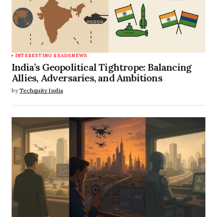
INTERESTING READS
NEWS
India’s Geopolitical Tightrope: Balancing
Allies, Adversaries, and Ambitions
by
Techquity India