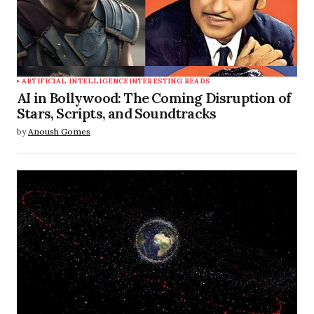
ARTIFICIAL INTELLIGENCE
INTERESTING READS
AI in Bollywood: The Coming Disruption of
Stars, Scripts, and Soundtracks
by
Anoush Gomes