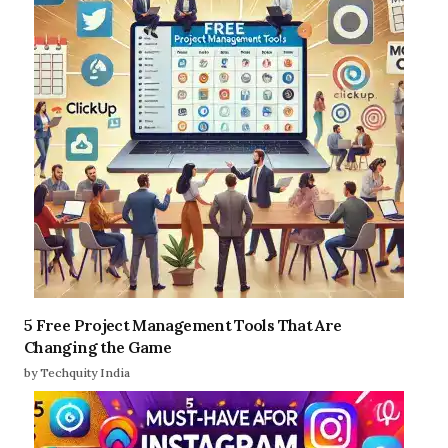
5 Free Project Management Tools That Are
Changing the Game
by Techquity India