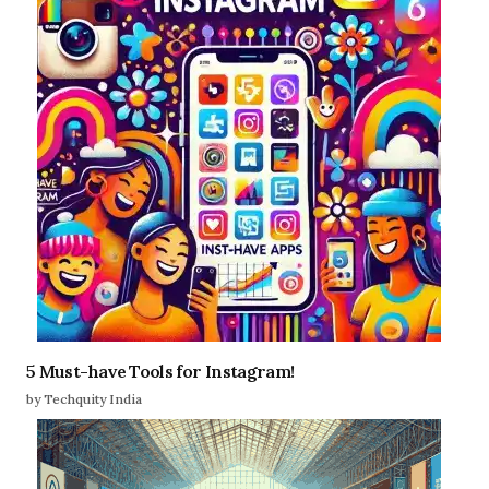
5 Must-have Tools for Instagram!
by Techquity India