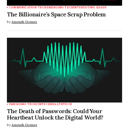
COMMUNICATION TECH
EMERGING TECH
INTERESTING READS
The Billionaire’s Space Scrap Problem
by
Anoush Gomes
EMERGING TECH
FINTECH
HEALTHTECH
The Death of Passwords: Could Your
Heartbeat Unlock the Digital World?
by
Anoush Gomes