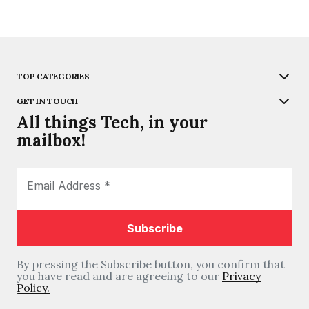
TOP CATEGORIES
GET IN TOUCH
All things Tech, in your
mailbox!
By pressing the Subscribe button, you confirm that
you have read and are agreeing to our
Privacy
Policy.