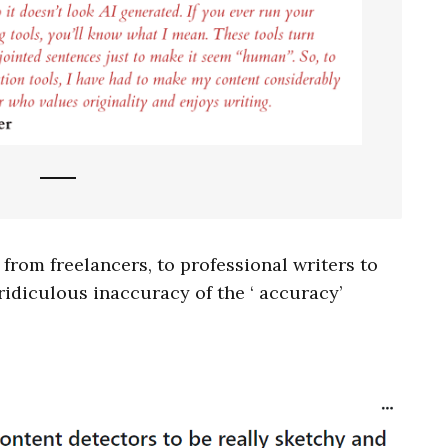
 from freelancers, to professional writers to
idiculous inaccuracy of the ‘ accuracy’