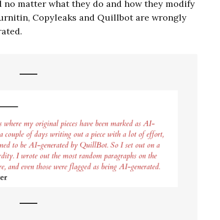
d no matter what they do and how they modify
Turnitin, Copyleaks and Quillbot are wrongly
rated.