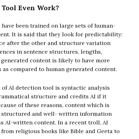
 Tool Even Work?
s have been trained on large sets of human-
. It is said that they look for predictability:
e after the other and structure variation
ences in sentence structures, lengths,
I generated content is likely to have more
ess as compared to human generated content.
of AI detection tool is syntactic analysis
ammatical structure and credits AI if it
cause of these reasons, content which is
l structured and well- written information
 AI-written content. In a recent troll, AI
 from religious books like Bible and Geeta to