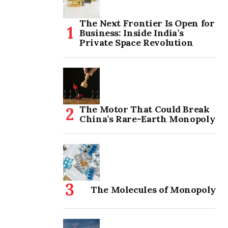
The Next Frontier Is Open for
Business: Inside India’s
Private Space Revolution
The Motor That Could Break
China’s Rare-Earth Monopoly
The Molecules of Monopoly