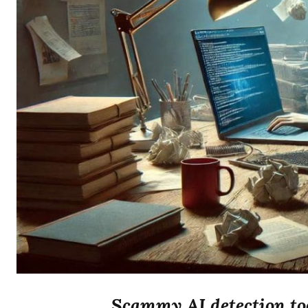
Scammy AI detection too