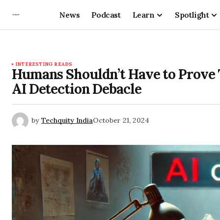
News
Podcast
Learn
Spotlight
INTERESTING READS
Humans Shouldn’t Have to Prove
AI Detection Debacle
by
Techquity India
October 21, 2024