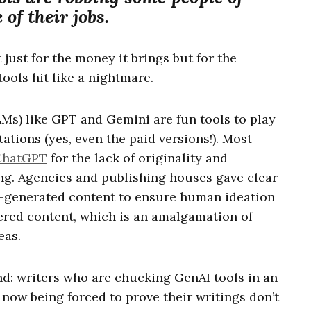
of their jobs.
 just for the money it brings but for the
 tools hit like a nightmare.
Ms) like GPT and Gemini are fun tools to play
tations (yes, even the paid versions!). Most
ChatGPT
for the lack of originality and
ing. Agencies and publishing houses gave clear
AI-generated content to ensure human ideation
ered content, which is an amalgamation of
eas.
d: writers who are chucking GenAI tools in an
e now being forced to prove their writings don’t