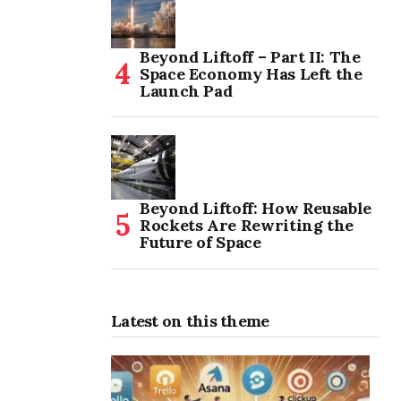
Beyond Liftoff – Part II: The
Space Economy Has Left the
Launch Pad
Beyond Liftoff: How Reusable
Rockets Are Rewriting the
Future of Space
Latest on this theme