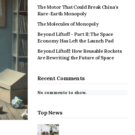
The Motor That Could Break China’s
Rare-Earth Monopoly
The Molecules of Monopoly
Beyond Liftoff – Part II: The Space
Economy Has Left the Launch Pad
Beyond Liftoff: How Reusable Rockets
Are Rewriting the Future of Space
Recent Comments
No comments to show.
Top News