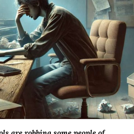
ls are robbing some people of