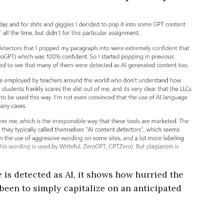
 is detected as AI, it shows how hurried the
een to simply capitalize on an anticipated