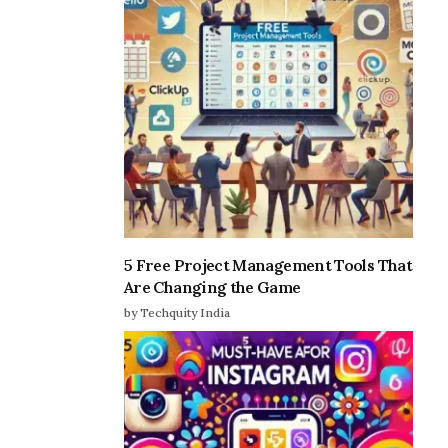
5 Free Project Management Tools That
Are Changing the Game
by Techquity India