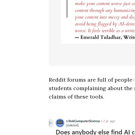
Reddit forums are full of people-
students complaining about the r
claims of these tools.