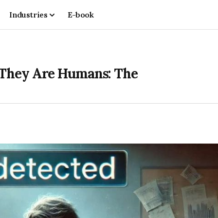
Industries
E-book
 They Are Humans: The