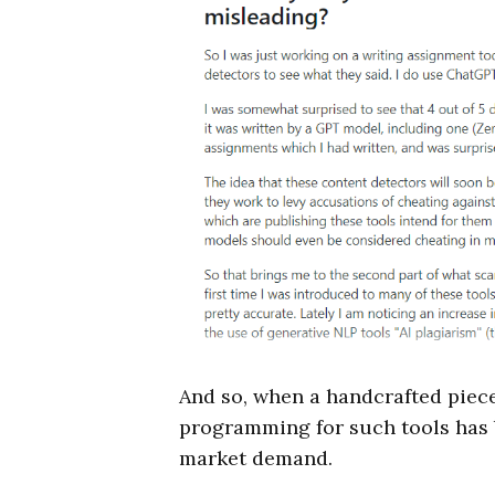
And so, when a handcrafted piece
programming for such tools has b
market demand.