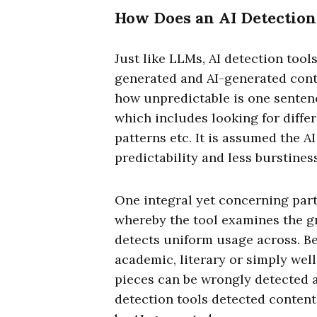
How Does an AI Detection
Just like LLMs, AI detection tool
generated and AI-generated content
how unpredictable is one sentenc
which includes looking for differ
patterns etc. It is assumed the A
predictability and less burstin
One integral yet concerning part 
whereby the tool examines the gr
detects uniform usage across. Be
academic, literary or simply wel
pieces can be wrongly detected as
detection tools detected content