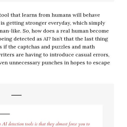
 tool that learns from humans will behave
 is getting stronger everyday, which simply
uman-like. So, how does a real human become
eing detected as AI? Isn’t that the last thing
s if the captchas and puzzles and math
iters are having to introduce casual errors,
en unnecessary punches in hopes to escape