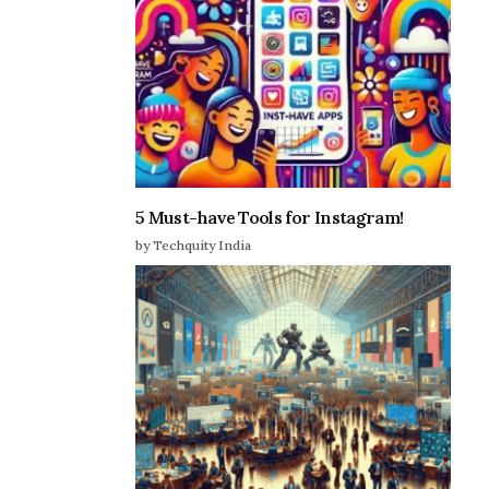
5 Must-have Tools for Instagram!
by Techquity India