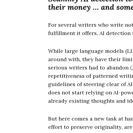
their money … and some 
For several writers who write not
fulfillment it offers, AI detection
While large language models (LL
around with, they have their limi
serious writers had to abandon
repetitiveness of patterned writ
guidelines of steering clear of 
does not start relying on AI-pow
already existing thoughts and id
But here comes a new task at han
effort to preserve originality, ar