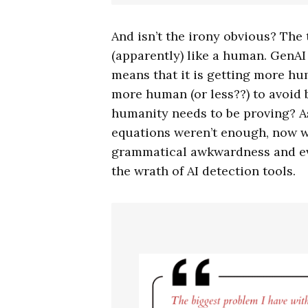
And isn’t the irony obvious? The
(apparently) like a human. GenAI
means that it is getting more h
more human (or less??) to avoid b
humanity needs to be proving? A
equations weren’t enough, now wr
grammatical awkwardness and ev
the wrath of AI detection tools.