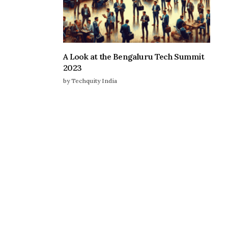
A Look at the Bengaluru Tech Summit
2023
by Techquity India