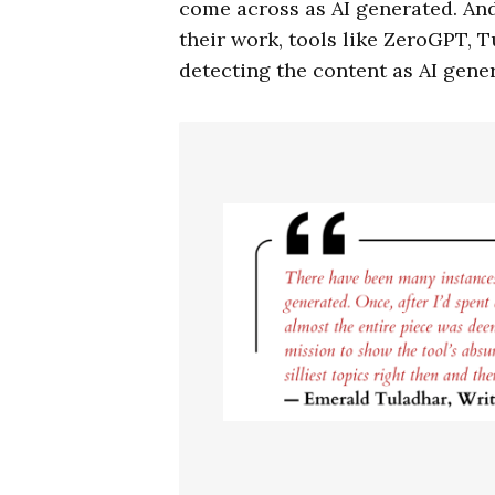
come across as AI generated. An
their work, tools like ZeroGPT, 
detecting the content as AI gene