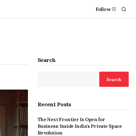
Follow
Search
Search
Recent Posts
The Next Frontier Is Open for
Business: Inside India’s Private Space
Revolution