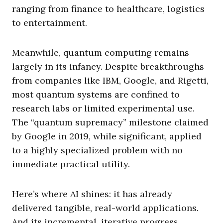
ranging from finance to healthcare, logistics
to entertainment.
Meanwhile, quantum computing remains
largely in its infancy. Despite breakthroughs
from companies like IBM, Google, and Rigetti,
most quantum systems are confined to
research labs or limited experimental use.
The “quantum supremacy” milestone claimed
by Google in 2019, while significant, applied
to a highly specialized problem with no
immediate practical utility.
Here’s where AI shines: it has already
delivered tangible, real-world applications.
And its incremental, iterative progress