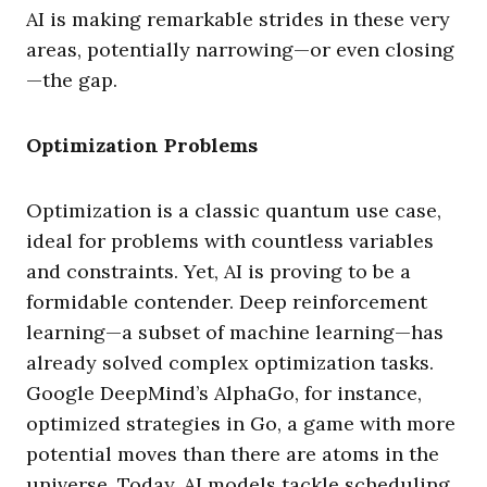
AI is making remarkable strides in these very
areas, potentially narrowing—or even closing
—the gap.
Optimization Problems
Optimization is a classic quantum use case,
ideal for problems with countless variables
and constraints. Yet, AI is proving to be a
formidable contender. Deep reinforcement
learning—a subset of machine learning—has
already solved complex optimization tasks.
Google DeepMind’s AlphaGo, for instance,
optimized strategies in Go, a game with more
potential moves than there are atoms in the
universe. Today, AI models tackle scheduling,