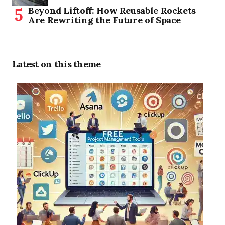
Beyond Liftoff: How Reusable Rockets
Are Rewriting the Future of Space
Latest on this theme