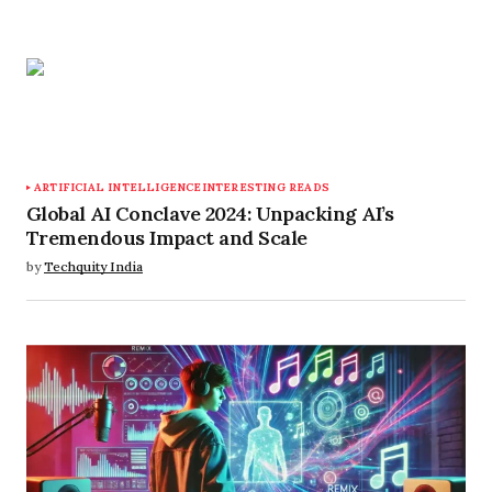
ARTIFICIAL INTELLIGENCE
INTERESTING READS
Global AI Conclave 2024: Unpacking AI’s
Tremendous Impact and Scale
by
Techquity India