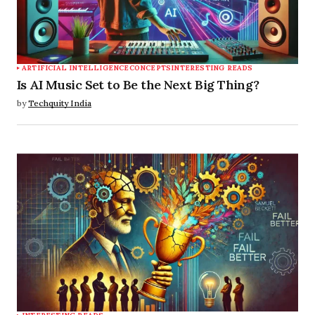
ARTIFICIAL INTELLIGENCE
CONCEPTS
INTERESTING READS
Is AI Music Set to Be the Next Big Thing?
by
Techquity India