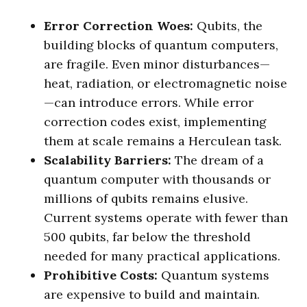
Error Correction Woes:
Qubits, the
building blocks of quantum computers,
are fragile. Even minor disturbances—
heat, radiation, or electromagnetic noise
—can introduce errors. While error
correction codes exist, implementing
them at scale remains a Herculean task.
Scalability Barriers:
The dream of a
quantum computer with thousands or
millions of qubits remains elusive.
Current systems operate with fewer than
500 qubits, far below the threshold
needed for many practical applications.
Prohibitive Costs:
Quantum systems
are expensive to build and maintain.