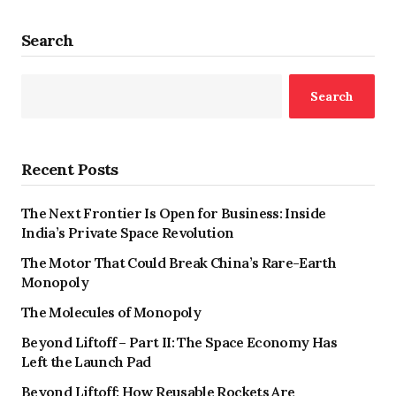
Search
Search
Recent Posts
The Next Frontier Is Open for Business: Inside
India’s Private Space Revolution
The Motor That Could Break China’s Rare-Earth
Monopoly
The Molecules of Monopoly
Beyond Liftoff – Part II: The Space Economy Has
Left the Launch Pad
Beyond Liftoff: How Reusable Rockets Are