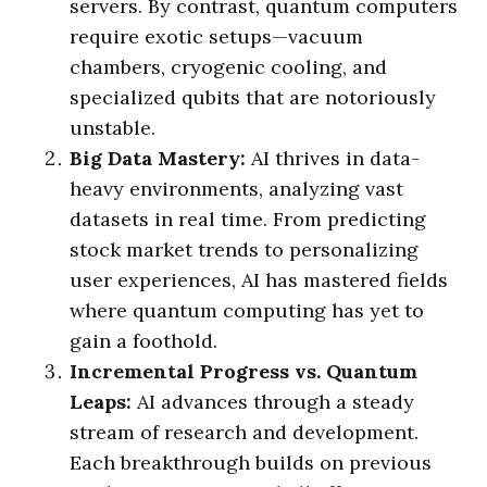
servers. By contrast, quantum computers
require exotic setups—vacuum
chambers, cryogenic cooling, and
specialized qubits that are notoriously
unstable.
Big Data Mastery:
AI thrives in data-
heavy environments, analyzing vast
datasets in real time. From predicting
stock market trends to personalizing
user experiences, AI has mastered fields
where quantum computing has yet to
gain a foothold.
Incremental Progress vs. Quantum
Leaps:
AI advances through a steady
stream of research and development.
Each breakthrough builds on previous