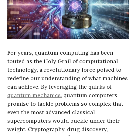
For years, quantum computing has been
touted as the Holy Grail of computational
technology, a revolutionary force poised to
redefine our understanding of what machines
can achieve. By leveraging the quirks of
quantum mechanics
, quantum computers
promise to tackle problems so complex that
even the most advanced classical
supercomputers would buckle under their
weight. Cryptography, drug discovery,