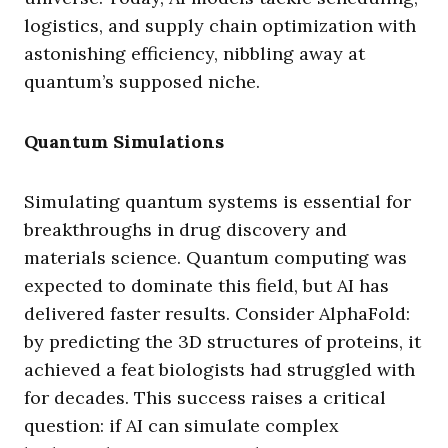
logistics, and supply chain optimization with
astonishing efficiency, nibbling away at
quantum’s supposed niche.
Quantum Simulations
Simulating quantum systems is essential for
breakthroughs in drug discovery and
materials science. Quantum computing was
expected to dominate this field, but AI has
delivered faster results. Consider AlphaFold:
by predicting the 3D structures of proteins, it
achieved a feat biologists had struggled with
for decades. This success raises a critical
question: if AI can simulate complex