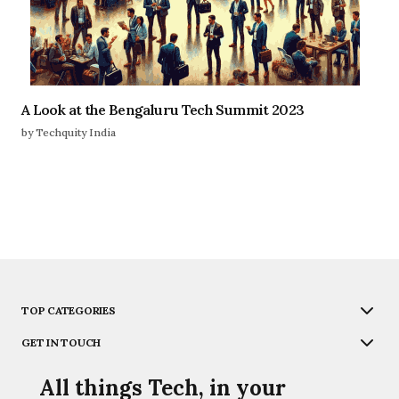
A Look at the Bengaluru Tech Summit 2023
by Techquity India
TOP CATEGORIES
GET IN TOUCH
All things Tech, in your