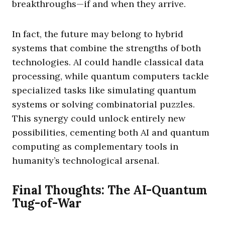
breakthroughs—if and when they arrive.
In fact, the future may belong to hybrid
systems that combine the strengths of both
technologies. AI could handle classical data
processing, while quantum computers tackle
specialized tasks like simulating quantum
systems or solving combinatorial puzzles.
This synergy could unlock entirely new
possibilities, cementing both AI and quantum
computing as complementary tools in
humanity’s technological arsenal.
Final Thoughts: The AI-Quantum
Tug-of-War