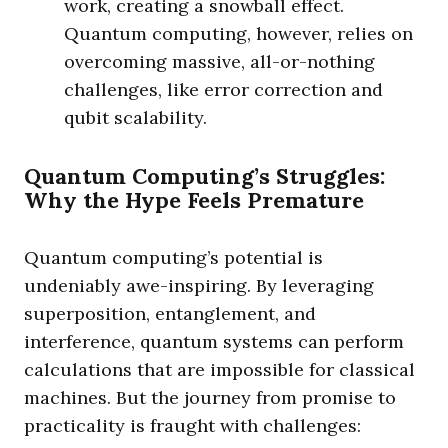
work, creating a snowball effect.
Quantum computing, however, relies on
overcoming massive, all-or-nothing
challenges, like error correction and
qubit scalability.
Quantum Computing’s Struggles:
Why the Hype Feels Premature
Quantum computing’s potential is
undeniably awe-inspiring. By leveraging
superposition, entanglement, and
interference, quantum systems can perform
calculations that are impossible for classical
machines. But the journey from promise to
practicality is fraught with challenges: