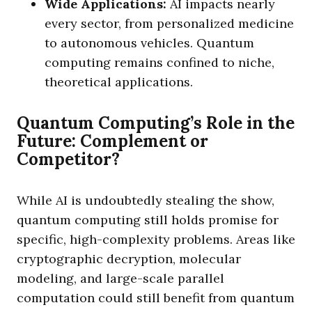
Wide Applications:
AI impacts nearly
every sector, from personalized medicine
to autonomous vehicles. Quantum
computing remains confined to niche,
theoretical applications.
Quantum Computing’s Role in the
Future: Complement or
Competitor?
While AI is undoubtedly stealing the show,
quantum computing still holds promise for
specific, high-complexity problems. Areas like
cryptographic decryption, molecular
modeling, and large-scale parallel
computation could still benefit from quantum