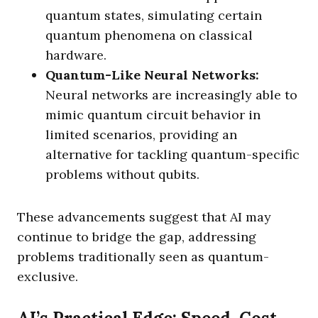
quantum states, simulating certain
quantum phenomena on classical
hardware.
Quantum-Like Neural Networks:
Neural networks are increasingly able to
mimic quantum circuit behavior in
limited scenarios, providing an
alternative for tackling quantum-specific
problems without qubits.
These advancements suggest that AI may
continue to bridge the gap, addressing
problems traditionally seen as quantum-
exclusive.