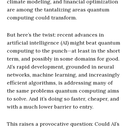
climate modeling, and financial optimization
are among the tantalizing areas quantum
computing could transform.
But here’s the twist: recent advances in
artificial intelligence (AI) might beat quantum
computing to the punch—at least in the short
term, and possibly in some domains for good.
AI’s rapid development, grounded in neural
networks, machine learning, and increasingly
efficient algorithms, is addressing many of
the same problems quantum computing aims
to solve. And it’s doing so faster, cheaper, and
with a much lower barrier to entry.
This raises a provocative question: Could AI’s