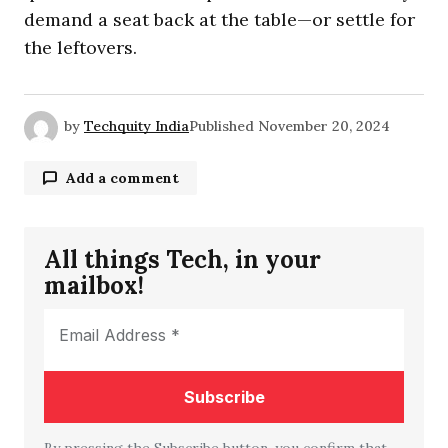
demand a seat back at the table—or settle for
the leftovers.
by
Techquity India
Published
November 20, 2024
Add a comment
All things Tech, in your
Your email address will not be published.
mailbox!
Required fields are marked
*
Comment
*
By pressing the Subscribe button, you confirm that