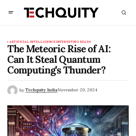
ARTIFICIAL INTELLIGENCE
INTERESTING READS
The Meteoric Rise of AI:
Can It Steal Quantum
Computing’s Thunder?
by
Techquity India
November 20, 2024