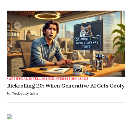
ARTIFICIAL INTELLIGENCE
INTERESTING READS
Rickrolling 2.0: When Generative AI Gets Goofy
by
Techquity India