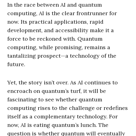
In the race between AI and quantum
computing, AI is the clear frontrunner for
now. Its practical applications, rapid
development, and accessibility make it a
force to be reckoned with. Quantum
computing, while promising, remains a
tantalizing prospect—a technology of the
future.
Yet, the story isn’t over. As AI continues to
encroach on quantum’s turf, it will be
fascinating to see whether quantum
computing rises to the challenge or redefines
itself as a complementary technology. For
now, AI is eating quantum’s lunch. The
question is whether quantum will eventually