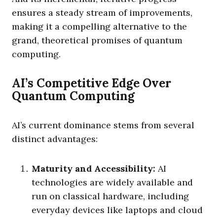
ensures a steady stream of improvements,
making it a compelling alternative to the
grand, theoretical promises of quantum
computing.
AI’s Competitive Edge Over
Quantum Computing
AI’s current dominance stems from several
distinct advantages:
Maturity and Accessibility:
AI
technologies are widely available and
run on classical hardware, including
everyday devices like laptops and cloud