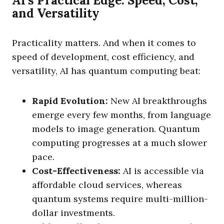
AI’s Practical Edge: Speed, Cost,
and Versatility
Practicality matters. And when it comes to
speed of development, cost efficiency, and
versatility, AI has quantum computing beat:
Rapid Evolution:
New AI breakthroughs
emerge every few months, from language
models to image generation. Quantum
computing progresses at a much slower
pace.
Cost-Effectiveness:
AI is accessible via
affordable cloud services, whereas
quantum systems require multi-million-
dollar investments.