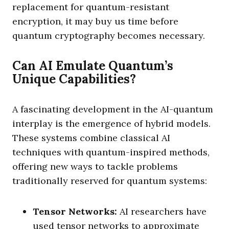
replacement for quantum-resistant
encryption, it may buy us time before
quantum cryptography becomes necessary.
Can AI Emulate Quantum’s
Unique Capabilities?
A fascinating development in the AI-quantum
interplay is the emergence of hybrid models.
These systems combine classical AI
techniques with quantum-inspired methods,
offering new ways to tackle problems
traditionally reserved for quantum systems:
Tensor Networks:
AI researchers have
used tensor networks to approximate