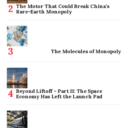
The Motor That Could Break China’s
Rare-Earth Monopoly
The Molecules of Monopoly
Beyond Liftoff – Part II: The Space
Economy Has Left the Launch Pad