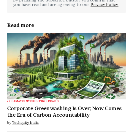
you have read and are agreeing to our
Your Name
*
Privacy Policy.
Your E-mail
*
Read more
Save my name, email, and website in this
browser for the next time I comment.
Submit Comment
CLIMATE
INTERESTING READS
Corporate Greenwashing Is Over; Now Comes
the Era of Carbon Accountability
by
Techquity India