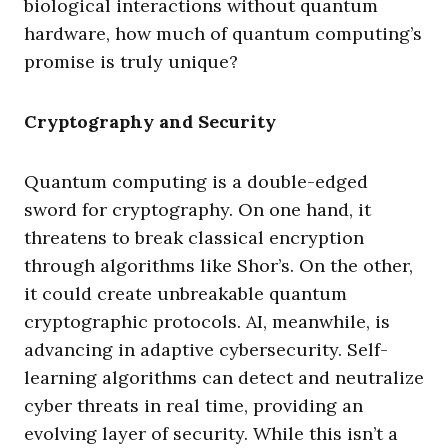
biological interactions without quantum
hardware, how much of quantum computing’s
promise is truly unique?
Cryptography and Security
Quantum computing is a double-edged
sword for cryptography. On one hand, it
threatens to break classical encryption
through algorithms like Shor’s. On the other,
it could create unbreakable quantum
cryptographic protocols. AI, meanwhile, is
advancing in adaptive cybersecurity. Self-
learning algorithms can detect and neutralize
cyber threats in real time, providing an
evolving layer of security. While this isn’t a