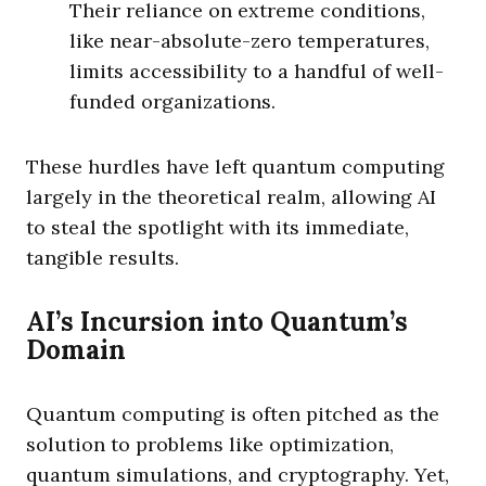
Their reliance on extreme conditions,
like near-absolute-zero temperatures,
limits accessibility to a handful of well-
funded organizations.
These hurdles have left quantum computing
largely in the theoretical realm, allowing AI
to steal the spotlight with its immediate,
tangible results.
AI’s Incursion into Quantum’s
Domain
Quantum computing is often pitched as the
solution to problems like optimization,
quantum simulations, and cryptography. Yet,