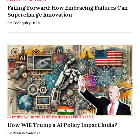
INTERESTING READS
Failing Forward: How Embracing Failures Can
Supercharge Innovation
by
Techquity India
ARTIFICIAL INTELLIGENCE
INTERESTING READS
How Will Trump’s AI Policy Impact India?
by
Pranav Vadehra