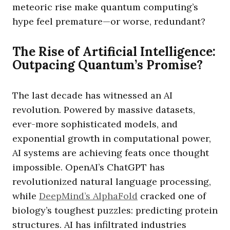
meteoric rise make quantum computing’s
hype feel premature—or worse, redundant?
The Rise of Artificial Intelligence:
Outpacing Quantum’s Promise?
The last decade has witnessed an AI
revolution. Powered by massive datasets,
ever-more sophisticated models, and
exponential growth in computational power,
AI systems are achieving feats once thought
impossible. OpenAI’s ChatGPT has
revolutionized natural language processing,
while
DeepMind’s AlphaFold
cracked one of
biology’s toughest puzzles: predicting protein
structures. AI has infiltrated industries