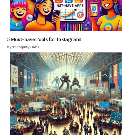
5 Must-have Tools for Instagram!
by Techquity India