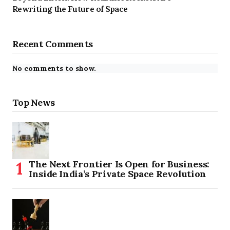
Rewriting the Future of Space
Recent Comments
No comments to show.
Top News
The Next Frontier Is Open for Business:
Inside India’s Private Space Revolution