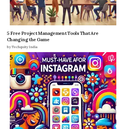
5 Free Project Management Tools That Are
Changing the Game
by Techquity India