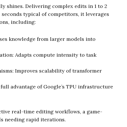
y shines. Delivering complex edits in 1 to 2
 seconds typical of competitors, it leverages
ons, including:
ses knowledge from larger models into
tion: Adapts compute intensity to task
sms: Improves scalability of transformer
 full advantage of Google’s TPU infrastructure
tive real-time editing workflows, a game-
s needing rapid iterations.