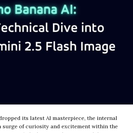
opped its latest AI masterpiece, the internal
surge of curiosity and excitement within the