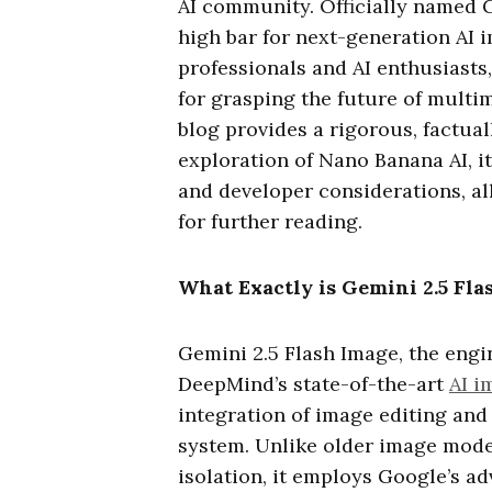
AI community. Officially named G
high bar for next-generation AI 
professionals and AI enthusiasts
for grasping the future of multi
blog provides a rigorous, factual
exploration of Nano Banana AI, it
and developer considerations, al
for further reading.
What Exactly is Gemini 2.5 Fla
Gemini 2.5 Flash Image, the eng
DeepMind’s state-of-the-art
AI i
integration of image editing and 
system. Unlike older image model
isolation, it employs Google’s 