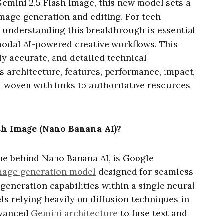
emini 2.5 Flash Image, this new model sets a
image generation and editing. For tech
, understanding this breakthrough is essential
modal AI-powered creative workflows. This
ly accurate, and detailed technical
s architecture, features, performance, impact,
l woven with links to authoritative resources
sh Image (Nano Banana AI)?
ine behind Nano Banana AI, is Google
mage generation model
designed for seamless
generation capabilities within a single neural
s relying heavily on diffusion techniques in
advanced
Gemini architecture
to fuse text and