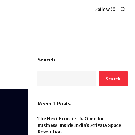
Follow
Search
Search
Recent Posts
The Next Frontier Is Open for
Business: Inside India’s Private Space
Revolution