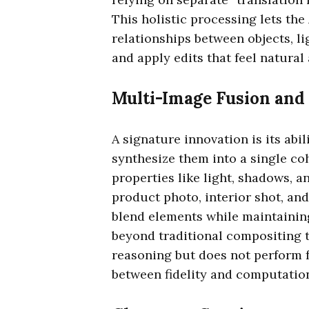
This holistic processing lets the
relationships between objects, l
and apply edits that feel natural
Multi-Image Fusion and
A signature innovation is its abi
synthesize them into a single co
properties like light, shadows, a
product photo, interior shot, a
blend elements while maintaining
beyond traditional compositing t
reasoning but does not perform f
between fidelity and computation