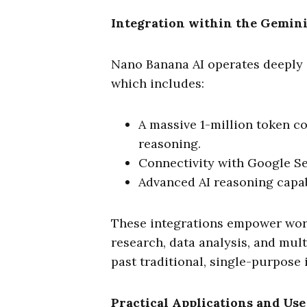
Integration within the Gemin
Nano Banana AI operates deeply 
which includes:
A massive 1-million token c
reasoning.
Connectivity with Google Se
Advanced AI reasoning capabi
These integrations empower wor
research, data analysis, and mult
past traditional, single-purpose 
Practical Applications and Use