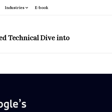
Industries
E-book
ed Technical Dive into