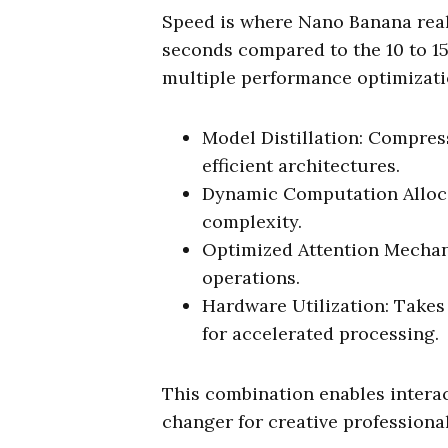
Speed is where Nano Banana reall
seconds compared to the 10 to 15
multiple performance optimizati
Model Distillation: Compres
efficient architectures.
Dynamic Computation Alloca
complexity.
Optimized Attention Mechani
operations.
Hardware Utilization: Takes
for accelerated processing.
This combination enables interac
changer for creative professional