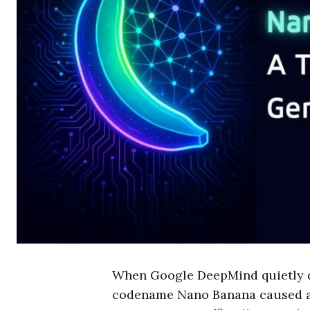
When Google DeepMind quietly dr
codename Nano Banana caused a 