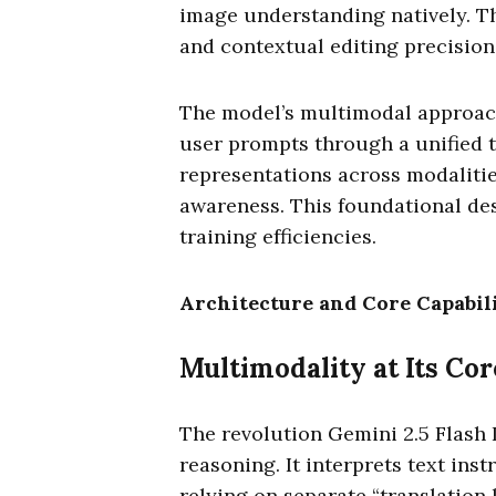
image understanding natively. 
and contextual editing precision
The model’s multimodal approach
user prompts through a unified t
representations across modalitie
awareness. This foundational de
training efficiencies.
Architecture and Core Capabili
Multimodality at Its Cor
The revolution Gemini 2.5 Flash 
reasoning. It interprets text ins
relying on separate “translation