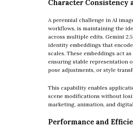
Character Consistency a
A perennial challenge in AI image
workflows, is maintaining the id
across multiple edits. Gemini 2.
identity embeddings that encode
scales. These embeddings act as
ensuring stable representation o
pose adjustments, or style transf
This capability enables applicat
scene modifications without losin
marketing, animation, and digita
Performance and Effici