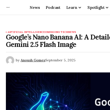
News
Podcast
Learn
Spotlight
ARTIFICIAL INTELLIGENCE
EMERGING TECH
NEWS
Google’s Nano Banana AI: A Detail
Gemini 2.5 Flash Image
by
Anoush Gomes
September 5, 2025