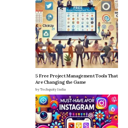
5 Free Project Management Tools That
Are Changing the Game
by Techquity India