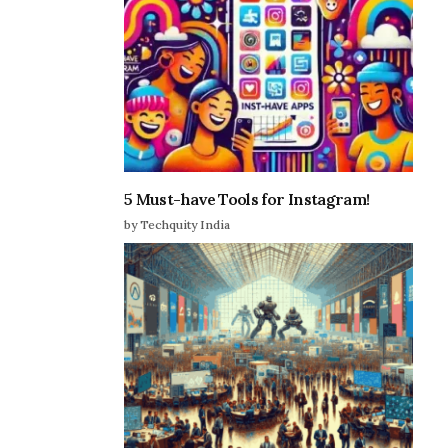
5 Must-have Tools for Instagram!
by Techquity India