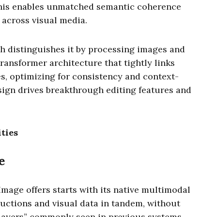
This enables unmatched semantic coherence
 across visual media.
 distinguishes it by processing images and
ransformer architecture that tightly links
s, optimizing for consistency and context-
sign drives breakthrough editing features and
ties
e
Image offers starts with its native multimodal
tructions and visual data in tandem, without
 layers” commonly seen in previous systems.