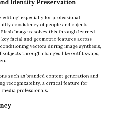
nd Identity Preservation
 editing, especially for professional
entity consistency of people and objects
5 Flash Image resolves this through learned
 key facial and geometric features across
 conditioning vectors during image synthesis,
f subjects through changes like outfit swaps,
ers.
ions such as branded content generation and
g recognizability, a critical feature for
l media professionals.
ency