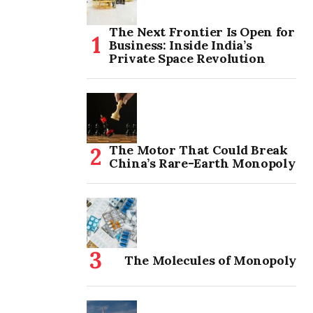
The Next Frontier Is Open for
Business: Inside India’s
Private Space Revolution
The Motor That Could Break
China’s Rare-Earth Monopoly
The Molecules of Monopoly