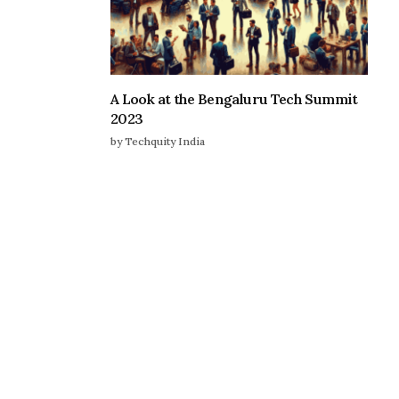
A Look at the Bengaluru Tech Summit
2023
by Techquity India