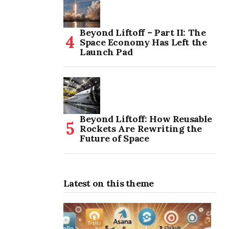
Beyond Liftoff – Part II: The
Space Economy Has Left the
Launch Pad
Beyond Liftoff: How Reusable
Rockets Are Rewriting the
Future of Space
Latest on this theme