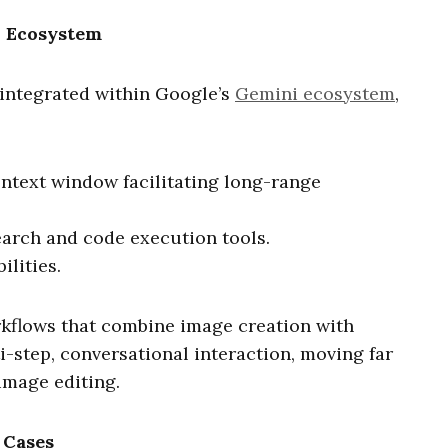
i Ecosystem
integrated within Google’s
Gemini ecosystem
,
ontext window facilitating long-range
arch and code execution tools.
lities.
kflows that combine image creation with
i-step, conversational interaction, moving far
image editing.
 Cases