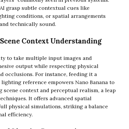
 AI grasp subtle contextual cues like
ighting conditions, or spatial arrangements
 and technically sound.
 Scene Context Understanding
lity to take multiple input images and
hesive output while respecting physical
nd occlusions. For instance, feeding it a
nd lighting reference empowers Nano Banana to
 scene context and perceptual realism, a leap
echniques. It offers advanced spatial
ull physical simulations, striking a balance
al efficiency.