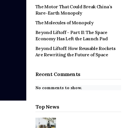
The Motor That Could Break China’s
Rare-Earth Monopoly
The Molecules of Monopoly
Beyond Liftoff – Part II: The Space
Economy Has Left the Launch Pad
Beyond Liftoff: How Reusable Rockets
Are Rewriting the Future of Space
Recent Comments
No comments to show.
Top News