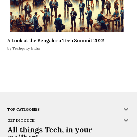
A Look at the Bengaluru Tech Summit 2023
by Techquity India
TOP CATEGORIES
GET IN TOUCH
All things Tech, in your