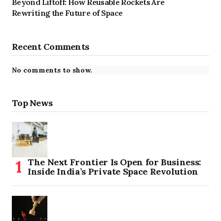
Beyond Liftoff: How Reusable Rockets Are
Rewriting the Future of Space
Recent Comments
No comments to show.
Top News
The Next Frontier Is Open for Business:
Inside India’s Private Space Revolution