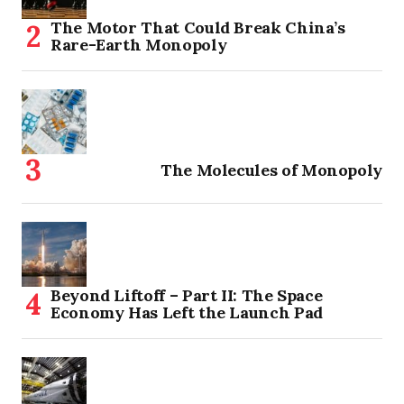
The Motor That Could Break China’s
Rare-Earth Monopoly
The Molecules of Monopoly
Beyond Liftoff – Part II: The Space
Economy Has Left the Launch Pad