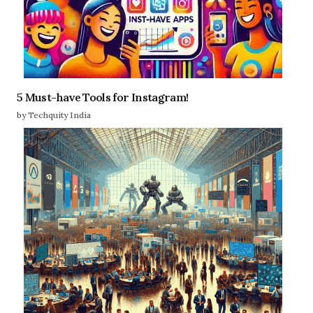
5 Must-have Tools for Instagram!
by Techquity India