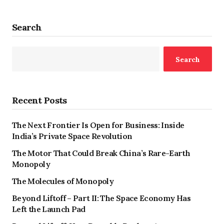
Search
Search
Recent Posts
The Next Frontier Is Open for Business: Inside
India’s Private Space Revolution
The Motor That Could Break China’s Rare-Earth
Monopoly
The Molecules of Monopoly
Beyond Liftoff – Part II: The Space Economy Has
Left the Launch Pad