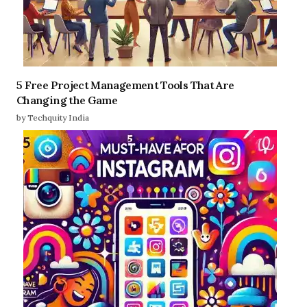
5 Free Project Management Tools That Are
Changing the Game
by Techquity India