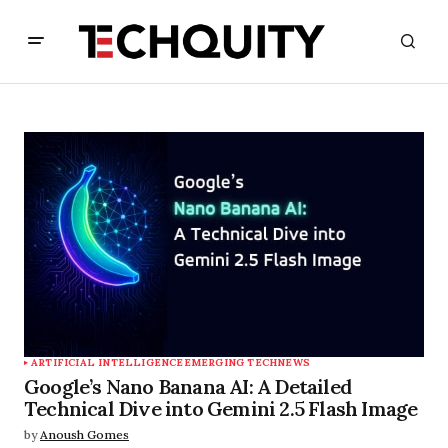
ARTIFICIAL INTELLIGENCE
EMERGING TECH
NEWS
Google’s Nano Banana AI: A Detailed
Technical Dive into Gemini 2.5 Flash Image
by
Anoush Gomes