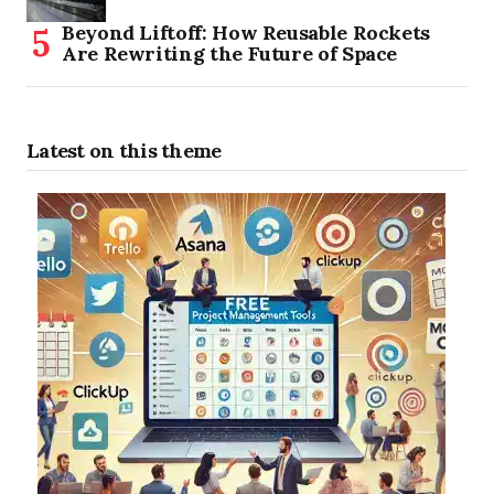
Beyond Liftoff: How Reusable Rockets
Are Rewriting the Future of Space
Latest on this theme