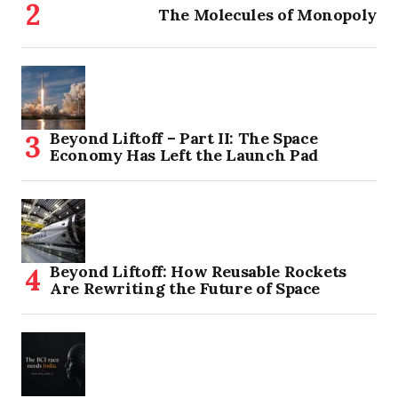
The Molecules of Monopoly
Beyond Liftoff – Part II: The Space
Economy Has Left the Launch Pad
Beyond Liftoff: How Reusable Rockets
Are Rewriting the Future of Space