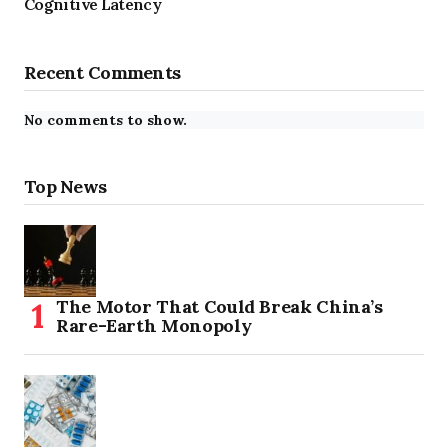
Cognitive Latency
Recent Comments
No comments to show.
Top News
The Motor That Could Break China’s
Rare-Earth Monopoly