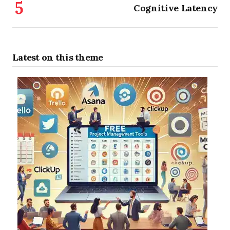
Cognitive Latency
Latest on this theme