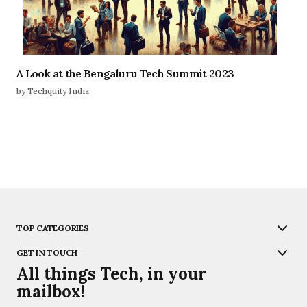
A Look at the Bengaluru Tech Summit 2023
by Techquity India
TOP CATEGORIES
GET IN TOUCH
All things Tech, in your
mailbox!