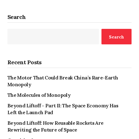
Search
Search
Recent Posts
The Motor That Could Break China’s Rare-Earth
Monopoly
The Molecules of Monopoly
Beyond Liftoff – Part II: The Space Economy Has
Left the Launch Pad
Beyond Liftoff: How Reusable Rockets Are
Rewriting the Future of Space