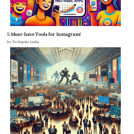
5 Must-have Tools for Instagram!
by Techquity India