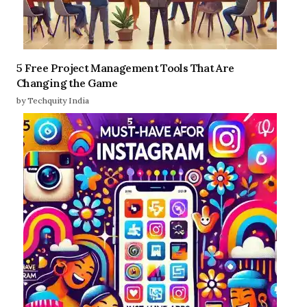
5 Free Project Management Tools That Are
Changing the Game
by Techquity India