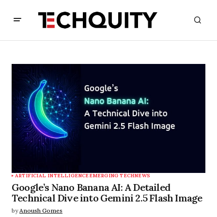
ARTIFICIAL INTELLIGENCE
EMERGING TECH
NEWS
Google’s Nano Banana AI: A Detailed
Technical Dive into Gemini 2.5 Flash Image
by
Anoush Gomes