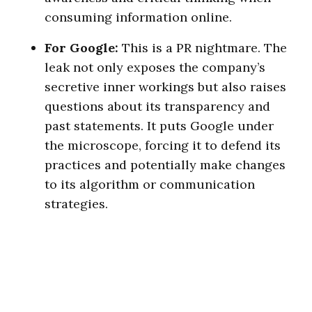
consuming information online.
For Google:
This is a PR nightmare. The
leak not only exposes the company’s
secretive inner workings but also raises
questions about its transparency and
past statements. It puts Google under
the microscope, forcing it to defend its
practices and potentially make changes
to its algorithm or communication
strategies.