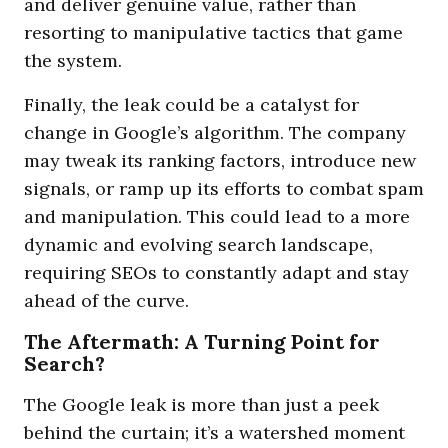
and deliver genuine value, rather than
resorting to manipulative tactics that game
the system.
Finally, the leak could be a catalyst for
change in Google’s algorithm. The company
may tweak its ranking factors, introduce new
signals, or ramp up its efforts to combat spam
and manipulation. This could lead to a more
dynamic and evolving search landscape,
requiring SEOs to constantly adapt and stay
ahead of the curve.
The Aftermath: A Turning Point for
Search?
The Google leak is more than just a peek
behind the curtain; it’s a watershed moment