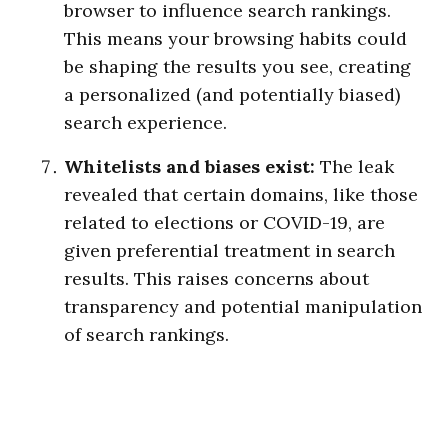
browser to influence search rankings.
This means your browsing habits could
be shaping the results you see, creating
a personalized (and potentially biased)
search experience.
Whitelists and biases exist:
The leak
revealed that certain domains, like those
related to elections or COVID-19, are
given preferential treatment in search
results. This raises concerns about
transparency and potential manipulation
of search rankings.