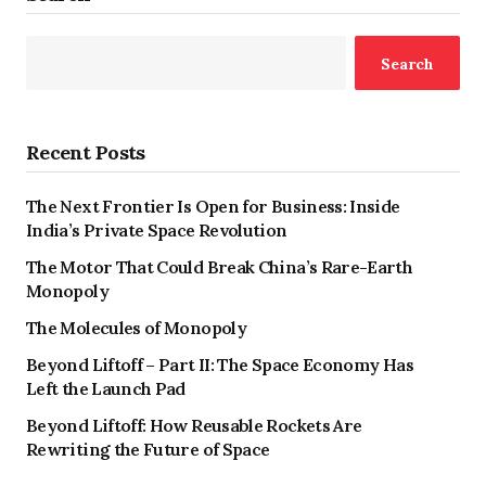
Search
Recent Posts
The Next Frontier Is Open for Business: Inside
India’s Private Space Revolution
The Motor That Could Break China’s Rare-Earth
Monopoly
The Molecules of Monopoly
Beyond Liftoff – Part II: The Space Economy Has
Left the Launch Pad
Beyond Liftoff: How Reusable Rockets Are
Rewriting the Future of Space