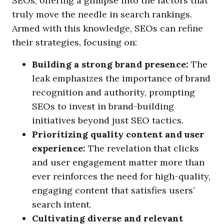
SEOs, offering a glimpse into the factors that
truly move the needle in search rankings.
Armed with this knowledge, SEOs can refine
their strategies, focusing on:
Building a strong brand presence:
The
leak emphasizes the importance of brand
recognition and authority, prompting
SEOs to invest in brand-building
initiatives beyond just SEO tactics.
Prioritizing quality content and user
experience:
The revelation that clicks
and user engagement matter more than
ever reinforces the need for high-quality,
engaging content that satisfies users’
search intent.
Cultivating diverse and relevant