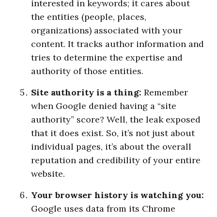
interested in keywords; it cares about
the entities (people, places,
organizations) associated with your
content. It tracks author information and
tries to determine the expertise and
authority of those entities.
Site authority is a thing:
Remember
when Google denied having a “site
authority” score? Well, the leak exposed
that it does exist. So, it’s not just about
individual pages, it’s about the overall
reputation and credibility of your entire
website.
Your browser history is watching you:
Google uses data from its Chrome