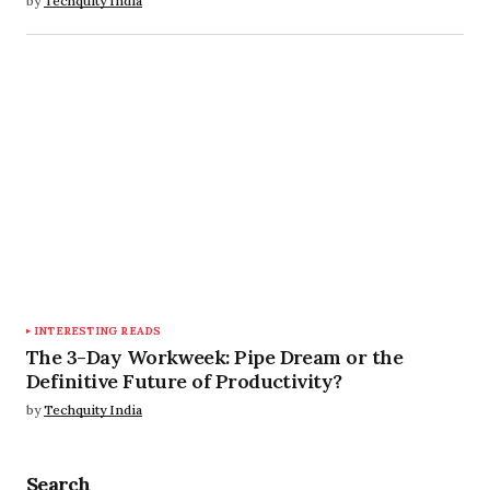
by
Techquity India
INTERESTING READS
The 3-Day Workweek: Pipe Dream or the
Definitive Future of Productivity?
by
Techquity India
Search