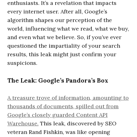
enthusiasts. It’s a revelation that impacts
every internet user. After all, Google’s
algorithm shapes our perception of the
world, influencing what we read, what we buy,
and even what we believe. So, if you’ve ever
questioned the impartiality of your search
results, this leak might just confirm your
suspicions.
The Leak: Google’s Pandora’s Box
A treasure trove of information, amounting to
thousands of documents, spilled out from
Google’s closely guarded Content API
Warehouse.
This leak, discovered by SEO
veteran Rand Fishkin, was like opening