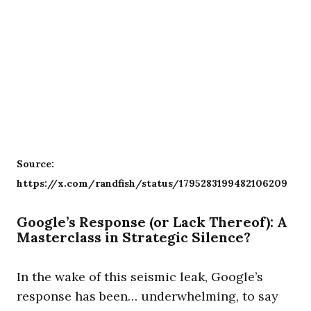
Source:
https://x.com/randfish/status/1795283199482106209
Google’s Response (or Lack Thereof): A
Masterclass in Strategic Silence?
In the wake of this seismic leak, Google’s
response has been… underwhelming, to say