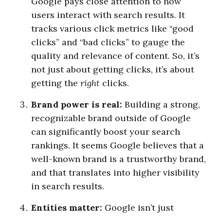
Google pays close attention to how
users interact with search results. It
tracks various click metrics like “good
clicks” and “bad clicks” to gauge the
quality and relevance of content. So, it’s
not just about getting clicks, it’s about
getting the
right
clicks.
Brand power is real:
Building a strong,
recognizable brand outside of Google
can significantly boost your search
rankings. It seems Google believes that a
well-known brand is a trustworthy brand,
and that translates into higher visibility
in search results.
Entities matter:
Google isn’t just