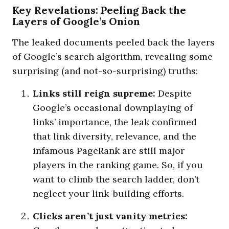
Key Revelations: Peeling Back the
Layers of Google’s Onion
The leaked documents peeled back the layers
of Google’s search algorithm, revealing some
surprising (and not-so-surprising) truths:
Links still reign supreme:
Despite
Google’s occasional downplaying of
links’ importance, the leak confirmed
that link diversity, relevance, and the
infamous PageRank are still major
players in the ranking game. So, if you
want to climb the search ladder, don’t
neglect your link-building efforts.
Clicks aren’t just vanity metrics: