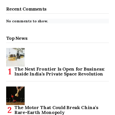
Recent Comments
No comments to show.
Top News
The Next Frontier Is Open for Business:
Inside India’s Private Space Revolution
The Motor That Could Break China’s
Rare-Earth Monopoly