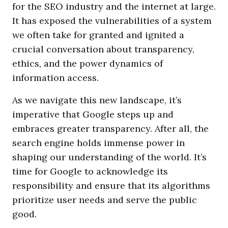
for the SEO industry and the internet at large.
It has exposed the vulnerabilities of a system
we often take for granted and ignited a
crucial conversation about transparency,
ethics, and the power dynamics of
information access.
As we navigate this new landscape, it’s
imperative that Google steps up and
embraces greater transparency. After all, the
search engine holds immense power in
shaping our understanding of the world. It’s
time for Google to acknowledge its
responsibility and ensure that its algorithms
prioritize user needs and serve the public
good.