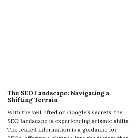
The SEO Landscape: Navigating a
Shifting Terrain
With the veil lifted on Google’s secrets, the
SEO landscape is experiencing seismic shifts.
The leaked information is a goldmine for