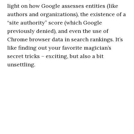
light on how Google assesses entities (like
authors and organizations), the existence of a
“site authority” score (which Google
previously denied), and even the use of
Chrome browser data in search rankings. It’s
like finding out your favorite magician’s
secret tricks – exciting, but also a bit
unsettling.