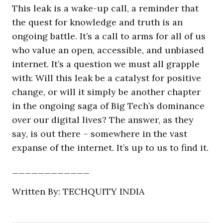
This leak is a wake-up call, a reminder that
the quest for knowledge and truth is an
ongoing battle. It’s a call to arms for all of us
who value an open, accessible, and unbiased
internet. It’s a question we must all grapple
with: Will this leak be a catalyst for positive
change, or will it simply be another chapter
in the ongoing saga of Big Tech’s dominance
over our digital lives? The answer, as they
say, is out there – somewhere in the vast
expanse of the internet. It’s up to us to find it.
____________
Written By: TECHQUITY INDIA