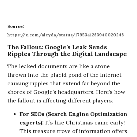
Source:
https://x.com/aleyda/status/1795341283940020248
The Fallout: Google’s Leak Sends
Ripples Through the Digital Landscape
The leaked documents are like a stone
thrown into the placid pond of the internet,
causing ripples that extend far beyond the
shores of Google’s headquarters. Here’s how
the fallout is affecting different players:
For SEOs (Search Engine Optimization
experts):
It’s like Christmas came early!
This treasure trove of information offers