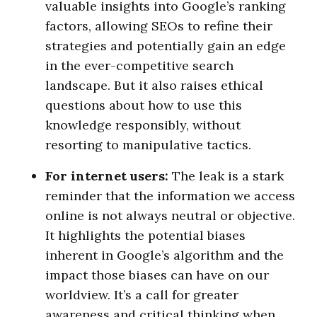
valuable insights into Google’s ranking
factors, allowing SEOs to refine their
strategies and potentially gain an edge
in the ever-competitive search
landscape. But it also raises ethical
questions about how to use this
knowledge responsibly, without
resorting to manipulative tactics.
For internet users:
The leak is a stark
reminder that the information we access
online is not always neutral or objective.
It highlights the potential biases
inherent in Google’s algorithm and the
impact those biases can have on our
worldview. It’s a call for greater
awareness and critical thinking when