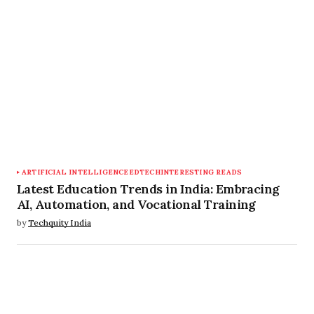
Save my name, email, and website in this
browser for the next time I comment.
Submit Comment
ARTIFICIAL INTELLIGENCE
EDTECH
INTERESTING READS
Latest Education Trends in India: Embracing
AI, Automation, and Vocational Training
by
Techquity India