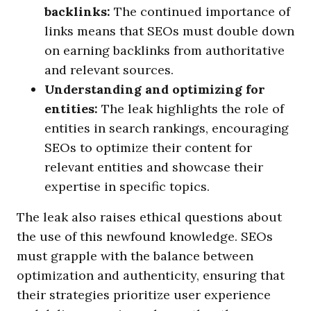
backlinks:
The continued importance of
links means that SEOs must double down
on earning backlinks from authoritative
and relevant sources.
Understanding and optimizing for
entities:
The leak highlights the role of
entities in search rankings, encouraging
SEOs to optimize their content for
relevant entities and showcase their
expertise in specific topics.
The leak also raises ethical questions about
the use of this newfound knowledge. SEOs
must grapple with the balance between
optimization and authenticity, ensuring that
their strategies prioritize user experience