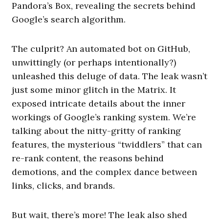
Pandora’s Box, revealing the secrets behind
Google’s search algorithm.
The culprit? An automated bot on GitHub,
unwittingly (or perhaps intentionally?)
unleashed this deluge of data. The leak wasn’t
just some minor glitch in the Matrix. It
exposed intricate details about the inner
workings of Google’s ranking system. We’re
talking about the nitty-gritty of ranking
features, the mysterious “twiddlers” that can
re-rank content, the reasons behind
demotions, and the complex dance between
links, clicks, and brands.
But wait, there’s more! The leak also shed