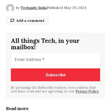
by
Techquity India
Published
May 29, 2024
Add a comment
All things Tech, in your
Your email address will not be published.
mailbox!
Required fields are marked
*
Comment
*
By pressing the Subscribe button, you confirm that
you have read and are agreeing to our
Your Name
*
Privacy Policy.
Your E-mail
*
Read more