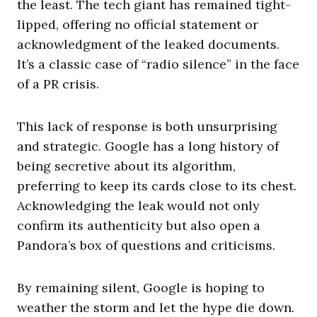
the least. The tech giant has remained tight-
lipped, offering no official statement or
acknowledgment of the leaked documents.
It’s a classic case of “radio silence” in the face
of a PR crisis.
This lack of response is both unsurprising
and strategic. Google has a long history of
being secretive about its algorithm,
preferring to keep its cards close to its chest.
Acknowledging the leak would not only
confirm its authenticity but also open a
Pandora’s box of questions and criticisms.
By remaining silent, Google is hoping to
weather the storm and let the hype die down.