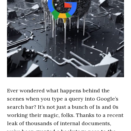
Ever wondered what happens behind the
scenes when you type a query into Google’s
search bar? It’s not just a bunch of 1s and 0s
working their magic, folks. Thanks to a recent
leak of thousands of internal documents,