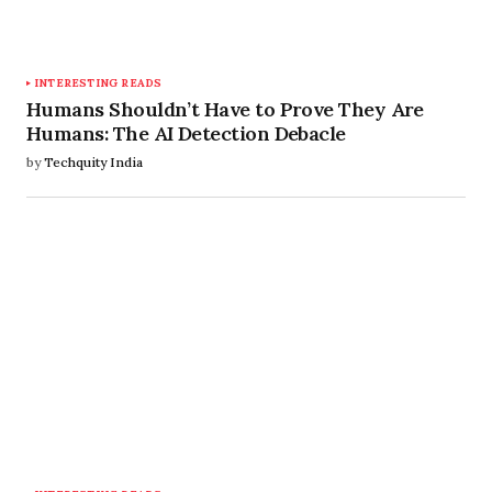
INTERESTING READS
Humans Shouldn’t Have to Prove They Are
Humans: The AI Detection Debacle
by
Techquity India