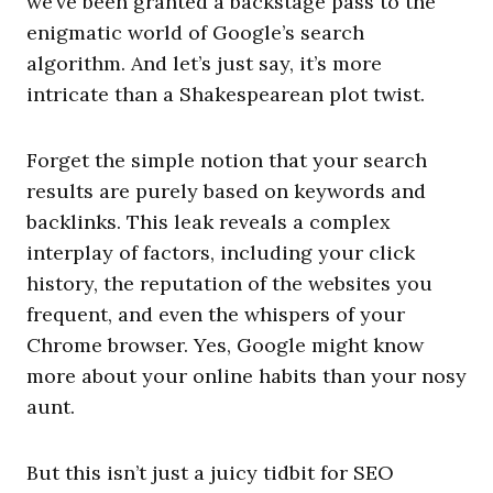
we’ve been granted a backstage pass to the
enigmatic world of Google’s search
algorithm. And let’s just say, it’s more
intricate than a Shakespearean plot twist.
Forget the simple notion that your search
results are purely based on keywords and
backlinks. This leak reveals a complex
interplay of factors, including your click
history, the reputation of the websites you
frequent, and even the whispers of your
Chrome browser. Yes, Google might know
more about your online habits than your nosy
aunt.
But this isn’t just a juicy tidbit for SEO