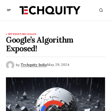
INTERESTING READS
Google’s Algorithm
Exposed!
by
Techquity India
May 29, 2024