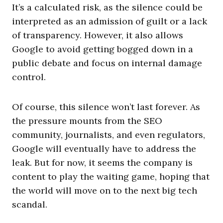
It’s a calculated risk, as the silence could be
interpreted as an admission of guilt or a lack
of transparency. However, it also allows
Google to avoid getting bogged down in a
public debate and focus on internal damage
control.
Of course, this silence won’t last forever. As
the pressure mounts from the SEO
community, journalists, and even regulators,
Google will eventually have to address the
leak. But for now, it seems the company is
content to play the waiting game, hoping that
the world will move on to the next big tech
scandal.