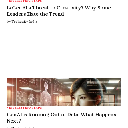
INTERESTING READS
Is GenAI a Threat to Creativity? Why Some
Leaders Hate the Trend
by
Techquity India
INTERESTING READS
GenAI is Running Out of Data: What Happens
Next?