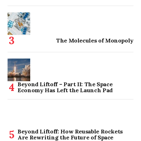
The Molecules of Monopoly
Beyond Liftoff – Part II: The Space
Economy Has Left the Launch Pad
Beyond Liftoff: How Reusable Rockets
Are Rewriting the Future of Space