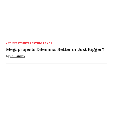
CONCEPTS
INTERESTING READS
Megaprojects Dilemma: Better or Just Bigger?
by
JK Pandey