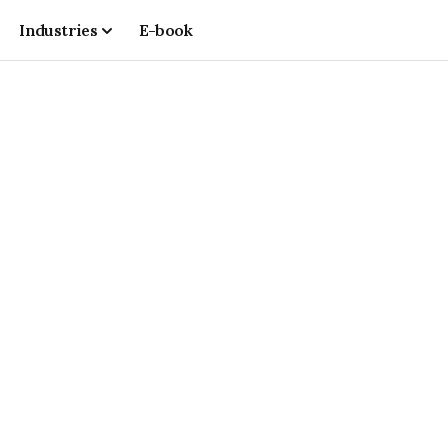
Industries
E-book