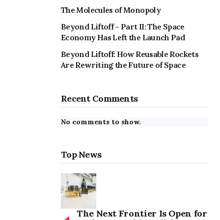
The Molecules of Monopoly
Beyond Liftoff – Part II: The Space
Economy Has Left the Launch Pad
Beyond Liftoff: How Reusable Rockets
Are Rewriting the Future of Space
Recent Comments
No comments to show.
Top News
The Next Frontier Is Open for