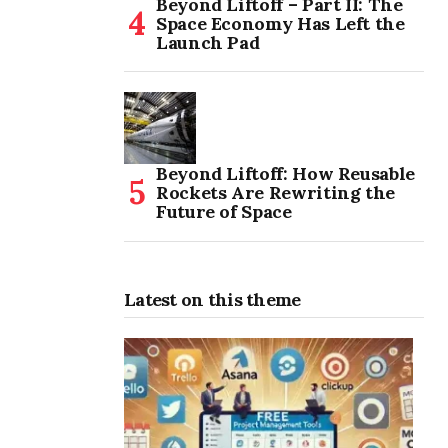
Beyond Liftoff – Part II: The
Space Economy Has Left the
Launch Pad
Beyond Liftoff: How Reusable
Rockets Are Rewriting the
Future of Space
Latest on this theme