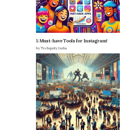
5 Must-have Tools for Instagram!
by Techquity India