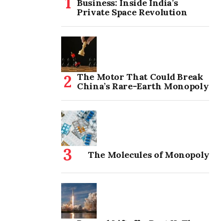
Business: Inside India’s
Private Space Revolution
The Motor That Could Break
China’s Rare-Earth Monopoly
The Molecules of Monopoly