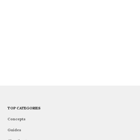
TOP CATEGORIES
Concepts
Guides