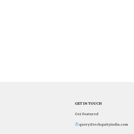
GET IN TOUCH
Get Featured
query@techquityindia.com