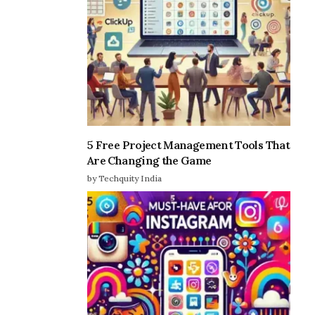
5 Free Project Management Tools That
Are Changing the Game
by Techquity India