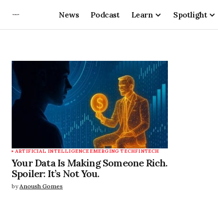
News
Podcast
Learn
Spotlight
ARTIFICIAL INTELLIGENCE
EMERGING TECH
FINTECH
Your Data Is Making Someone Rich.
Spoiler: It’s Not You.
by
Anoush Gomes