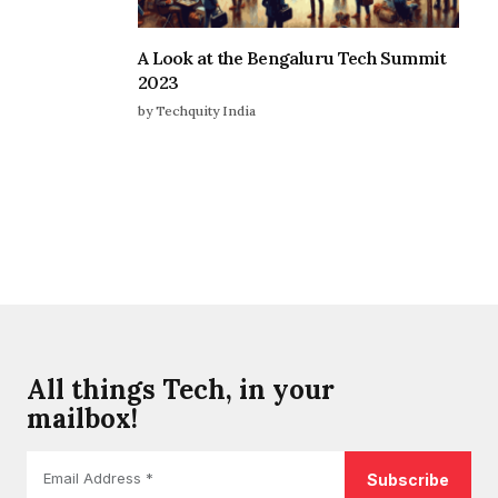
A Look at the Bengaluru Tech Summit
2023
by Techquity India
All things Tech, in your
mailbox!