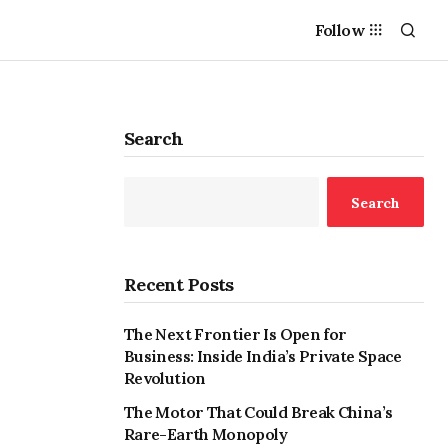
Follow
Search
Search
Recent Posts
The Next Frontier Is Open for
Business: Inside India’s Private Space
Revolution
The Motor That Could Break China’s
Rare-Earth Monopoly