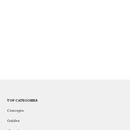
TOP CATEGORIES
Concepts
Guides