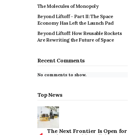
The Molecules of Monopoly
Beyond Liftoff – Part II: The Space
Economy Has Left the Launch Pad
Beyond Liftoff: How Reusable Rockets
Are Rewriting the Future of Space
Recent Comments
No comments to show.
Top News
The Next Frontier Is Open for