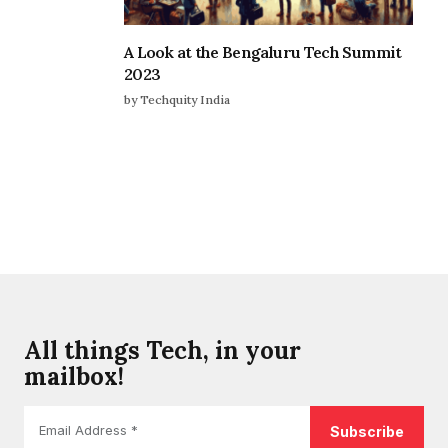
A Look at the Bengaluru Tech Summit
2023
by Techquity India
All things Tech, in your
mailbox!