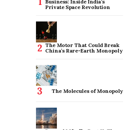
Business: Inside India’s
Private Space Revolution
The Motor That Could Break
China’s Rare-Earth Monopoly
The Molecules of Monopoly