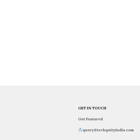
GET IN TOUCH
Get Featured
query@techquityindia.com