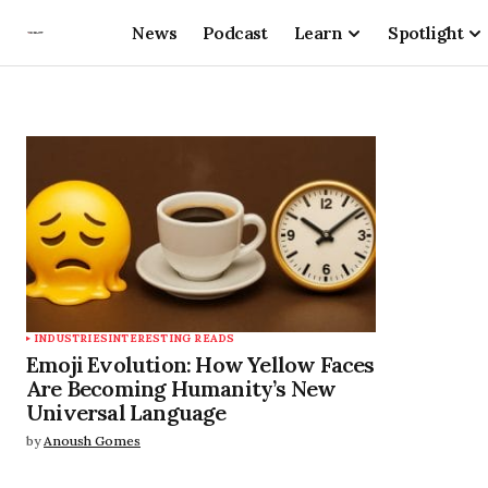
News
Podcast
Learn
Spotlight
INDUSTRIES
INTERESTING READS
Emoji Evolution: How Yellow Faces
Are Becoming Humanity’s New
Universal Language
by
Anoush Gomes