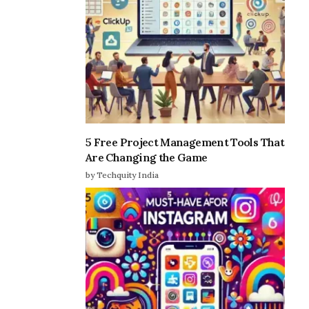
5 Free Project Management Tools That
Are Changing the Game
by Techquity India