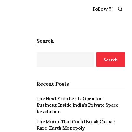
Follow
Search
Search
Recent Posts
The Next Frontier Is Open for
Business: Inside India’s Private Space
Revolution
The Motor That Could Break China’s
Rare-Earth Monopoly