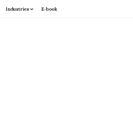
Industries
E-book