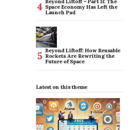
Beyond Liftoff – Part II: The
Space Economy Has Left the
Launch Pad
Beyond Liftoff: How Reusable
Rockets Are Rewriting the
Future of Space
Latest on this theme