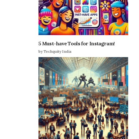
5 Must-have Tools for Instagram!
by Techquity India