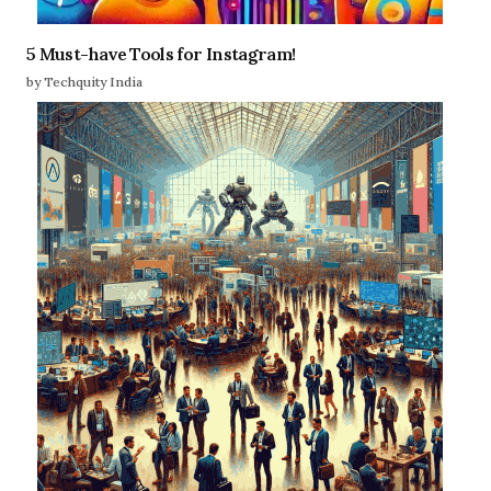
5 Must-have Tools for Instagram!
by Techquity India