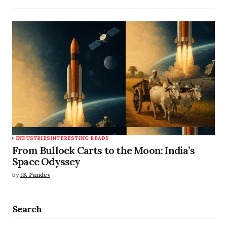
INDUSTRIES
INTERESTING READS
From Bullock Carts to the Moon: India’s
Space Odyssey
by
JK Pandey
Search