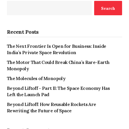
Search
Recent Posts
The Next Frontier Is Open for Business: Inside
India’s Private Space Revolution
The Motor That Could Break China’s Rare-Earth
Monopoly
The Molecules of Monopoly
Beyond Liftoff – Part II: The Space Economy Has
Left the Launch Pad
Beyond Liftoff: How Reusable Rockets Are
Rewriting the Future of Space