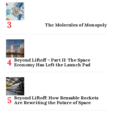
The Molecules of Monopoly
Beyond Liftoff – Part II: The Space
Economy Has Left the Launch Pad
Beyond Liftoff: How Reusable Rockets
Are Rewriting the Future of Space