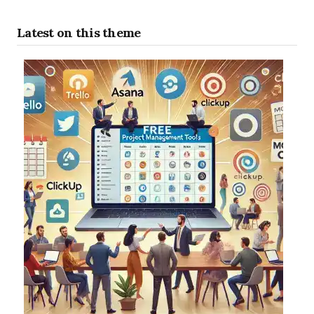
Latest on this theme