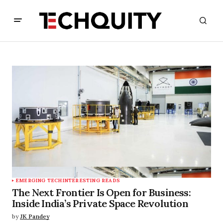
EMERGING TECH
INTERESTING READS
The Next Frontier Is Open for Business:
Inside India’s Private Space Revolution
by
JK Pandey