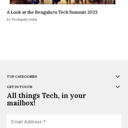
A Look at the Bengaluru Tech Summit 2023
by Techquity India
TOP CATEGORIES
GET IN TOUCH
All things Tech, in your
mailbox!