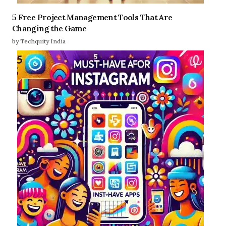
5 Free Project Management Tools That Are
Changing the Game
by Techquity India