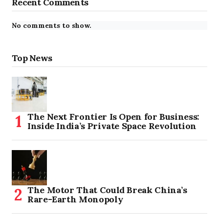
Recent Comments
No comments to show.
Top News
The Next Frontier Is Open for Business:
Inside India’s Private Space Revolution
The Motor That Could Break China’s
Rare-Earth Monopoly