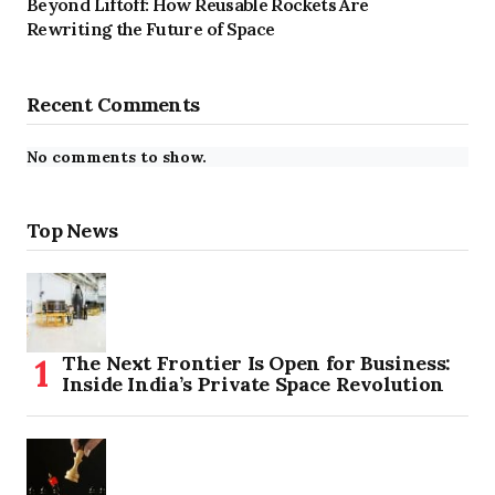
Beyond Liftoff: How Reusable Rockets Are
Rewriting the Future of Space
Recent Comments
No comments to show.
Top News
The Next Frontier Is Open for Business:
Inside India’s Private Space Revolution