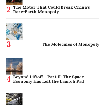
The Motor That Could Break China’s
Rare-Earth Monopoly
The Molecules of Monopoly
Beyond Liftoff – Part II: The Space
Economy Has Left the Launch Pad