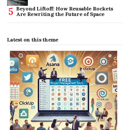
Beyond Liftoff: How Reusable Rockets
Are Rewriting the Future of Space
Latest on this theme