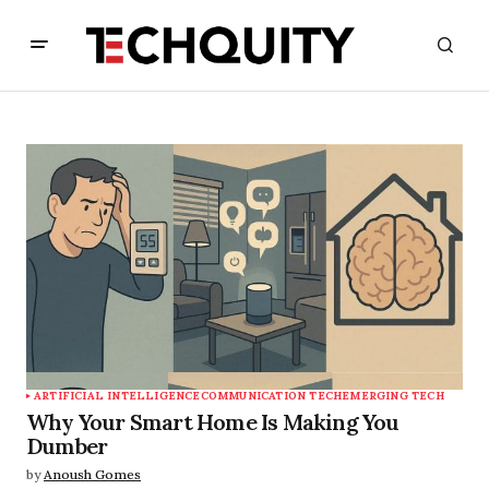
ARTIFICIAL INTELLIGENCE
COMMUNICATION TECH
EMERGING TECH
Why Your Smart Home Is Making You
Dumber
by
Anoush Gomes