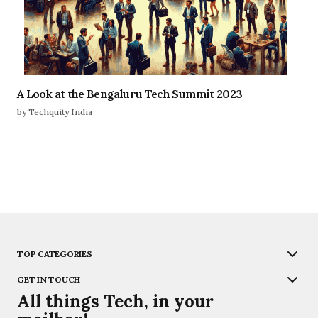
A Look at the Bengaluru Tech Summit 2023
by Techquity India
TOP CATEGORIES
GET IN TOUCH
All things Tech, in your