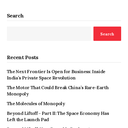
Search
Search
Recent Posts
The Next Frontier Is Open for Business: Inside
India’s Private Space Revolution
The Motor That Could Break China’s Rare-Earth
Monopoly
The Molecules of Monopoly
Beyond Liftoff – Part II: The Space Economy Has
Left the Launch Pad