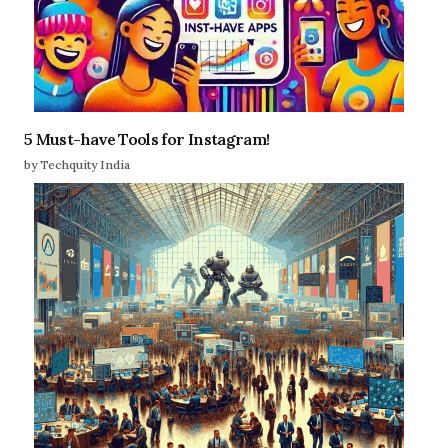
5 Must-have Tools for Instagram!
by Techquity India