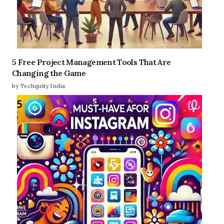
5 Free Project Management Tools That Are
Changing the Game
by Techquity India