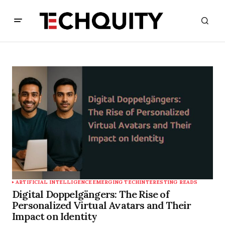
ARTIFICIAL INTELLIGENCE
EMERGING TECH
INTERESTING READS
Digital Doppelgängers: The Rise of
Personalized Virtual Avatars and Their
Impact on Identity