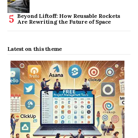
Beyond Liftoff: How Reusable Rockets
Are Rewriting the Future of Space
Latest on this theme