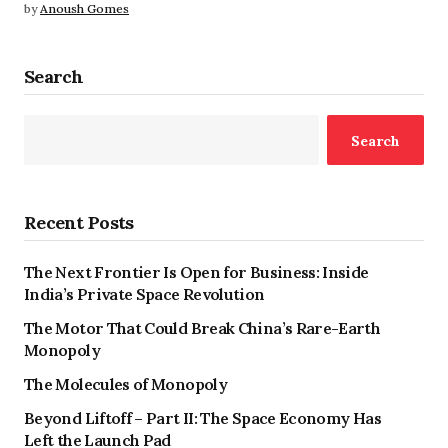
by
Anoush Gomes
Search
Search
Recent Posts
The Next Frontier Is Open for Business: Inside
India’s Private Space Revolution
The Motor That Could Break China’s Rare-Earth
Monopoly
The Molecules of Monopoly
Beyond Liftoff – Part II: The Space Economy Has
Left the Launch Pad