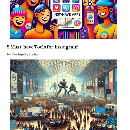
5 Must-have Tools for Instagram!
by Techquity India