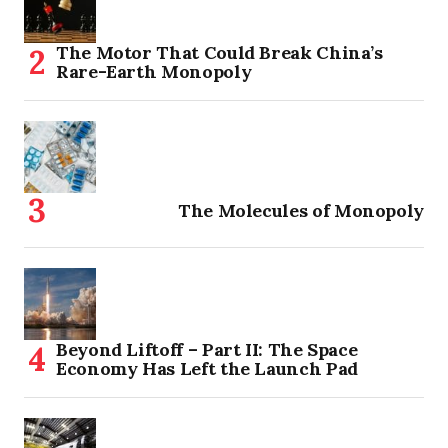
The Motor That Could Break China’s
Rare-Earth Monopoly
The Molecules of Monopoly
Beyond Liftoff – Part II: The Space
Economy Has Left the Launch Pad