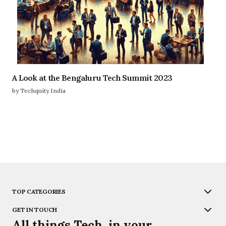
A Look at the Bengaluru Tech Summit 2023
by Techquity India
TOP CATEGORIES
GET IN TOUCH
All things Tech, in your