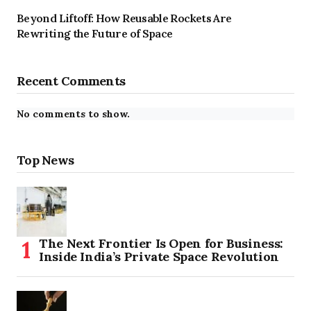
Beyond Liftoff: How Reusable Rockets Are
Rewriting the Future of Space
Recent Comments
No comments to show.
Top News
The Next Frontier Is Open for Business:
Inside India’s Private Space Revolution