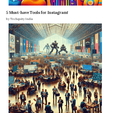
5 Must-have Tools for Instagram!
by Techquity India