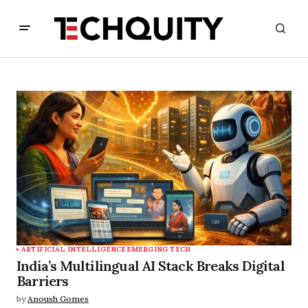
ARTIFICIAL INTELLIGENCE
EMERGING TECH
India’s Multilingual AI Stack Breaks Digital
Barriers
by
Anoush Gomes