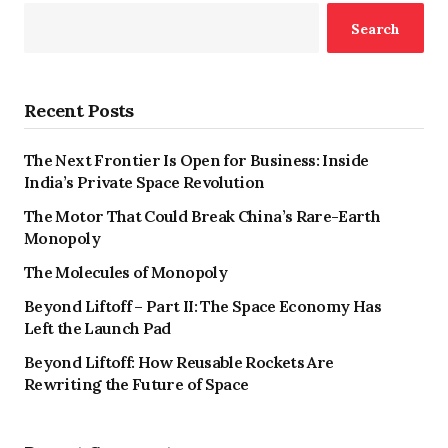
Search
Recent Posts
The Next Frontier Is Open for Business: Inside
India’s Private Space Revolution
The Motor That Could Break China’s Rare-Earth
Monopoly
The Molecules of Monopoly
Beyond Liftoff – Part II: The Space Economy Has
Left the Launch Pad
Beyond Liftoff: How Reusable Rockets Are
Rewriting the Future of Space