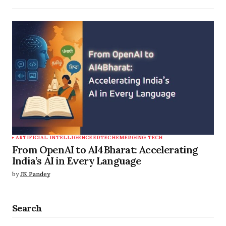
ARTIFICIAL INTELLIGENCE
EDTECH
EMERGING TECH
From OpenAI to AI4Bharat: Accelerating
India’s AI in Every Language
by
JK Pandey
Search