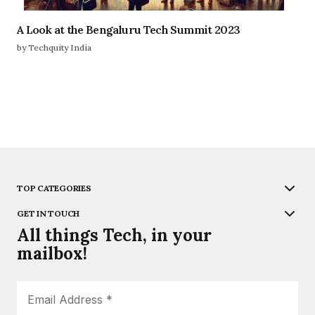
A Look at the Bengaluru Tech Summit 2023
by Techquity India
TOP CATEGORIES
GET IN TOUCH
All things Tech, in your
mailbox!