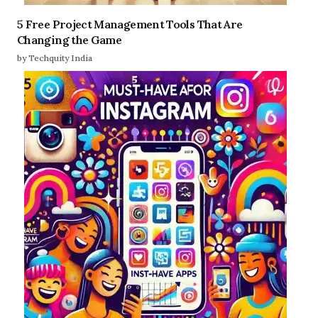
5 Free Project Management Tools That Are
Changing the Game
by Techquity India