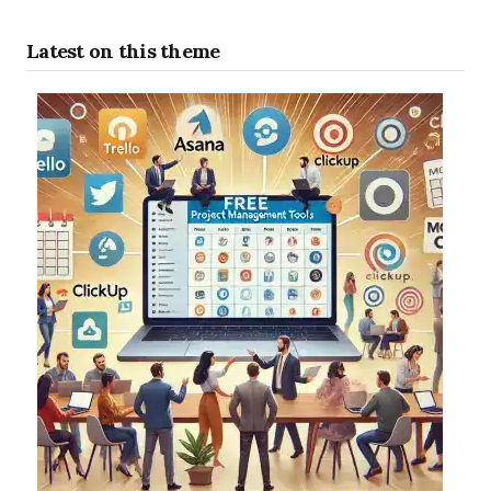
Latest on this theme