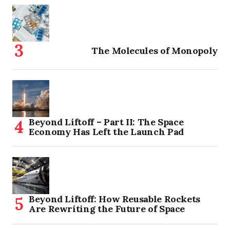
The Molecules of Monopoly
Beyond Liftoff – Part II: The Space
Economy Has Left the Launch Pad
Beyond Liftoff: How Reusable Rockets
Are Rewriting the Future of Space