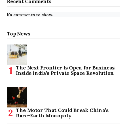
Recent Comments
No comments to show.
Top News
The Next Frontier Is Open for Business:
Inside India’s Private Space Revolution
The Motor That Could Break China’s
Rare-Earth Monopoly