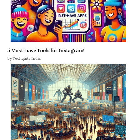
5 Must-have Tools for Instagram!
by Techquity India