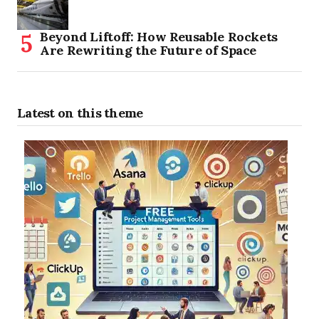
Beyond Liftoff: How Reusable Rockets
Are Rewriting the Future of Space
Latest on this theme