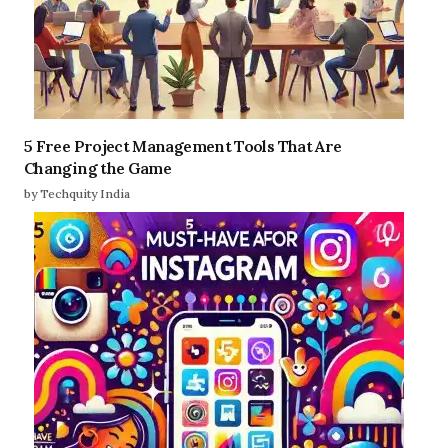
5 Free Project Management Tools That Are
Changing the Game
by Techquity India