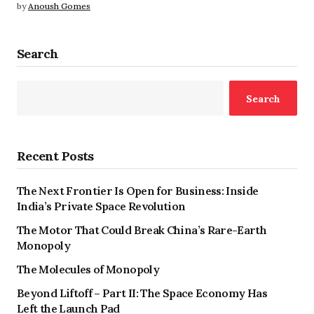
by
Anoush Gomes
Search
Search
Recent Posts
The Next Frontier Is Open for Business: Inside
India’s Private Space Revolution
The Motor That Could Break China’s Rare-Earth
Monopoly
The Molecules of Monopoly
Beyond Liftoff – Part II: The Space Economy Has
Left the Launch Pad