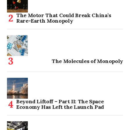
The Motor That Could Break China’s
Rare-Earth Monopoly
The Molecules of Monopoly
Beyond Liftoff – Part II: The Space
Economy Has Left the Launch Pad