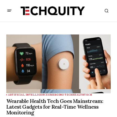
ARTIFICIAL INTELLIGENCE
EMERGING TECH
HEALTHTECH
Wearable Health Tech Goes Mainstream:
Latest Gadgets for Real-Time Wellness
Monitoring