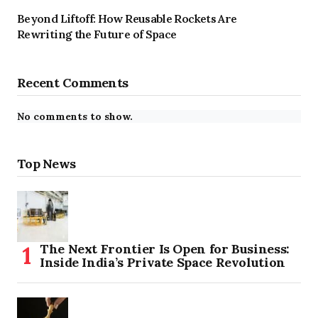
Beyond Liftoff: How Reusable Rockets Are
Rewriting the Future of Space
Recent Comments
No comments to show.
Top News
The Next Frontier Is Open for Business:
Inside India’s Private Space Revolution