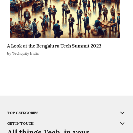
A Look at the Bengaluru Tech Summit 2023
by Techquity India
TOP CATEGORIES
GET IN TOUCH
All things Tech, in your