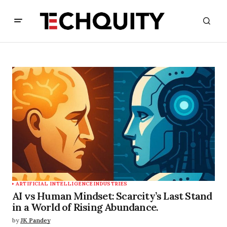
ARTIFICIAL INTELLIGENCE
INDUSTRIES
AI vs Human Mindset: Scarcity’s Last Stand
in a World of Rising Abundance.
by
JK Pandey