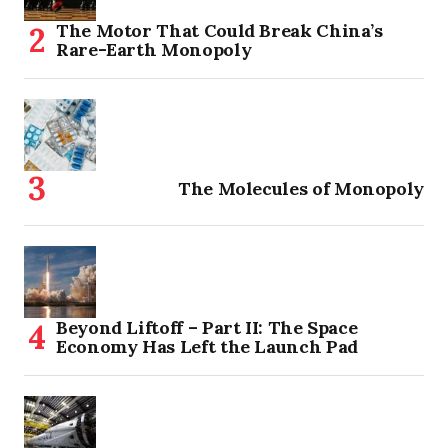
The Motor That Could Break China’s
Rare-Earth Monopoly
The Molecules of Monopoly
Beyond Liftoff – Part II: The Space
Economy Has Left the Launch Pad