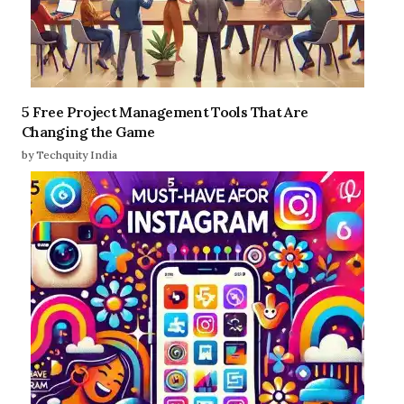
5 Free Project Management Tools That Are
Changing the Game
by Techquity India