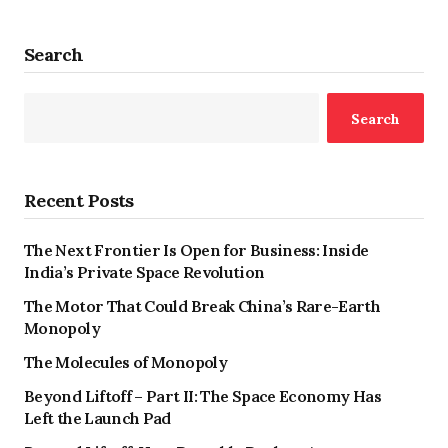
Search
Search
Recent Posts
The Next Frontier Is Open for Business: Inside
India’s Private Space Revolution
The Motor That Could Break China’s Rare-Earth
Monopoly
The Molecules of Monopoly
Beyond Liftoff – Part II: The Space Economy Has
Left the Launch Pad