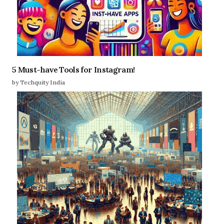
5 Must-have Tools for Instagram!
by Techquity India