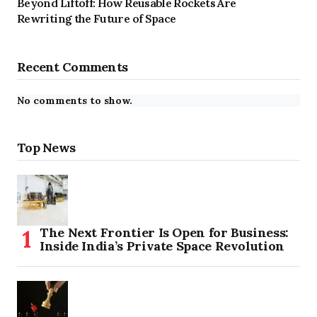
Beyond Liftoff: How Reusable Rockets Are
Rewriting the Future of Space
Recent Comments
No comments to show.
Top News
The Next Frontier Is Open for Business:
Inside India’s Private Space Revolution