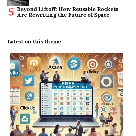
Beyond Liftoff: How Reusable Rockets
Are Rewriting the Future of Space
Latest on this theme