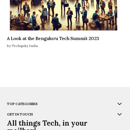
A Look at the Bengaluru Tech Summit 2023
by Techquity India
TOP CATEGORIES
GET IN TOUCH
All things Tech, in your