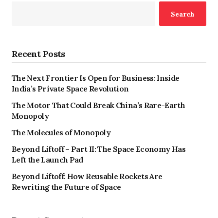
Search
Recent Posts
The Next Frontier Is Open for Business: Inside
India’s Private Space Revolution
The Motor That Could Break China’s Rare-Earth
Monopoly
The Molecules of Monopoly
Beyond Liftoff – Part II: The Space Economy Has
Left the Launch Pad
Beyond Liftoff: How Reusable Rockets Are
Rewriting the Future of Space