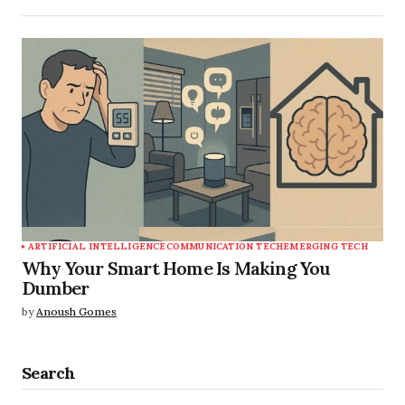
ARTIFICIAL INTELLIGENCE
COMMUNICATION TECH
EMERGING TECH
Why Your Smart Home Is Making You
Dumber
by
Anoush Gomes
Search