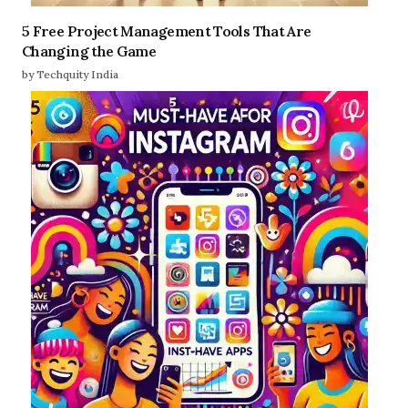
5 Free Project Management Tools That Are
Changing the Game
by Techquity India