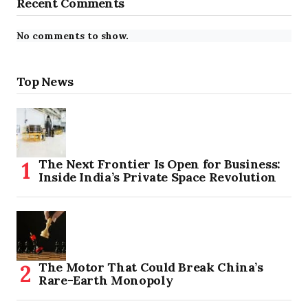
Recent Comments
No comments to show.
Top News
The Next Frontier Is Open for Business:
Inside India’s Private Space Revolution
The Motor That Could Break China’s
Rare-Earth Monopoly