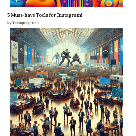
5 Must-have Tools for Instagram!
by Techquity India