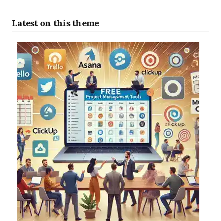
Latest on this theme