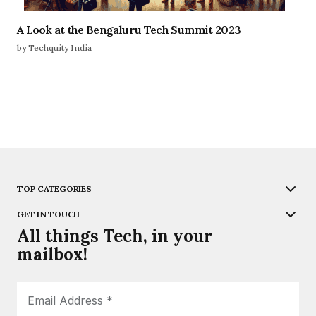
A Look at the Bengaluru Tech Summit 2023
by Techquity India
TOP CATEGORIES
GET IN TOUCH
All things Tech, in your
mailbox!