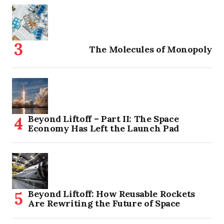
The Molecules of Monopoly
Beyond Liftoff – Part II: The Space
Economy Has Left the Launch Pad
Beyond Liftoff: How Reusable Rockets
Are Rewriting the Future of Space