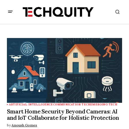
ARTIFICIAL INTELLIGENCE
COMMUNICATION TECH
EMERGING TECH
Smart Home Security Beyond Cameras: AI
and IoT Collaborate for Holistic Protection
by
Anoush Gomes