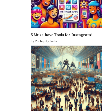
5 Must-have Tools for Instagram!
by Techquity India