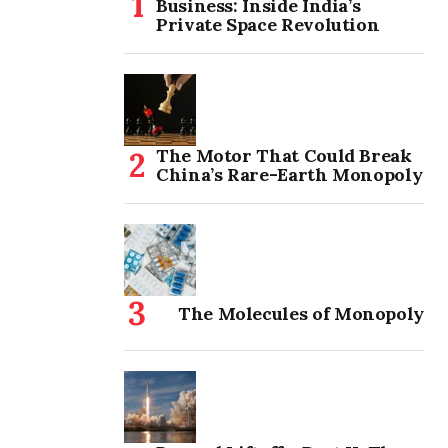
Business: Inside India’s
Private Space Revolution
The Motor That Could Break
China’s Rare-Earth Monopoly
The Molecules of Monopoly