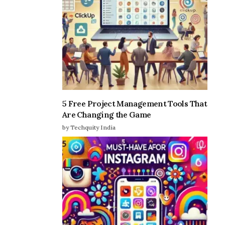
5 Free Project Management Tools That
Are Changing the Game
by Techquity India