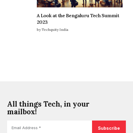
A Look at the Bengaluru Tech Summit
2023
by Techquity India
All things Tech, in your
mailbox!