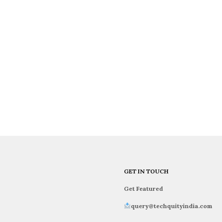
GET IN TOUCH
Get Featured
query@techquityindia.com