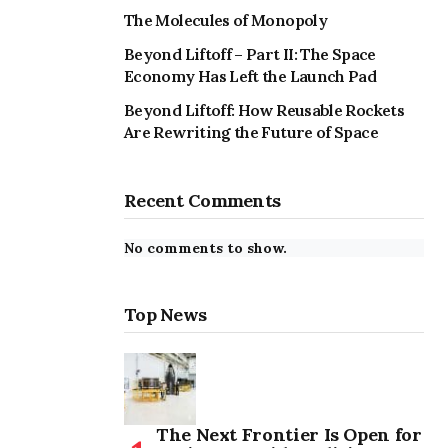
The Molecules of Monopoly
Beyond Liftoff – Part II: The Space
Economy Has Left the Launch Pad
Beyond Liftoff: How Reusable Rockets
Are Rewriting the Future of Space
Recent Comments
No comments to show.
Top News
The Next Frontier Is Open for