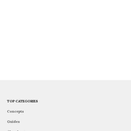
TOP CATEGORIES
Concepts
Guides