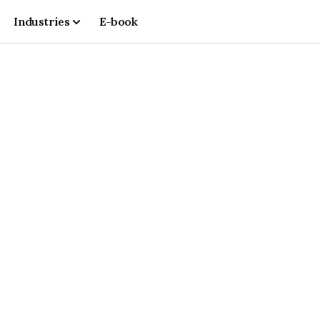
Industries
E-book