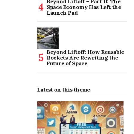
Beyond Liftoff – Part II: The
Space Economy Has Left the
Launch Pad
Beyond Liftoff: How Reusable
Rockets Are Rewriting the
Future of Space
Latest on this theme