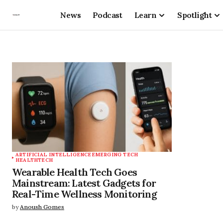
News
Podcast
Learn
Spotlight
ARTIFICIAL INTELLIGENCE
EMERGING TECH
HEALTHTECH
Wearable Health Tech Goes
Mainstream: Latest Gadgets for
Real-Time Wellness Monitoring
by
Anoush Gomes