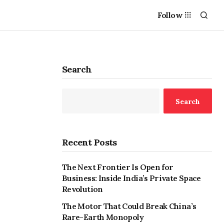
Follow
Search
Search
Recent Posts
The Next Frontier Is Open for
Business: Inside India’s Private Space
Revolution
The Motor That Could Break China’s
Rare-Earth Monopoly