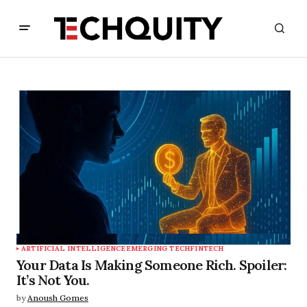
ARTIFICIAL INTELLIGENCE
EMERGING TECH
FINTECH
Your Data Is Making Someone Rich. Spoiler:
It’s Not You.
by
Anoush Gomes