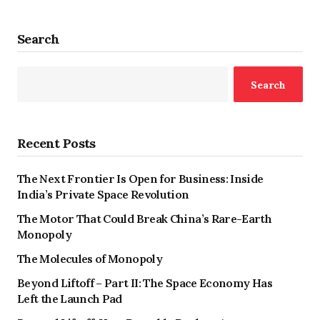
Search
Search
Recent Posts
The Next Frontier Is Open for Business: Inside
India’s Private Space Revolution
The Motor That Could Break China’s Rare-Earth
Monopoly
The Molecules of Monopoly
Beyond Liftoff – Part II: The Space Economy Has
Left the Launch Pad