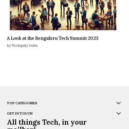
A Look at the Bengaluru Tech Summit 2023
by Techquity India
TOP CATEGORIES
GET IN TOUCH
All things Tech, in your