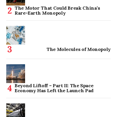
The Motor That Could Break China’s
Rare-Earth Monopoly
The Molecules of Monopoly
Beyond Liftoff – Part II: The Space
Economy Has Left the Launch Pad