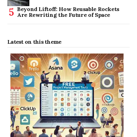
Beyond Liftoff: How Reusable Rockets
Are Rewriting the Future of Space
Latest on this theme