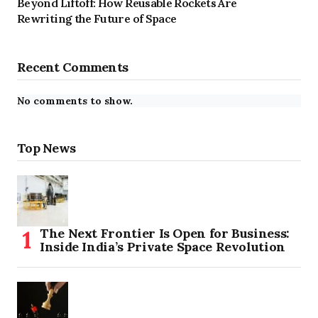
Beyond Liftoff: How Reusable Rockets Are
Rewriting the Future of Space
Recent Comments
No comments to show.
Top News
The Next Frontier Is Open for Business:
Inside India’s Private Space Revolution