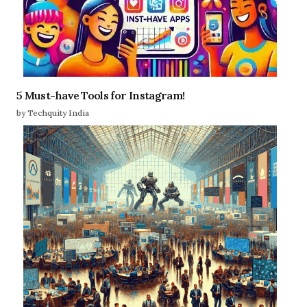
5 Must-have Tools for Instagram!
by Techquity India