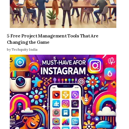
5 Free Project Management Tools That Are
Changing the Game
by Techquity India