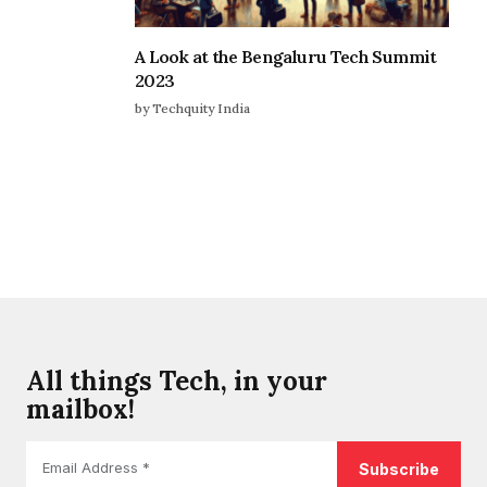
A Look at the Bengaluru Tech Summit
2023
by Techquity India
All things Tech, in your
mailbox!