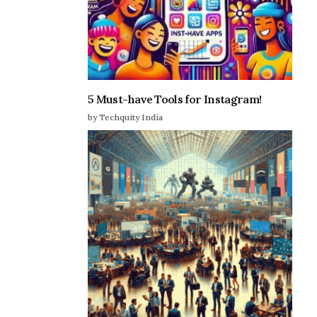
5 Must-have Tools for Instagram!
by Techquity India