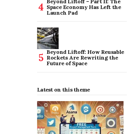
Beyond Liftoff – Part II: The
Space Economy Has Left the
Launch Pad
Beyond Liftoff: How Reusable
Rockets Are Rewriting the
Future of Space
Latest on this theme