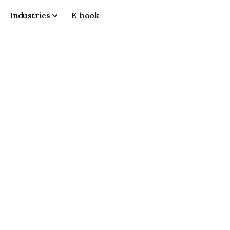
Industries
E-book