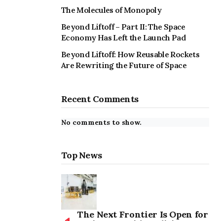
The Molecules of Monopoly
Beyond Liftoff – Part II: The Space
Economy Has Left the Launch Pad
Beyond Liftoff: How Reusable Rockets
Are Rewriting the Future of Space
Recent Comments
No comments to show.
Top News
The Next Frontier Is Open for