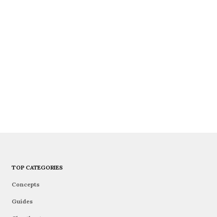
TOP CATEGORIES
Concepts
Guides