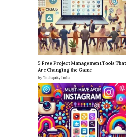
5 Free Project Management Tools That
Are Changing the Game
by Techquity India