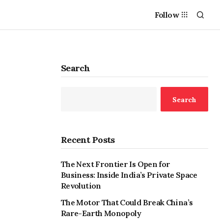
Follow
Search
Search
Recent Posts
The Next Frontier Is Open for
Business: Inside India’s Private Space
Revolution
The Motor That Could Break China’s
Rare-Earth Monopoly