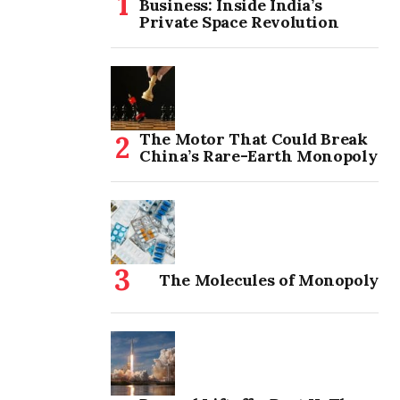
Business: Inside India’s
Private Space Revolution
The Motor That Could Break
China’s Rare-Earth Monopoly
The Molecules of Monopoly