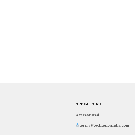
GET IN TOUCH
Get Featured
query@techquityindia.com