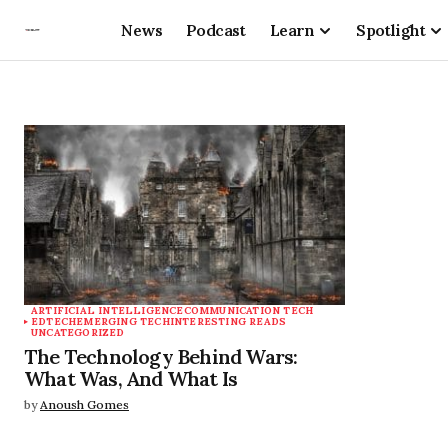
News
Podcast
Learn
Spotlight
ARTIFICIAL INTELLIGENCE
COMMUNICATION TECH
EDTECH
EMERGING TECH
INTERESTING READS
UNCATEGORIZED
The Technology Behind Wars:
What Was, And What Is
by
Anoush Gomes