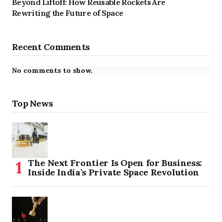
Beyond Liftoff: How Reusable Rockets Are
Rewriting the Future of Space
Recent Comments
No comments to show.
Top News
The Next Frontier Is Open for Business:
Inside India’s Private Space Revolution