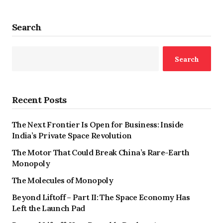
Search
Search
Recent Posts
The Next Frontier Is Open for Business: Inside
India’s Private Space Revolution
The Motor That Could Break China’s Rare-Earth
Monopoly
The Molecules of Monopoly
Beyond Liftoff – Part II: The Space Economy Has
Left the Launch Pad