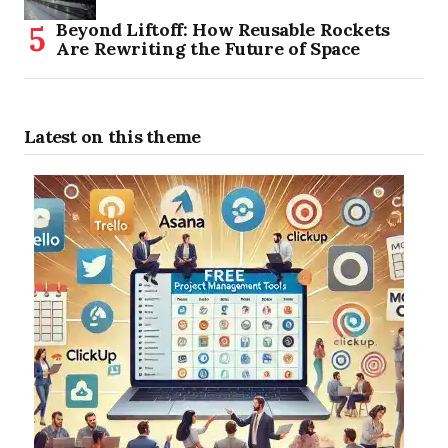
Beyond Liftoff: How Reusable Rockets
Are Rewriting the Future of Space
Latest on this theme