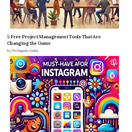
5 Free Project Management Tools That Are
Changing the Game
by Techquity India