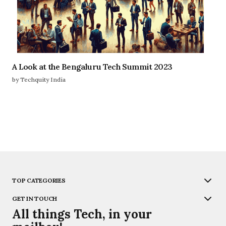
A Look at the Bengaluru Tech Summit 2023
by Techquity India
TOP CATEGORIES
GET IN TOUCH
All things Tech, in your