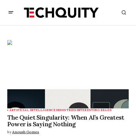
ARTIFICIAL INTELLIGENCE
INDUSTRIES
INTERESTING READS
The Quiet Singularity: When AI’s Greatest
Power is Saying Nothing
by
Anoush Gomes