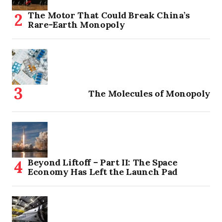
The Motor That Could Break China’s
Rare-Earth Monopoly
The Molecules of Monopoly
Beyond Liftoff – Part II: The Space
Economy Has Left the Launch Pad