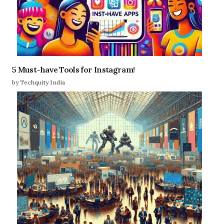
5 Must-have Tools for Instagram!
by Techquity India