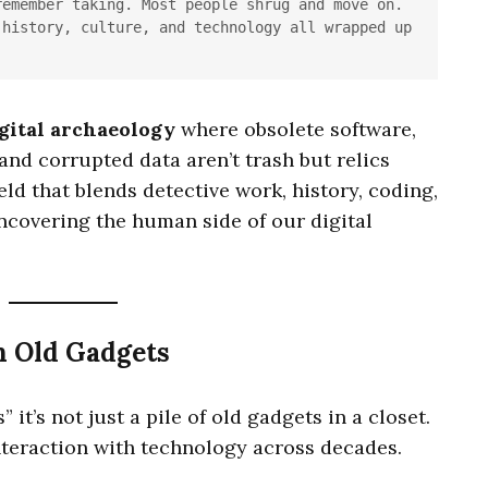
emember taking. Most people shrug and move on. 
history, culture, and technology all wrapped up 
gital archaeology
where obsolete software,
 and corrupted data aren’t trash but relics
 field that blends detective work, history, coding,
uncovering the human side of our digital
n Old Gadgets
 it’s not just a pile of old gadgets in a closet.
teraction with technology across decades.