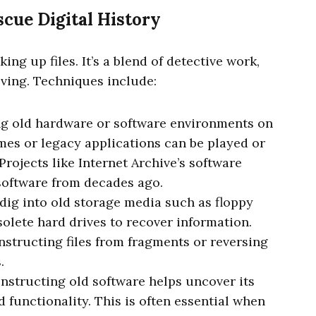
cue Digital History
king up files. It’s a blend of detective work,
ving. Techniques include:
ing old hardware or software environments on
es or legacy applications can be played or
Projects like Internet Archive’s software
software from decades ago.
 dig into old storage media such as floppy
solete hard drives to recover information.
structing files from fragments or reversing
.
onstructing old software helps uncover its
d functionality. This is often essential when