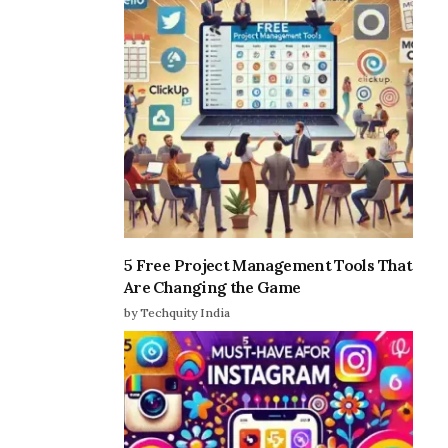
5 Free Project Management Tools That
Are Changing the Game
by Techquity India