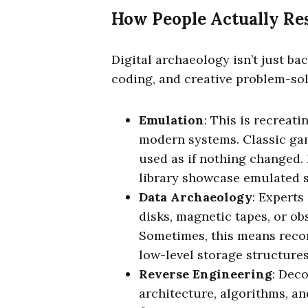
How People Actually Res
Digital archaeology isn’t just bac
coding, and creative problem-sol
Emulation
: This is recreat
modern systems. Classic gam
used as if nothing changed. 
library showcase emulated 
Data Archaeology
: Experts
disks, magnetic tapes, or ob
Sometimes, this means recon
low-level storage structures
Reverse Engineering
: Dec
architecture, algorithms, an