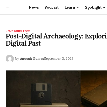
News
Podcast
Learn
Spotlight
EMERGING TECH
Post-Digital Archaeology: Explori
Digital Past
by
Anoush Gomes
September 3, 2025