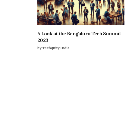
A Look at the Bengaluru Tech Summit
2023
by Techquity India