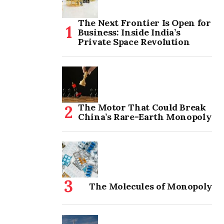
The Next Frontier Is Open for
Business: Inside India’s
Private Space Revolution
The Motor That Could Break
China’s Rare-Earth Monopoly
The Molecules of Monopoly