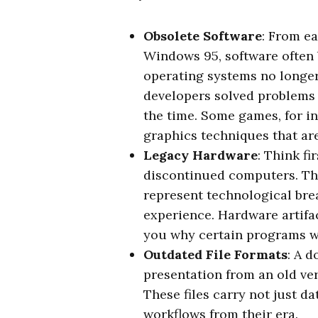
Obsolete Software
: From e
Windows 95, software often
operating systems no longe
developers solved problems 
the time. Some games, for i
graphics techniques that are
Legacy Hardware
: Think f
discontinued computers. Th
represent technological bre
experience. Hardware artifac
you why certain programs we
Outdated File Formats
: A 
presentation from an old ve
These files carry not just d
workflows from their era.