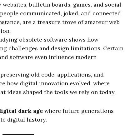
ly websites, bulletin boards, games, and social
 people communicated, joked, and connected
 instance, are a treasure trove of amateur web
ion.
tudying obsolete software shows how
g challenges and design limitations. Certain
and software even influence modern
y preserving old code, applications, and
ce how digital innovation evolved, where
t ideas shaped the tools we rely on today.
digital dark age
where future generations
e digital history.