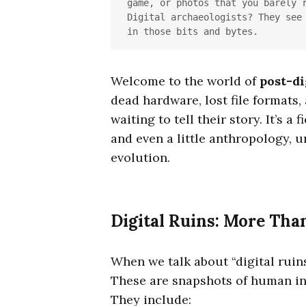
game, or photos that you barely r
Digital archaeologists? They see 
in those bits and bytes.
Welcome to the world of
post-di
dead hardware, lost file formats,
waiting to tell their story. It’s a
and even a little anthropology, 
evolution.
Digital Ruins: More Tha
When we talk about “digital ruins”
These are snapshots of human in
They include: