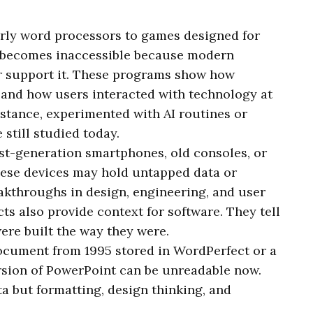
arly word processors to games designed for
 becomes inaccessible because modern
r support it. These programs show how
and how users interacted with technology at
nstance, experimented with AI routines or
 still studied today.
irst-generation smartphones, old consoles, or
ese devices may hold untapped data or
akthroughs in design, engineering, and user
ts also provide context for software. They tell
re built the way they were.
document from 1995 stored in WordPerfect or a
rsion of PowerPoint can be unreadable now.
ata but formatting, design thinking, and