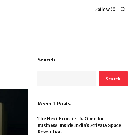
Follow
Search
Search
Recent Posts
The Next Frontier Is Open for
Business: Inside India’s Private Space
Revolution