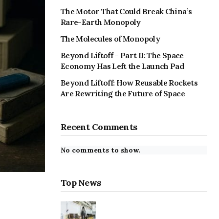
The Motor That Could Break China’s
Rare-Earth Monopoly
The Molecules of Monopoly
Beyond Liftoff – Part II: The Space
Economy Has Left the Launch Pad
Beyond Liftoff: How Reusable Rockets
Are Rewriting the Future of Space
Recent Comments
No comments to show.
Top News