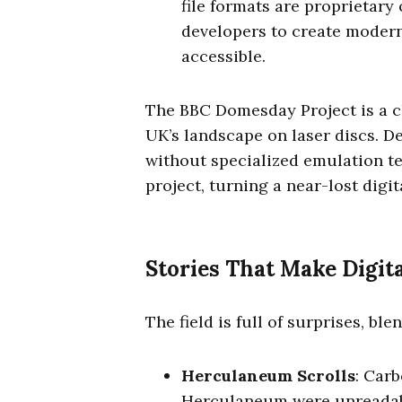
file formats are proprietary
developers to create modern 
accessible.
The BBC Domesday Project is a cl
UK’s landscape on laser discs. D
without specialized emulation te
project, turning a near-lost digit
Stories That Make Digit
The field is full of surprises, bl
Herculaneum Scrolls
: Carb
Herculaneum were unreadable