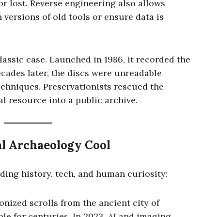
 or lost. Reverse engineering also allows
versions of old tools or ensure data is
assic case. Launched in 1986, it recorded the
ecades later, the discs were unreadable
chniques. Preservationists rescued the
al resource into a public archive.
al Archaeology Cool
ending history, tech, and human curiosity:
onized scrolls from the ancient city of
 for centuries. In 2023, AI and imaging