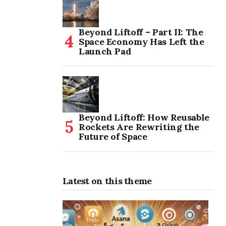
Beyond Liftoff – Part II: The
Space Economy Has Left the
Launch Pad
Beyond Liftoff: How Reusable
Rockets Are Rewriting the
Future of Space
Latest on this theme