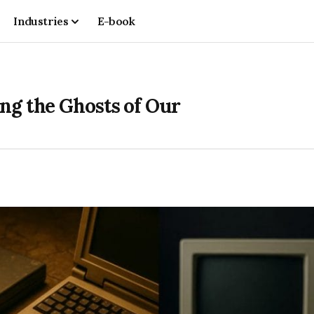
Industries
E-book
ng the Ghosts of Our