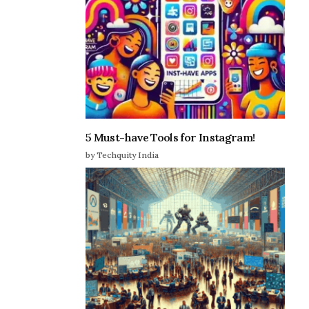
5 Must-have Tools for Instagram!
by Techquity India