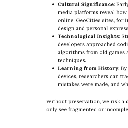
Cultural Significance
: Ear
media platforms reveal how
online. GeoCities sites, for
design and personal express
Technological Insights
: S
developers approached codin
algorithms from old games 
techniques.
Learning from History
: B
devices, researchers can tra
mistakes were made, and wha
Without preservation, we risk a
only see fragmented or incomplet