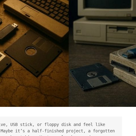
ve, USB stick, or floppy disk and feel like 
Maybe it’s a half-finished project, a forgotten 