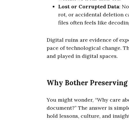
Lost or Corrupted Data
: No
rot, or accidental deletion 
files often feels like decodi
Digital ruins are evidence of exp
pace of technological change. Th
and played in digital spaces.
Why Bother Preserving 
You might wonder, “Why care ab
document?” The answer is simple:
hold lessons, culture, and insight