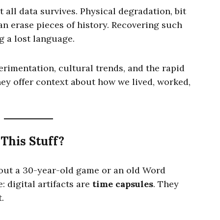
t all data survives. Physical degradation, bit
can erase pieces of history. Recovering such
ng a lost language.
erimentation, cultural trends, and the rapid
ey offer context about how we lived, worked,
This Stuff?
out a 30-year-old game or an old Word
 digital artifacts are
time capsules
. They
.