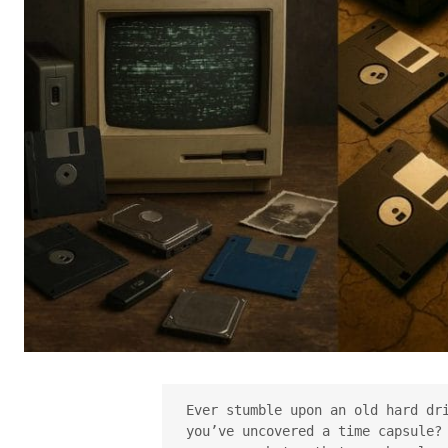
Ever stumble upon an old hard dri
you’ve uncovered a time capsule? 