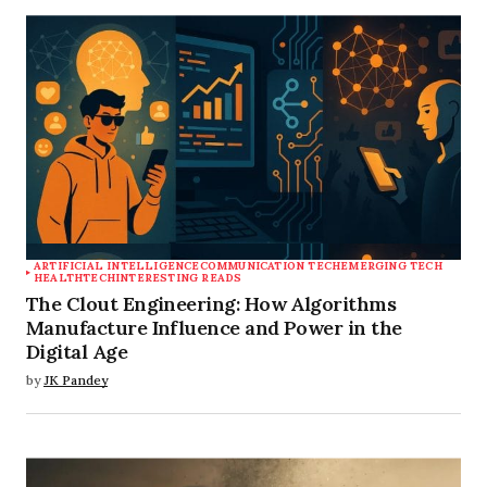
Save my name, email, and website in this
browser for the next time I comment.
Submit Comment
ARTIFICIAL INTELLIGENCE
COMMUNICATION TECH
EMERGING TECH
HEALTHTECH
INTERESTING READS
The Clout Engineering: How Algorithms
Manufacture Influence and Power in the
Digital Age
by
JK Pandey