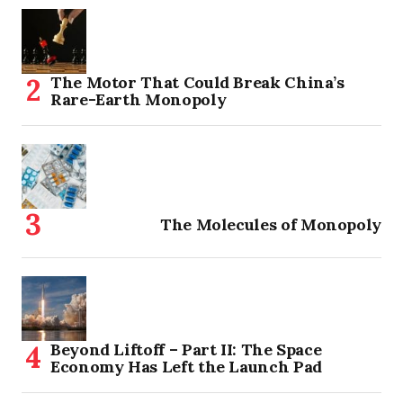
The Motor That Could Break China’s
Rare-Earth Monopoly
The Molecules of Monopoly
Beyond Liftoff – Part II: The Space
Economy Has Left the Launch Pad