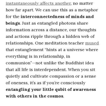
instantaneously affects another
, no matter
how far apart. We can use this as a metaphor
for the
interconnectedness of minds and
beings
. Just as entangled photons share
information across a distance, our thoughts
and actions ripple through a hidden web of
relationships. One meditation teacher
mused
that entanglement “hints at a universe where
everything is in relationship, in
communion”—not unlike the Buddhist idea
that all life is interdependent. When you sit
quietly and cultivate compassion or a sense
of oneness, it’s as if you’re consciously
entangling your little qubit of awareness
with others in the cosmos
.