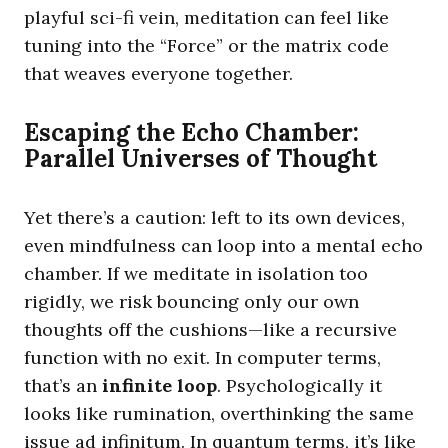
playful sci-fi vein, meditation can feel like
tuning into the “Force” or the matrix code
that weaves everyone together.
Escaping the Echo Chamber:
Parallel Universes of Thought
Yet there’s a caution: left to its own devices,
even mindfulness can loop into a mental echo
chamber. If we meditate in isolation too
rigidly, we risk bouncing only our own
thoughts off the cushions—like a recursive
function with no exit. In computer terms,
that’s an
infinite loop
. Psychologically it
looks like rumination, overthinking the same
issue ad infinitum. In quantum terms, it’s like