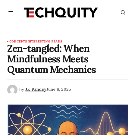
CONCEPTS
INTERESTING READS
Zen-tangled: When
Mindfulness Meets
Quantum Mechanics
by
JK Pandey
June 8, 2025