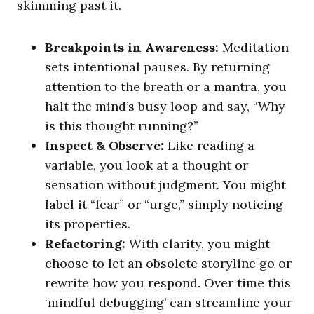
skimming past it.
Breakpoints in Awareness:
Meditation
sets intentional pauses. By returning
attention to the breath or a mantra, you
halt the mind’s busy loop and say, “Why
is this thought running?”
Inspect & Observe:
Like reading a
variable, you look at a thought or
sensation without judgment. You might
label it “fear” or “urge,” simply noticing
its properties.
Refactoring:
With clarity, you might
choose to let an obsolete storyline go or
rewrite how you respond. Over time this
‘mindful debugging’ can streamline your