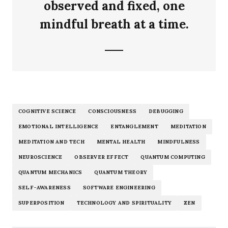
observed and fixed, one
mindful breath at a time.
COGNITIVE SCIENCE
CONSCIOUSNESS
DEBUGGING
EMOTIONAL INTELLIGENCE
ENTANGLEMENT
MEDITATION
MEDITATION AND TECH
MENTAL HEALTH
MINDFULNESS
NEUROSCIENCE
OBSERVER EFFECT
QUANTUM COMPUTING
QUANTUM MECHANICS
QUANTUM THEORY
SELF-AWARENESS
SOFTWARE ENGINEERING
SUPERPOSITION
TECHNOLOGY AND SPIRITUALITY
ZEN