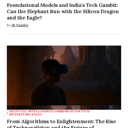
Foundational Models and India’s Tech Gambit:
Can the Elephant Run with the Silicon Dragon
and the Eagle?
by
JK Pandey
ARTIFICIAL INTELLIGENCE
COMMUNICATION TECH
INTERESTING READS
From Algorithms to Enlightenment: The Rise
of Technoreligion and the Future of