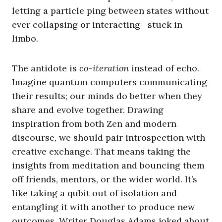
letting a particle ping between states without
ever collapsing or interacting—stuck in
limbo.
The antidote is
co-iteration
instead of echo.
Imagine quantum computers communicating
their results; our minds do better when they
share and evolve together. Drawing
inspiration from both Zen and modern
discourse, we should pair introspection with
creative exchange. That means taking the
insights from meditation and bouncing them
off friends, mentors, or the wider world. It’s
like taking a qubit out of isolation and
entangling it with another to produce new
outcomes. Writer Douglas Adams joked about