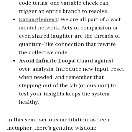
code terms, one variable check can
trigger an entire branch to resolve.
Entanglement
:
We are all part of a vast
mental network
. Acts of compassion or
even shared laughter are the threads of
quantum-like connection that rewrite
the collective code.
Avoid Infinite Loops:
Guard against
over-analysis. Introduce new input, reset
when needed, and remember that
stepping out of the lab (or cushion) to
test your insights keeps the system
healthy.
In this semi-serious meditation-as-tech
metaphor, there’s genuine wisdom: