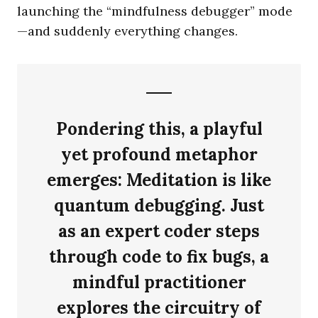
launching the “mindfulness debugger” mode
—and suddenly everything changes.
Pondering this, a playful
yet profound metaphor
emerges:
Meditation is like
quantum debugging.
Just
as an expert coder steps
through code to fix bugs, a
mindful practitioner
explores the circuitry of