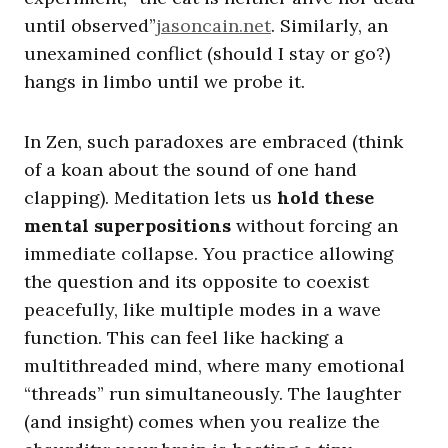
until observed”
jasoncain.net
. Similarly, an
unexamined conflict (should I stay or go?)
hangs in limbo until we probe it.
In Zen, such paradoxes are embraced (think
of a koan about the sound of one hand
clapping). Meditation lets us
hold these
mental superpositions
without forcing an
immediate collapse. You practice allowing
the question and its opposite to coexist
peacefully, like multiple modes in a wave
function. This can feel like hacking a
multithreaded mind, where many emotional
“threads” run simultaneously. The laughter
(and insight) comes when you realize the