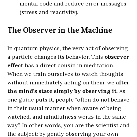
mental code and reduce error messages
(stress and reactivity).
The Observer in the Machine
In quantum physics, the very act of observing
a particle changes its behavior. This
observer
effect
has a direct cousin in meditation.
When we train ourselves to watch thoughts
without immediately acting on them, we
alter
the mind’s state simply by observing it
. As
one
guide
puts it, people “often do not behave
in their usual manner when aware of being
watched, and mindfulness works in the same
way”. In other words, you are the scientist and
the subject: by gently observing your own