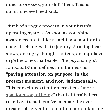
inner processes, you shift them. This is
quantum-level feedback.
Think of a rogue process in your brain’s
operating system. As soon as you shine
awareness on it—like attaching a monitor in
code—it changes its trajectory. A racing heart
slows, an angry thought softens, an impulsive
urge becomes malleable. The psychologist
Jon Kabat-Zinn defines mindfulness as
“paying attention on purpose, in the
present moment, and non-judgmentally.”
This conscious attention creates a “
more
spacious way of being
” that is literally less
reactive. It’s as if you’ve become the ever-
present observer in a quantum lab, collapsing