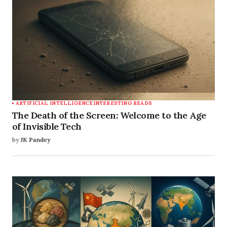
ARTIFICIAL INTELLIGENCE
INTERESTING READS
The Death of the Screen: Welcome to the Age
of Invisible Tech
by
JK Pandey