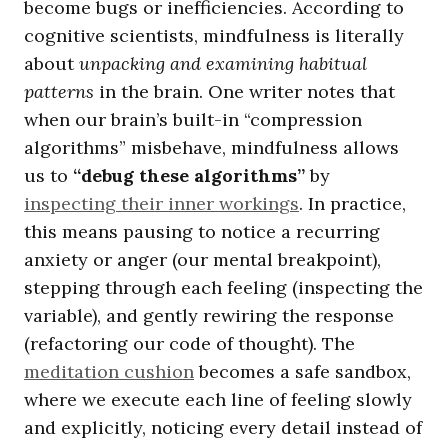
become bugs or inefficiencies. According to
cognitive scientists, mindfulness is literally
about
unpacking and examining habitual
patterns
in the brain. One writer notes that
when our brain’s built-in “compression
algorithms” misbehave, mindfulness allows
us to
“debug these algorithms”
by
inspecting their inner workings
. In practice,
this means pausing to notice a recurring
anxiety or anger (our mental breakpoint),
stepping through each feeling (inspecting the
variable), and gently rewiring the response
(refactoring our code of thought). The
meditation cushion
becomes a safe sandbox,
where we execute each line of feeling slowly
and explicitly, noticing every detail instead of