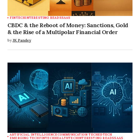
FINTECH
INTERESTING READS
SAAS
CBDC & the Reboot of Money: Sanctions, Gold
& the Rise of a Multipolar Financial Order
by
JK Pandey
ARTIFICIAL INTELLIGENCE
COMMUNICATION TECH
EDTECH
EMERGING TECH
FINTECH
HEALTHTECH
INTERESTING READS
SAAS