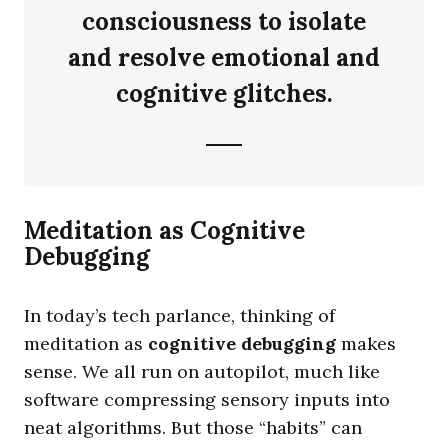
consciousness to isolate
and resolve emotional and
cognitive glitches.
Meditation as Cognitive
Debugging
In today’s tech parlance, thinking of
meditation as
cognitive debugging
makes
sense. We all run on autopilot, much like
software compressing sensory inputs into
neat algorithms. But those “habits” can