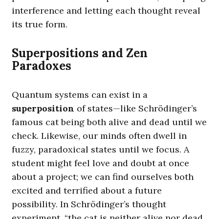
interference and letting each thought reveal
its true form.
Superpositions and Zen
Paradoxes
Quantum systems can exist in a
superposition
of states—like Schrödinger’s
famous cat being both alive and dead until we
check. Likewise, our minds often dwell in
fuzzy, paradoxical states until we focus. A
student might feel love and doubt at once
about a project; we can find ourselves both
excited and terrified about a future
possibility. In Schrödinger’s thought
experiment, “the cat is neither alive nor dead