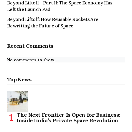
Beyond Liftoff – Part II: The Space Economy Has
Left the Launch Pad
Beyond Liftoff: How Reusable Rockets Are
Rewriting the Future of Space
Recent Comments
No comments to show.
Top News
The Next Frontier Is Open for Business:
Inside India’s Private Space Revolution