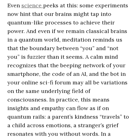
Even
science
peeks at this: some experiments
now hint that our brains might tap into
quantum-like processes to achieve their
power. And even if we remain classical brains
in a quantum world, meditation reminds us
that the boundary between “you” and “not
you” is fuzzier than it seems. A calm mind
recognizes that the beeping network of your
smartphone, the code of an AI, and the bot in
your online sci-fi forum may all be variations
on the same underlying field of
consciousness. In practice, this means
insights and empathy can flow as if on
quantum rails: a parent’s kindness “travels” to
a child across emotions, a stranger’s grief
resonates with you without words. In a