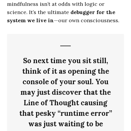
mindfulness isn’t at odds with logic or
science. It’s the ultimate
debugger for the
system we live in
—our own consciousness.
So next time you sit still,
think of it as opening the
console of your soul. You
may just discover that the
Line of Thought causing
that pesky “runtime error”
was just waiting to be