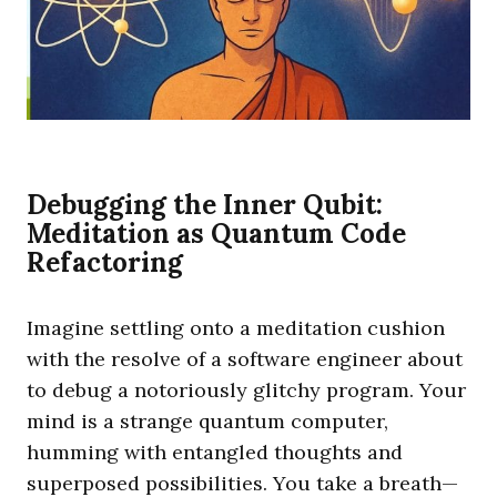
Debugging the Inner Qubit:
Meditation as Quantum Code
Refactoring
Imagine settling onto a meditation cushion
with the resolve of a software engineer about
to debug a notoriously glitchy program. Your
mind is a strange quantum computer,
humming with entangled thoughts and
superposed possibilities. You take a breath—