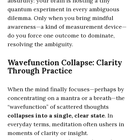
absurdity: your brain is hosting a tiny
quantum experiment in every ambiguous
dilemma. Only when you bring mindful
awareness—a kind of measurement device—
do you force one outcome to dominate,
resolving the ambiguity.
Wavefunction Collapse: Clarity
Through Practice
When the mind finally focuses—perhaps by
concentrating on a mantra or a breath—the
“wavefunction” of scattered thoughts
collapses into a single, clear state
. In
everyday terms, meditation often ushers in
moments of clarity or insight.