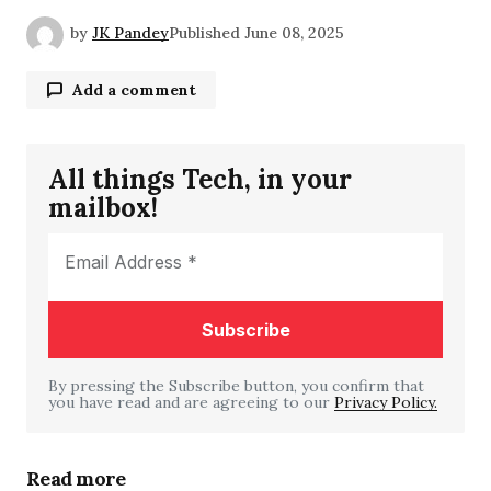
by
JK Pandey
Published
June 08, 2025
Add a comment
All things Tech, in your
Your email address will not be published.
mailbox!
Required fields are marked
*
Comment
*
By pressing the Subscribe button, you confirm that
you have read and are agreeing to our
Your Name
*
Privacy Policy.
Your E-mail
*
Read more