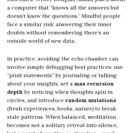
a computer that “knows all the answers but
doesn’t know the questions.” Mindful people
face a similar risk: answering their inner
doubts without remembering there’s an
outside world of new data.
In practice, avoiding the echo chamber can
involve simple debugging best practices: use
“print statements” by journaling or talking
about your insights, set a
max recursion
depth
by noticing when thoughts spin in
circles, and introduce
random mutations
(fresh experiences, books, nature) to break
stale patterns. When balanced, meditation
becomes not a solitary retreat into silence,