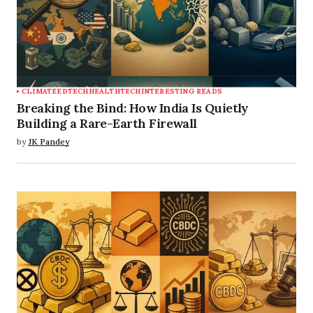
CLIMATE
EDTECH
HEALTHTECH
INTERESTING READS
Breaking the Bind: How India Is Quietly
Building a Rare-Earth Firewall
by
JK Pandey