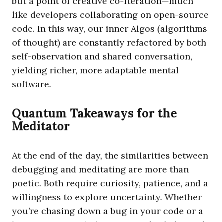
but a point of creative co-iteration—much
like developers collaborating on open-source
code. In this way, our inner Algos (algorithms
of thought) are constantly refactored by both
self-observation and shared conversation,
yielding richer, more adaptable mental
software.
Quantum Takeaways for the
Meditator
At the end of the day, the similarities between
debugging and meditating are more than
poetic. Both require curiosity, patience, and a
willingness to explore uncertainty. Whether
you’re chasing down a bug in your code or a