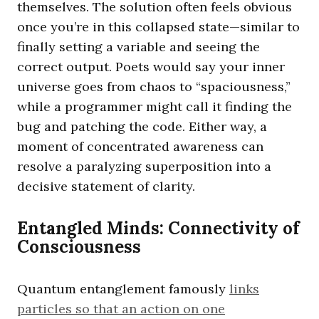
themselves. The solution often feels obvious
once you’re in this collapsed state—similar to
finally setting a variable and seeing the
correct output. Poets would say your inner
universe goes from chaos to “spaciousness,”
while a programmer might call it finding the
bug and patching the code. Either way, a
moment of concentrated awareness can
resolve a paralyzing superposition into a
decisive statement of clarity.
Entangled Minds: Connectivity of
Consciousness
Quantum entanglement famously
links
particles so that an action on one