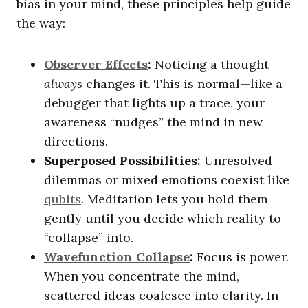
bias in your mind, these principles help guide
the way:
Observer Effects
:
Noticing a thought
always
changes it. This is normal—like a
debugger that lights up a trace, your
awareness “nudges” the mind in new
directions.
Superposed Possibilities:
Unresolved
dilemmas or mixed emotions coexist like
qubits
. Meditation lets you hold them
gently until you decide which reality to
“collapse” into.
Wavefunction Collapse
:
Focus is power.
When you concentrate the mind,
scattered ideas coalesce into clarity. In