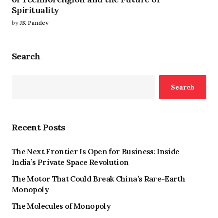
Spirituality
by
JK Pandey
Search
Search
Recent Posts
The Next Frontier Is Open for Business: Inside
India’s Private Space Revolution
The Motor That Could Break China’s Rare-Earth
Monopoly
The Molecules of Monopoly