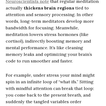
Neuroscientists note
that regular meditation
actually
thickens brain regions
tied to
attention and sensory processing. In other
words, long-term meditators develop more
bandwidth for focusing. Meanwhile,
meditation lowers stress hormones (like
cortisol), indirectly boosting memory and
mental performance. It’s like cleaning
memory leaks and optimizing your brain’s
code to run smoother and faster.
For example, under stress your mind might
spin in an infinite loop of “what ifs.” Sitting
with mindful attention can break that loop:
you come back to the present breath, and
suddenly the tangled variables order