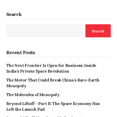
Search
Search
Recent Posts
The Next Frontier Is Open for Business: Inside
India’s Private Space Revolution
The Motor That Could Break China’s Rare-Earth
Monopoly
The Molecules of Monopoly
Beyond Liftoff – Part II: The Space Economy Has
Left the Launch Pad