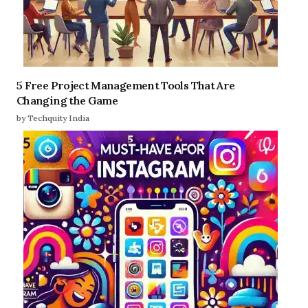
5 Free Project Management Tools That Are
Changing the Game
by Techquity India