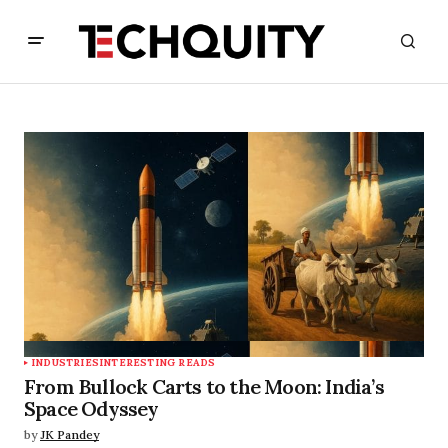
INDUSTRIES
INTERESTING READS
From Bullock Carts to the Moon: India’s
Space Odyssey
by
JK Pandey