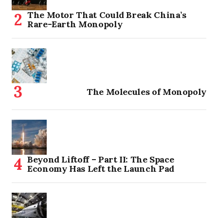
The Motor That Could Break China’s
Rare-Earth Monopoly
The Molecules of Monopoly
Beyond Liftoff – Part II: The Space
Economy Has Left the Launch Pad