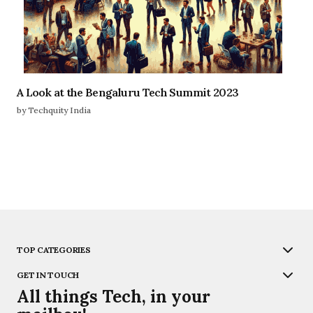
A Look at the Bengaluru Tech Summit 2023
by Techquity India
TOP CATEGORIES
GET IN TOUCH
All things Tech, in your