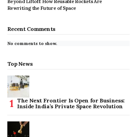
Beyond Liftoff: How Reusable Rockets Are
Rewriting the Future of Space
Recent Comments
No comments to show.
Top News
The Next Frontier Is Open for Business:
Inside India’s Private Space Revolution