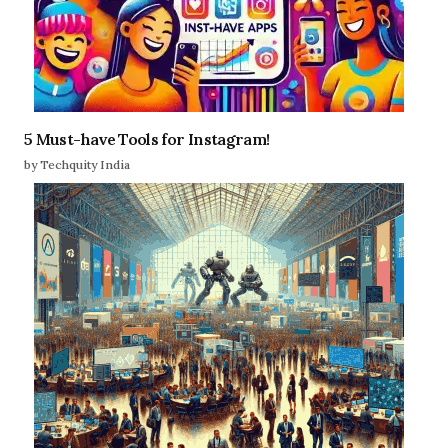
5 Must-have Tools for Instagram!
by Techquity India