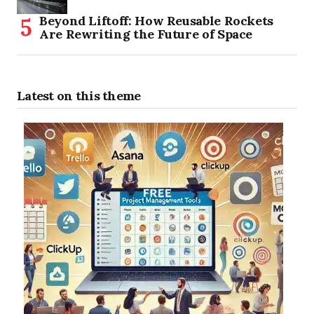
Beyond Liftoff: How Reusable Rockets
Are Rewriting the Future of Space
Latest on this theme