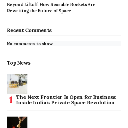
Beyond Liftoff: How Reusable Rockets Are
Rewriting the Future of Space
Recent Comments
No comments to show.
Top News
The Next Frontier Is Open for Business:
Inside India’s Private Space Revolution