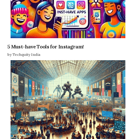
5 Must-have Tools for Instagram!
by Techquity India