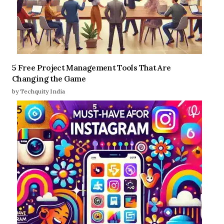
5 Free Project Management Tools That Are
Changing the Game
by Techquity India