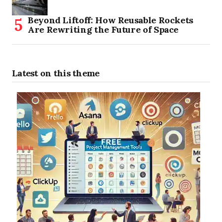
Beyond Liftoff: How Reusable Rockets
Are Rewriting the Future of Space
Latest on this theme