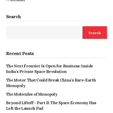
Search
Search
Recent Posts
The Next Frontier Is Open for Business: Inside
India’s Private Space Revolution
The Motor That Could Break China’s Rare-Earth
Monopoly
The Molecules of Monopoly
Beyond Liftoff – Part II: The Space Economy Has
Left the Launch Pad