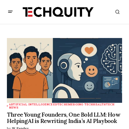
ARTIFICIAL INTELLIGENCE
EDTECH
EMERGING TECH
HEALTHTECH
NEWS
Three Young Founders, One Bold LLM: How
HelpingAI is Rewriting India’s AI Playbook
by
JK Pandey