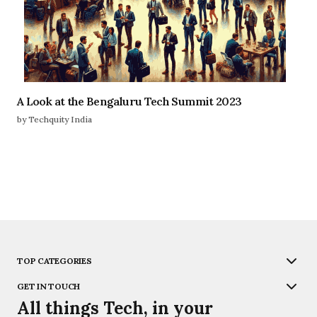
A Look at the Bengaluru Tech Summit 2023
by Techquity India
TOP CATEGORIES
GET IN TOUCH
All things Tech, in your