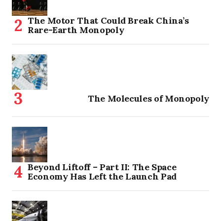
The Motor That Could Break China’s
Rare-Earth Monopoly
The Molecules of Monopoly
Beyond Liftoff – Part II: The Space
Economy Has Left the Launch Pad