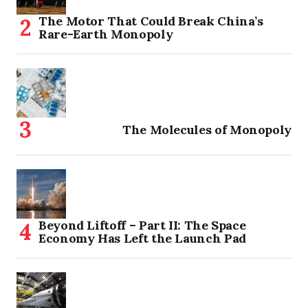
The Motor That Could Break China’s
Rare-Earth Monopoly
The Molecules of Monopoly
Beyond Liftoff – Part II: The Space
Economy Has Left the Launch Pad