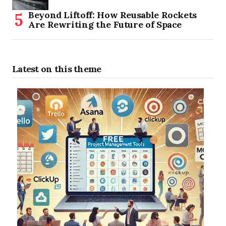
Beyond Liftoff: How Reusable Rockets
Are Rewriting the Future of Space
Latest on this theme