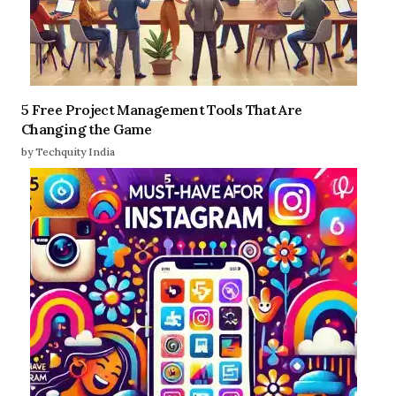
5 Free Project Management Tools That Are
Changing the Game
by Techquity India