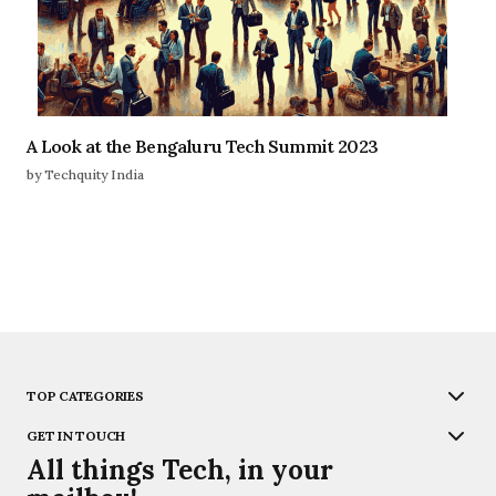
A Look at the Bengaluru Tech Summit 2023
by Techquity India
TOP CATEGORIES
GET IN TOUCH
All things Tech, in your