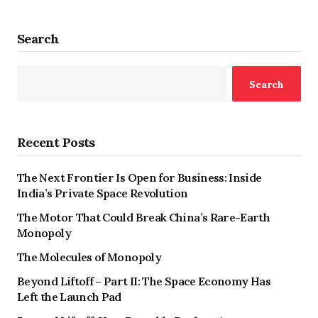
Search
Search
Recent Posts
The Next Frontier Is Open for Business: Inside
India’s Private Space Revolution
The Motor That Could Break China’s Rare-Earth
Monopoly
The Molecules of Monopoly
Beyond Liftoff – Part II: The Space Economy Has
Left the Launch Pad