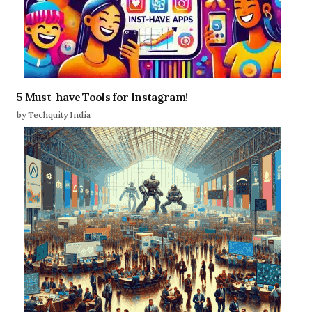
5 Must-have Tools for Instagram!
by Techquity India