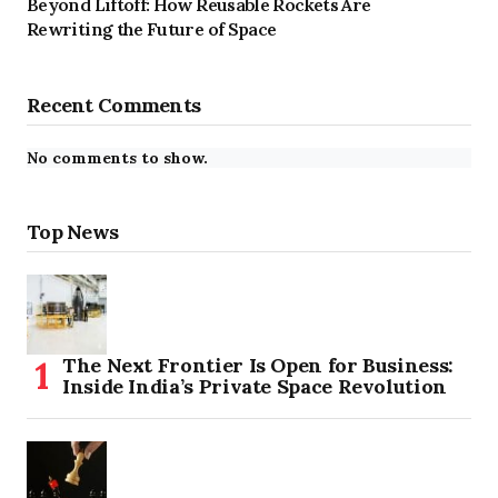
Beyond Liftoff: How Reusable Rockets Are
Rewriting the Future of Space
Recent Comments
No comments to show.
Top News
The Next Frontier Is Open for Business:
Inside India’s Private Space Revolution