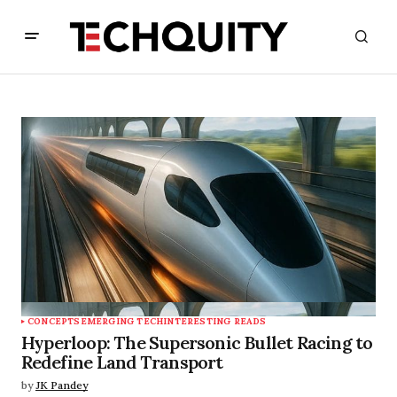
CONCEPTS
EMERGING TECH
INTERESTING READS
Hyperloop: The Supersonic Bullet Racing to
Redefine Land Transport
by
JK Pandey