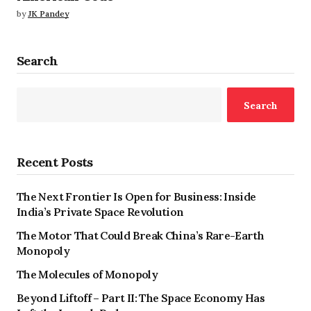
by
JK Pandey
Search
Search
Recent Posts
The Next Frontier Is Open for Business: Inside
India’s Private Space Revolution
The Motor That Could Break China’s Rare-Earth
Monopoly
The Molecules of Monopoly
Beyond Liftoff – Part II: The Space Economy Has