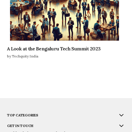
A Look at the Bengaluru Tech Summit 2023
by Techquity India
TOP CATEGORIES
GET IN TOUCH