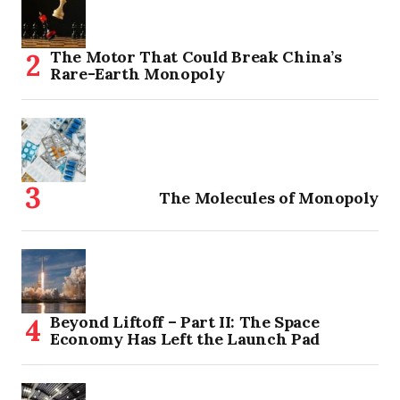
The Motor That Could Break China’s
Rare-Earth Monopoly
The Molecules of Monopoly
Beyond Liftoff – Part II: The Space
Economy Has Left the Launch Pad