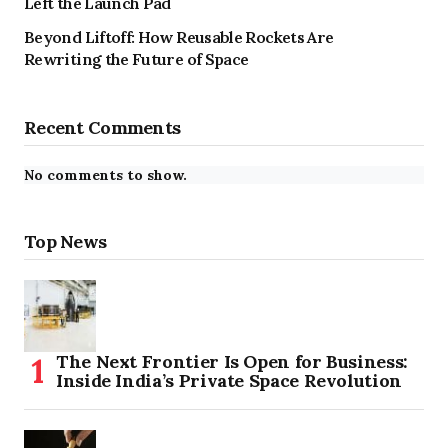
Left the Launch Pad
Beyond Liftoff: How Reusable Rockets Are
Rewriting the Future of Space
Recent Comments
No comments to show.
Top News
The Next Frontier Is Open for Business:
Inside India’s Private Space Revolution