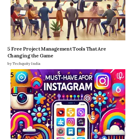
5 Free Project Management Tools That Are
Changing the Game
by Techquity India