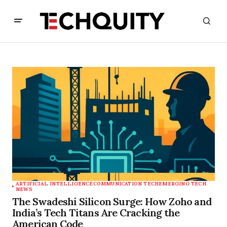
ARTIFICIAL INTELLIGENCE
COMMUNICATION TECH
EMERGING TECH
NEWS
The Swadeshi Silicon Surge: How Zoho and
India’s Tech Titans Are Cracking the
American Code