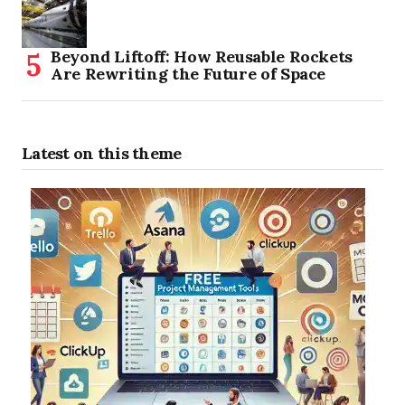
Beyond Liftoff: How Reusable Rockets
Are Rewriting the Future of Space
Latest on this theme