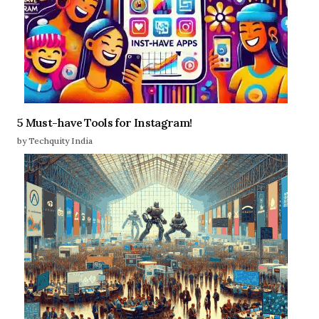
5 Must-have Tools for Instagram!
by Techquity India