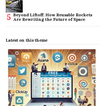
Beyond Liftoff: How Reusable Rockets
Are Rewriting the Future of Space
Latest on this theme