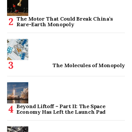
The Motor That Could Break China’s
Rare-Earth Monopoly
The Molecules of Monopoly
Beyond Liftoff – Part II: The Space
Economy Has Left the Launch Pad