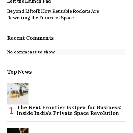
Left the Launch Pad
Beyond Liftoff: How Reusable Rockets Are
Rewriting the Future of Space
Recent Comments
No comments to show.
Top News
The Next Frontier Is Open for Business:
Inside India’s Private Space Revolution