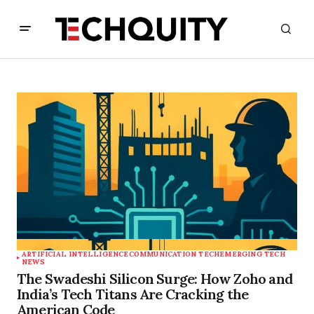
ARTIFICIAL INTELLIGENCE
COMMUNICATION TECH
EMERGING TECH
NEWS
The Swadeshi Silicon Surge: How Zoho and
India’s Tech Titans Are Cracking the
American Code