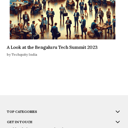
A Look at the Bengaluru Tech Summit 2023
by Techquity India
TOP CATEGORIES
GET IN TOUCH