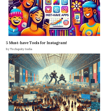
5 Must-have Tools for Instagram!
by Techquity India