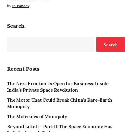
by
JK Pandey
Search
Search
Recent Posts
The Next Frontier Is Open for Business: Inside
India’s Private Space Revolution
The Motor That Could Break China’s Rare-Earth
Monopoly
The Molecules of Monopoly
Beyond Liftoff – Part II: The Space Economy Has