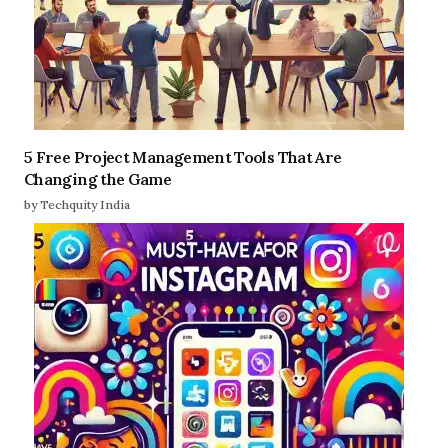
5 Free Project Management Tools That Are
Changing the Game
by Techquity India