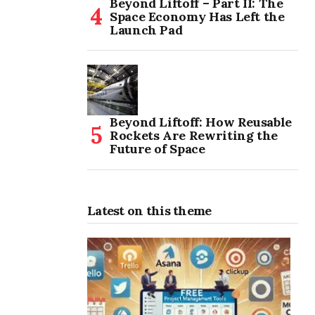
Beyond Liftoff – Part II: The
Space Economy Has Left the
Launch Pad
Beyond Liftoff: How Reusable
Rockets Are Rewriting the
Future of Space
Latest on this theme