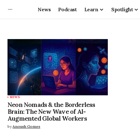
News
Podcast
Learn
Spotlight
NEWS
Neon Nomads & the Borderless
Brain: The New Wave of AI-
Augmented Global Workers
by
Anoush Gomes