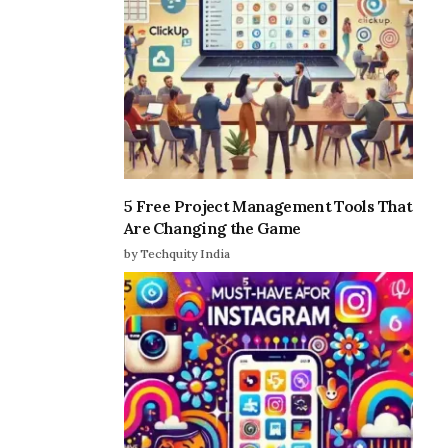
5 Free Project Management Tools That
Are Changing the Game
by Techquity India