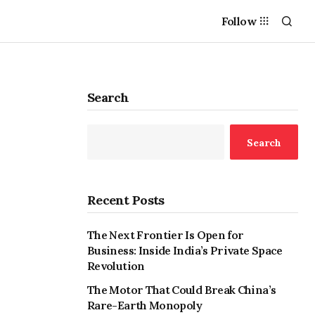
Follow
Search
Search
Recent Posts
The Next Frontier Is Open for
Business: Inside India’s Private Space
Revolution
The Motor That Could Break China’s
Rare-Earth Monopoly