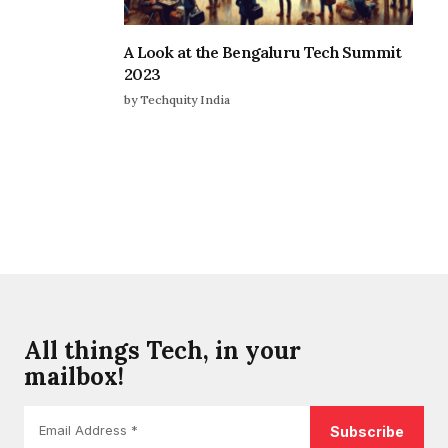
A Look at the Bengaluru Tech Summit
2023
by Techquity India
All things Tech, in your
mailbox!