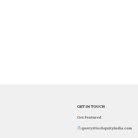
GET IN TOUCH
Get Featured
query@techquityindia.com