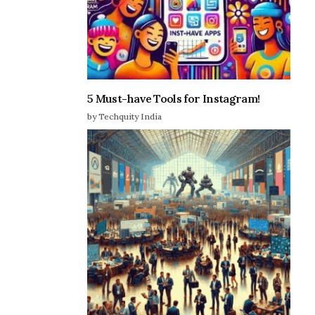
5 Must-have Tools for Instagram!
by Techquity India