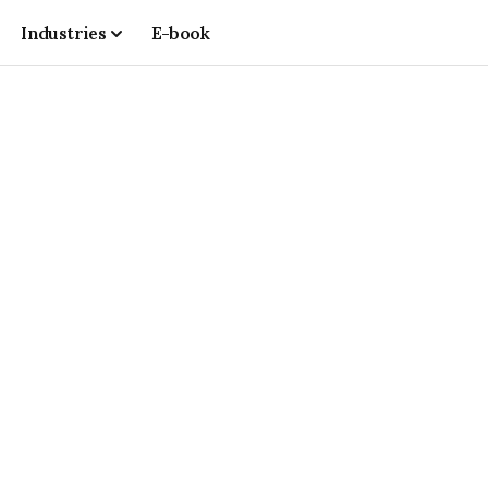
Industries
E-book