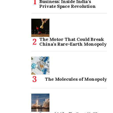
Business: Inside India’s
Private Space Revolution
The Motor That Could Break
China’s Rare-Earth Monopoly
The Molecules of Monopoly