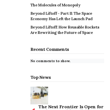
The Molecules of Monopoly
Beyond Liftoff – Part II: The Space
Economy Has Left the Launch Pad
Beyond Liftoff: How Reusable Rockets
Are Rewriting the Future of Space
Recent Comments
No comments to show.
Top News
The Next Frontier Is Open for