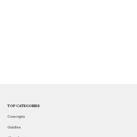
TOP CATEGORIES
Concepts
Guides