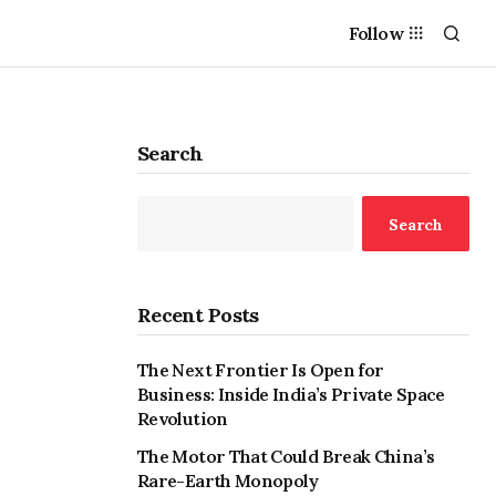
Follow
Search
Search
Recent Posts
The Next Frontier Is Open for
Business: Inside India’s Private Space
Revolution
The Motor That Could Break China’s
Rare-Earth Monopoly