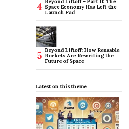
Beyond Liftoff – Part II: The
Space Economy Has Left the
Launch Pad
Beyond Liftoff: How Reusable
Rockets Are Rewriting the
Future of Space
Latest on this theme