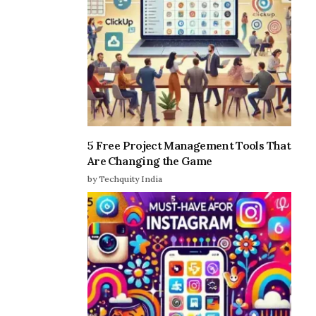
5 Free Project Management Tools That
Are Changing the Game
by Techquity India