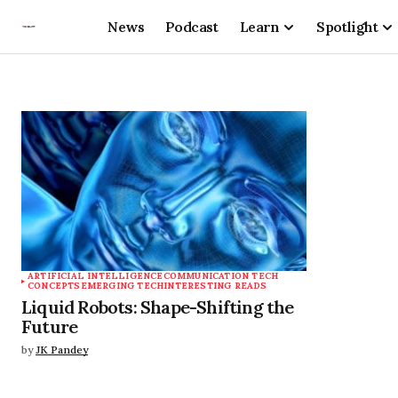
News
Podcast
Learn
Spotlight
ARTIFICIAL INTELLIGENCE
COMMUNICATION TECH
CONCEPTS
EMERGING TECH
INTERESTING READS
Liquid Robots: Shape-Shifting the
Future
by
JK Pandey