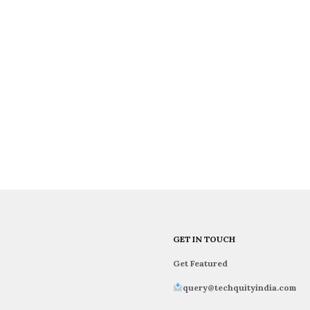
GET IN TOUCH
Get Featured
query@techquityindia.com