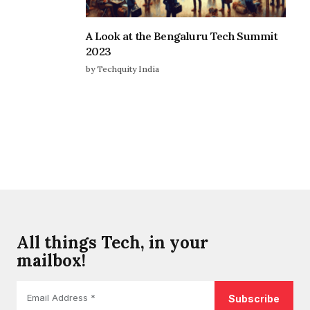
A Look at the Bengaluru Tech Summit
2023
by Techquity India
All things Tech, in your
mailbox!