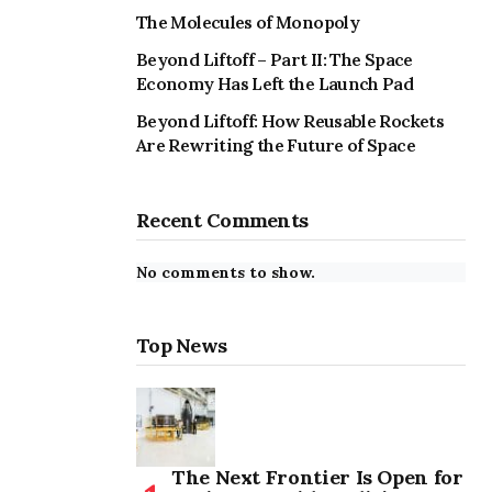
The Molecules of Monopoly
Beyond Liftoff – Part II: The Space
Economy Has Left the Launch Pad
Beyond Liftoff: How Reusable Rockets
Are Rewriting the Future of Space
Recent Comments
No comments to show.
Top News
The Next Frontier Is Open for