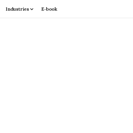
Industries
E-book