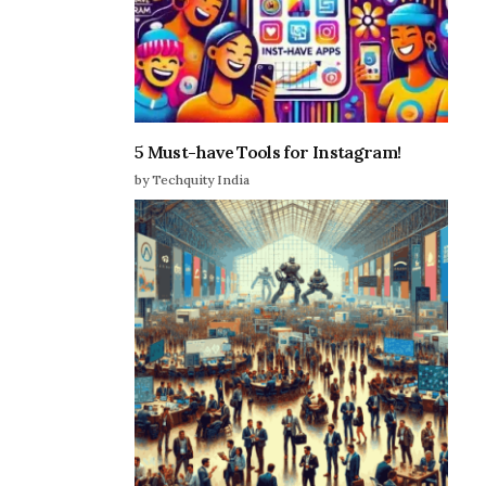
5 Must-have Tools for Instagram!
by Techquity India