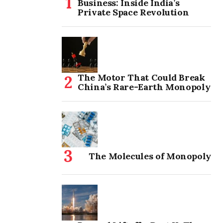
Business: Inside India’s
Private Space Revolution
The Motor That Could Break
China’s Rare-Earth Monopoly
The Molecules of Monopoly