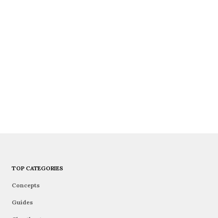
TOP CATEGORIES
Concepts
Guides