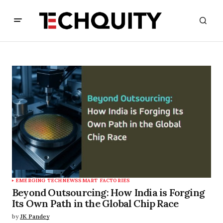
EMERGING TECH
NEWS
SMART FACTORIES
Beyond Outsourcing: How India is Forging
Its Own Path in the Global Chip Race
by
JK Pandey