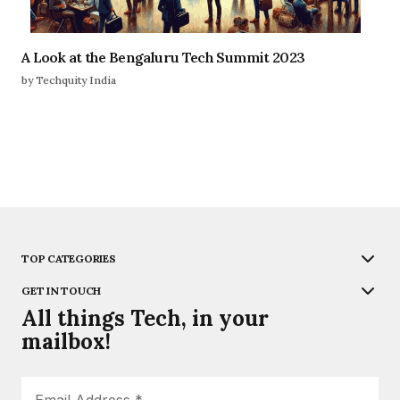
A Look at the Bengaluru Tech Summit 2023
by Techquity India
TOP CATEGORIES
GET IN TOUCH
All things Tech, in your
mailbox!