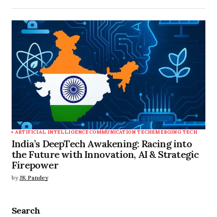
ARTIFICIAL INTELLIGENCE
COMMUNICATION TECH
EMERGING TECH
India’s DeepTech Awakening: Racing into
the Future with Innovation, AI & Strategic
Firepower
by
JK Pandey
Search