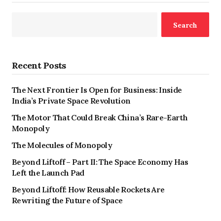
Search
Recent Posts
The Next Frontier Is Open for Business: Inside
India’s Private Space Revolution
The Motor That Could Break China’s Rare-Earth
Monopoly
The Molecules of Monopoly
Beyond Liftoff – Part II: The Space Economy Has
Left the Launch Pad
Beyond Liftoff: How Reusable Rockets Are
Rewriting the Future of Space