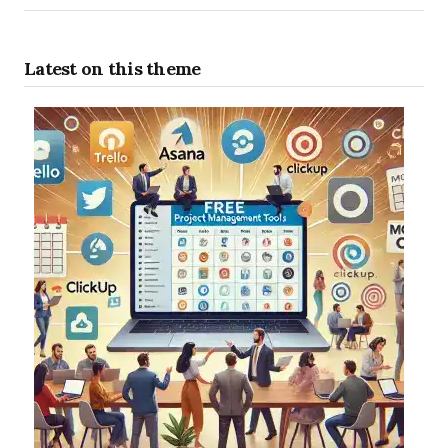
Latest on this theme