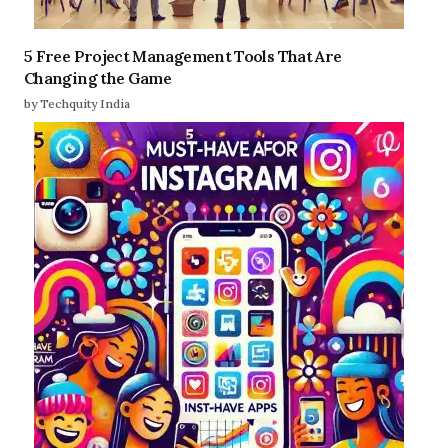
5 Free Project Management Tools That Are
Changing the Game
by Techquity India