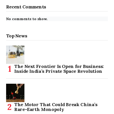
Recent Comments
No comments to show.
Top News
The Next Frontier Is Open for Business:
Inside India’s Private Space Revolution
The Motor That Could Break China’s
Rare-Earth Monopoly