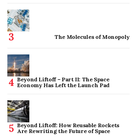
The Molecules of Monopoly
Beyond Liftoff – Part II: The Space
Economy Has Left the Launch Pad
Beyond Liftoff: How Reusable Rockets
Are Rewriting the Future of Space