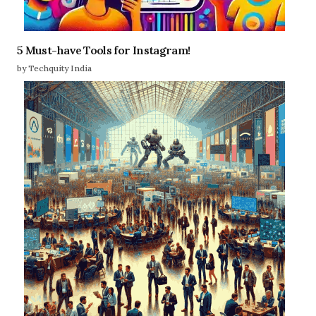
5 Must-have Tools for Instagram!
by Techquity India