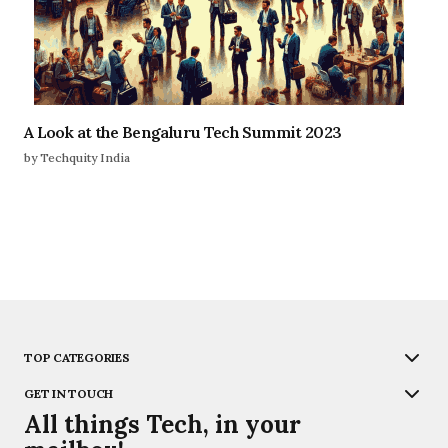
A Look at the Bengaluru Tech Summit 2023
by Techquity India
TOP CATEGORIES
GET IN TOUCH
All things Tech, in your