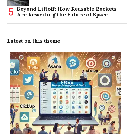
Beyond Liftoff: How Reusable Rockets
Are Rewriting the Future of Space
Latest on this theme