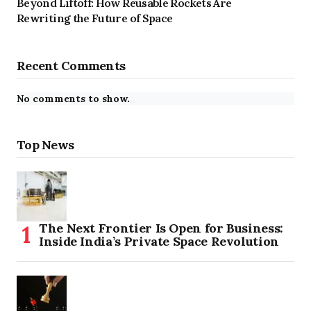
Beyond Liftoff: How Reusable Rockets Are
Rewriting the Future of Space
Recent Comments
No comments to show.
Top News
The Next Frontier Is Open for Business:
Inside India’s Private Space Revolution