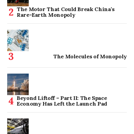
The Motor That Could Break China’s
Rare-Earth Monopoly
The Molecules of Monopoly
Beyond Liftoff – Part II: The Space
Economy Has Left the Launch Pad