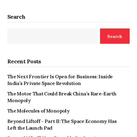
Search
Search
Recent Posts
The Next Frontier Is Open for Business: Inside
India’s Private Space Revolution
The Motor That Could Break China’s Rare-Earth
Monopoly
The Molecules of Monopoly
Beyond Liftoff – Part II: The Space Economy Has
Left the Launch Pad