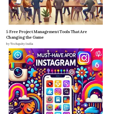
5 Free Project Management Tools That Are
Changing the Game
by Techquity India