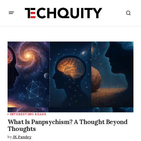
INTERESTING READS
What Is Panpsychism? A Thought Beyond
Thoughts
by
JK Pandey