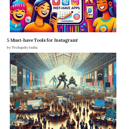
5 Must-have Tools for Instagram!
by Techquity India