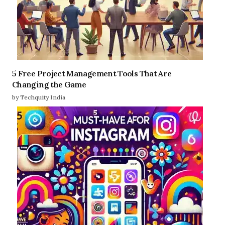
5 Free Project Management Tools That Are
Changing the Game
by Techquity India