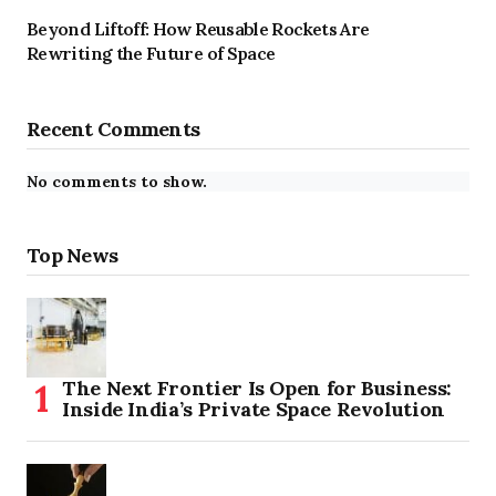
Beyond Liftoff: How Reusable Rockets Are
Rewriting the Future of Space
Recent Comments
No comments to show.
Top News
The Next Frontier Is Open for Business:
Inside India’s Private Space Revolution