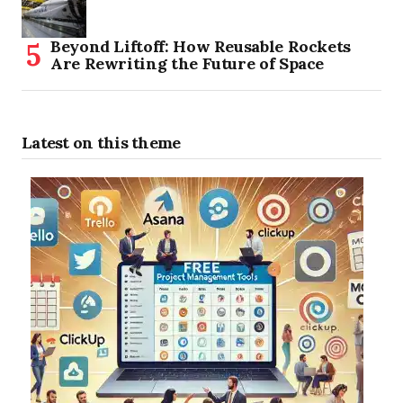
Beyond Liftoff: How Reusable Rockets
Are Rewriting the Future of Space
Latest on this theme