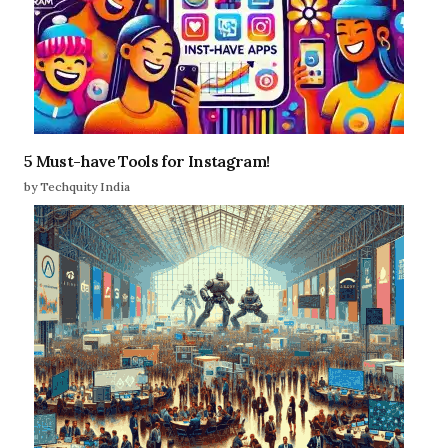
5 Must-have Tools for Instagram!
by Techquity India