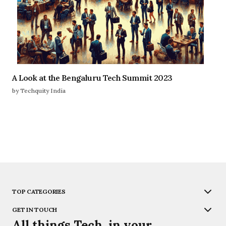
A Look at the Bengaluru Tech Summit 2023
by Techquity India
TOP CATEGORIES
GET IN TOUCH
All things Tech, in your