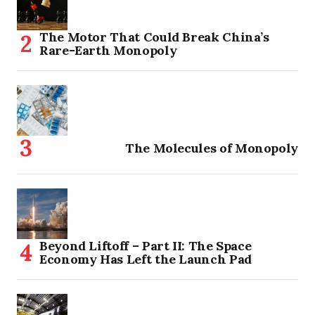
The Motor That Could Break China’s
Rare-Earth Monopoly
The Molecules of Monopoly
Beyond Liftoff – Part II: The Space
Economy Has Left the Launch Pad