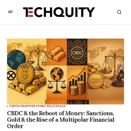
FINTECH
INTERESTING READS
SAAS
CBDC & the Reboot of Money: Sanctions,
Gold & the Rise of a Multipolar Financial
Order