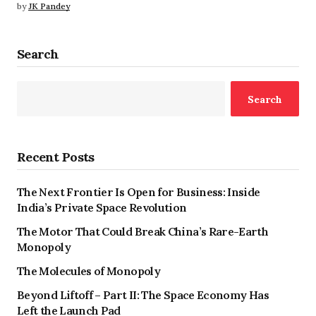
by
JK Pandey
Search
Search
Recent Posts
The Next Frontier Is Open for Business: Inside
India’s Private Space Revolution
The Motor That Could Break China’s Rare-Earth
Monopoly
The Molecules of Monopoly
Beyond Liftoff – Part II: The Space Economy Has
Left the Launch Pad