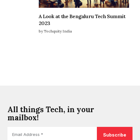
A Look at the Bengaluru Tech Summit
2023
by Techquity India
All things Tech, in your
mailbox!