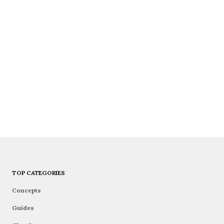
TOP CATEGORIES
Concepts
Guides