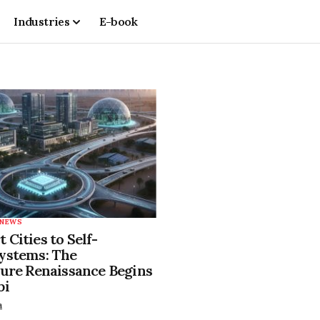
Industries
E-book
NEWS
Cities to Self-
ystems: The
ture Renaissance Begins
bi
a