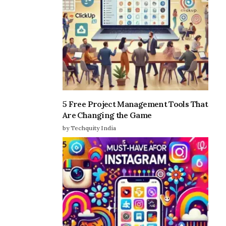
5 Free Project Management Tools That
Are Changing the Game
by Techquity India