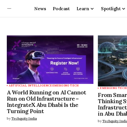
News
Podcast
Learn
Spotlight
ARTIFICIAL INTELLIGENCE
EMERGING TECH
EMERGING TECH
A World Running on AI Cannot
From Smart 
Run on Old Infrastructure –
Thinking S
IntegrateX Abu Dhabi Is the
Infrastruc
Turning Point
in Abu Dha
by
Techquity India
by
Techquity Indi