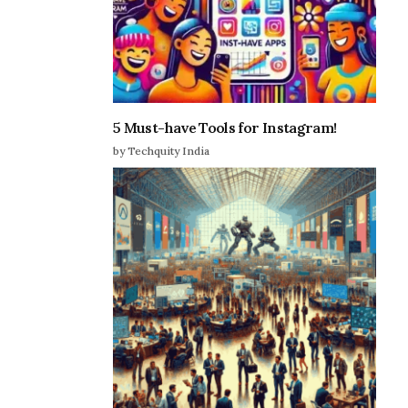
5 Must-have Tools for Instagram!
by Techquity India