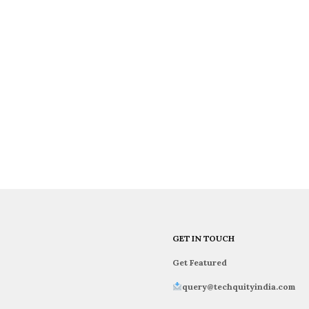
GET IN TOUCH
Get Featured
query@techquityindia.com