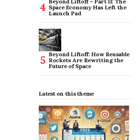
Beyond Liftoff – Part II: The
Space Economy Has Left the
Launch Pad
Beyond Liftoff: How Reusable
Rockets Are Rewriting the
Future of Space
Latest on this theme