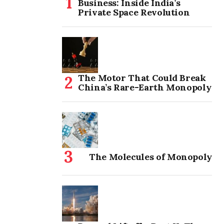
Business: Inside India’s
Private Space Revolution
The Motor That Could Break
China’s Rare-Earth Monopoly
The Molecules of Monopoly