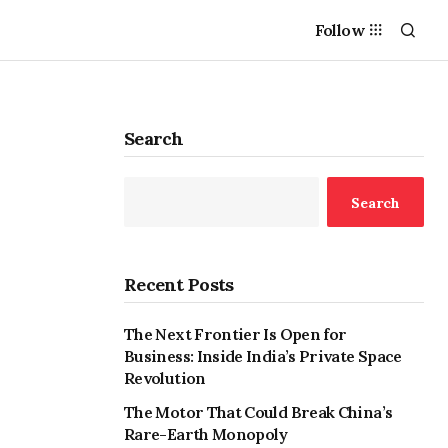
Follow
Search
Search
Recent Posts
The Next Frontier Is Open for
Business: Inside India’s Private Space
Revolution
The Motor That Could Break China’s
Rare-Earth Monopoly