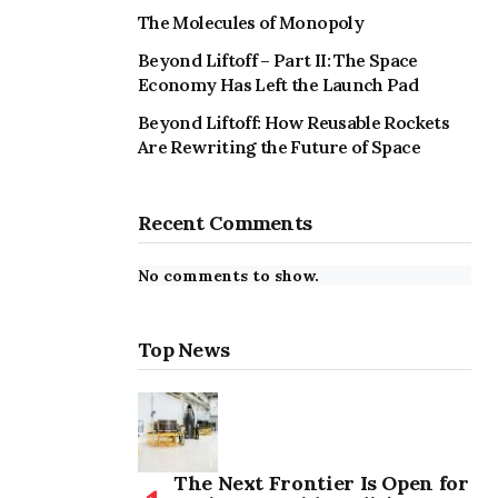
The Molecules of Monopoly
Beyond Liftoff – Part II: The Space
Economy Has Left the Launch Pad
Beyond Liftoff: How Reusable Rockets
Are Rewriting the Future of Space
Recent Comments
No comments to show.
Top News
The Next Frontier Is Open for