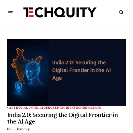
ARTIFICIAL INTELLIGENCE
EDTECH
FINTECH
NEWS
SAAS
India 2.0: Securing the Digital Frontier in
the AI Age
by
JK Pandey