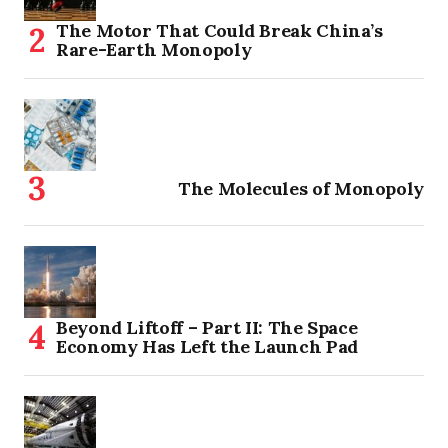
The Motor That Could Break China’s
Rare-Earth Monopoly
The Molecules of Monopoly
Beyond Liftoff – Part II: The Space
Economy Has Left the Launch Pad