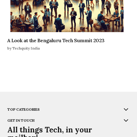
A Look at the Bengaluru Tech Summit 2023
by Techquity India
TOP CATEGORIES
GET IN TOUCH
All things Tech, in your