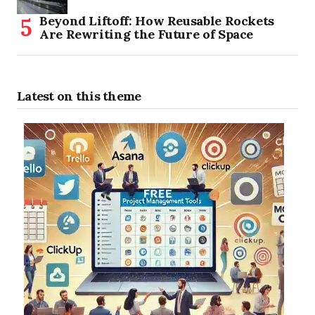
Beyond Liftoff: How Reusable Rockets
Are Rewriting the Future of Space
Latest on this theme