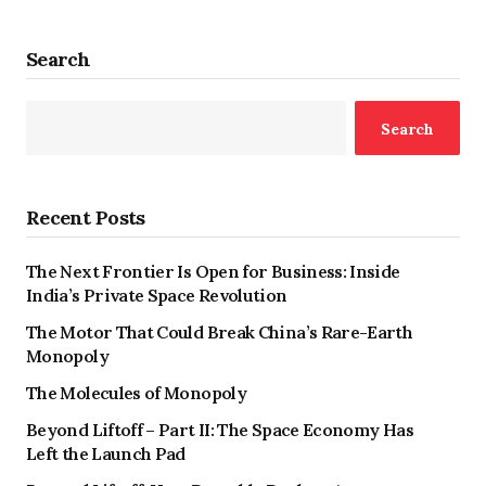
Search
Search
Recent Posts
The Next Frontier Is Open for Business: Inside
India’s Private Space Revolution
The Motor That Could Break China’s Rare-Earth
Monopoly
The Molecules of Monopoly
Beyond Liftoff – Part II: The Space Economy Has
Left the Launch Pad