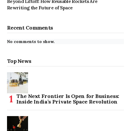
Beyond Liftoff: How Reusable Rockets Are
Rewriting the Future of Space
Recent Comments
No comments to show.
Top News
The Next Frontier Is Open for Business:
Inside India’s Private Space Revolution