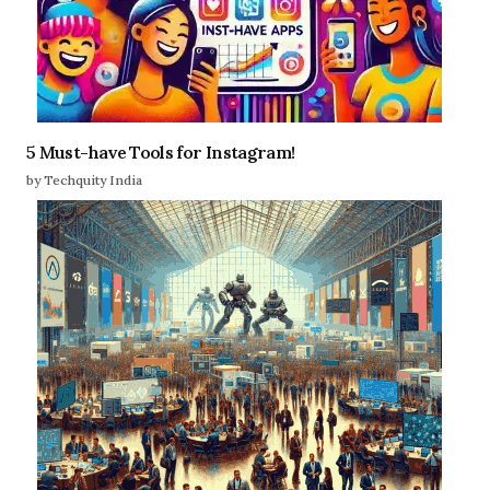
5 Must-have Tools for Instagram!
by Techquity India