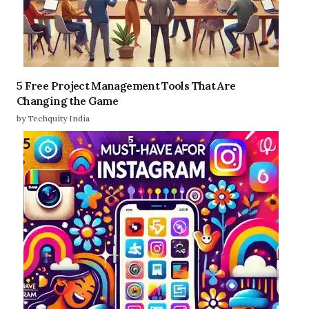
5 Free Project Management Tools That Are
Changing the Game
by Techquity India