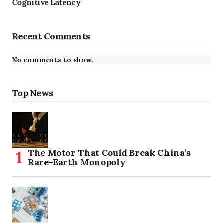
Cognitive Latency
Recent Comments
No comments to show.
Top News
The Motor That Could Break China’s
Rare-Earth Monopoly