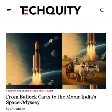
INDUSTRIES
INTERESTING READS
From Bullock Carts to the Moon: India’s
Space Odyssey
by
JK Pandey