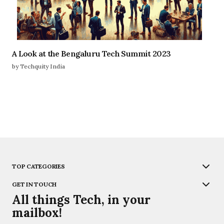
A Look at the Bengaluru Tech Summit 2023
by Techquity India
TOP CATEGORIES
GET IN TOUCH
All things Tech, in your
mailbox!