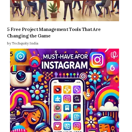
5 Free Project Management Tools That Are
Changing the Game
by Techquity India