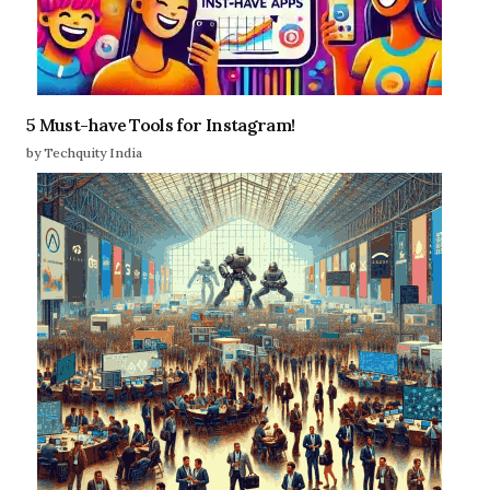
5 Must-have Tools for Instagram!
by Techquity India