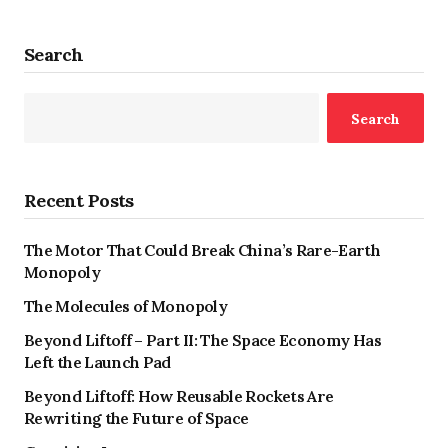
Search
Search
Recent Posts
The Motor That Could Break China’s Rare-Earth
Monopoly
The Molecules of Monopoly
Beyond Liftoff – Part II: The Space Economy Has
Left the Launch Pad
Beyond Liftoff: How Reusable Rockets Are
Rewriting the Future of Space