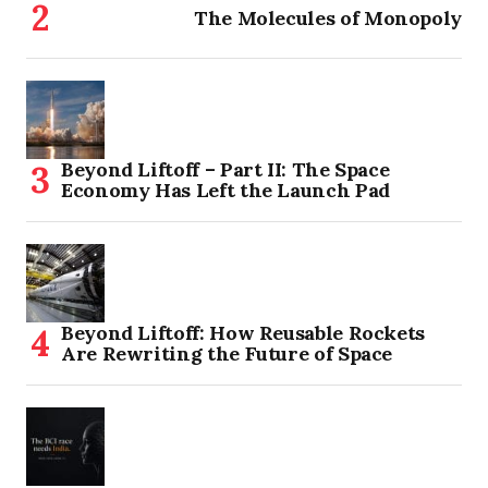
The Molecules of Monopoly
Beyond Liftoff – Part II: The Space
Economy Has Left the Launch Pad
Beyond Liftoff: How Reusable Rockets
Are Rewriting the Future of Space