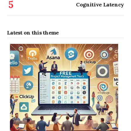
Cognitive Latency
Latest on this theme