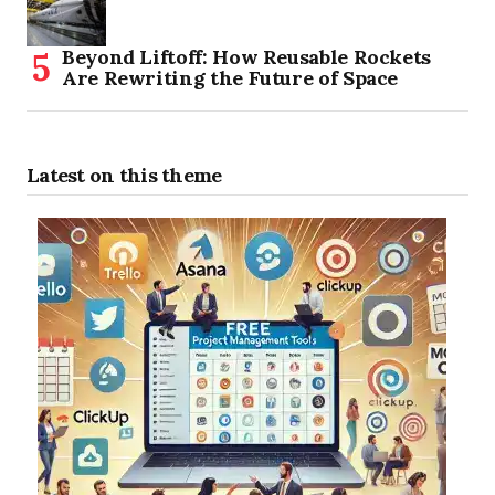
Beyond Liftoff: How Reusable Rockets
Are Rewriting the Future of Space
Latest on this theme