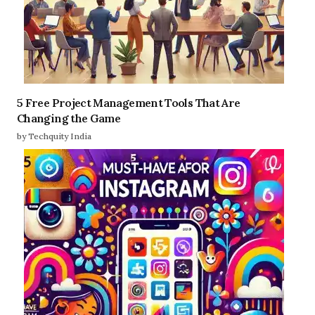
5 Free Project Management Tools That Are
Changing the Game
by Techquity India