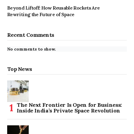
Beyond Liftoff: How Reusable Rockets Are
Rewriting the Future of Space
Recent Comments
No comments to show.
Top News
The Next Frontier Is Open for Business:
Inside India’s Private Space Revolution