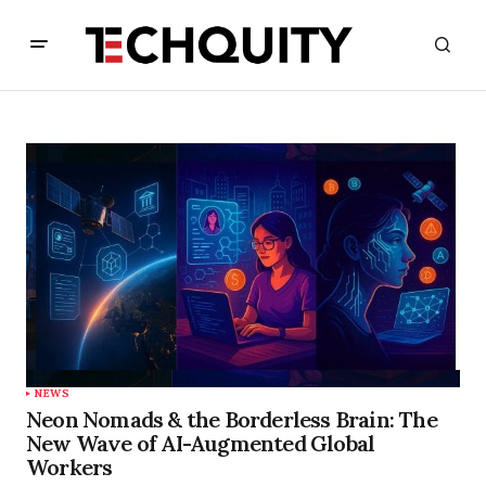
NEWS
Neon Nomads & the Borderless Brain: The
New Wave of AI-Augmented Global
Workers