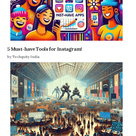
5 Must-have Tools for Instagram!
by Techquity India