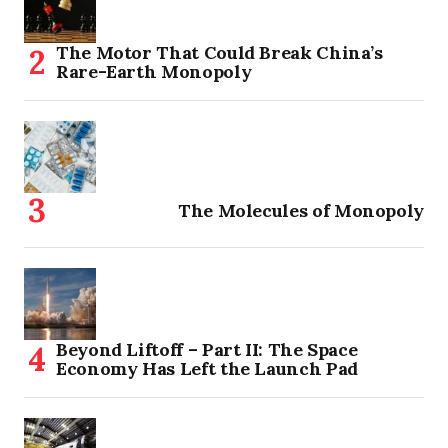
The Motor That Could Break China’s
Rare-Earth Monopoly
The Molecules of Monopoly
Beyond Liftoff – Part II: The Space
Economy Has Left the Launch Pad