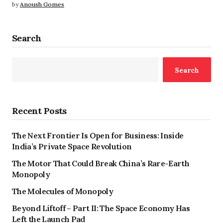
by
Anoush Gomes
Search
Search
Recent Posts
The Next Frontier Is Open for Business: Inside
India’s Private Space Revolution
The Motor That Could Break China’s Rare-Earth
Monopoly
The Molecules of Monopoly
Beyond Liftoff – Part II: The Space Economy Has
Left the Launch Pad