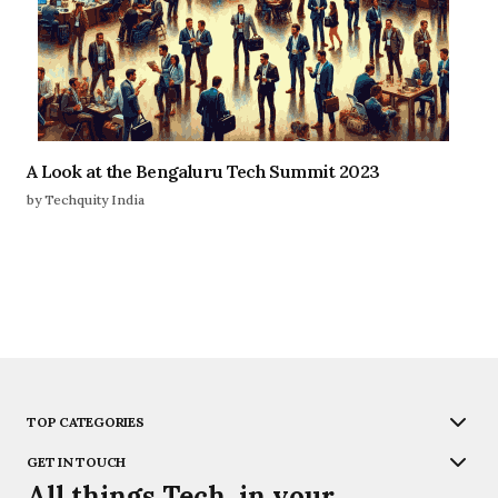
A Look at the Bengaluru Tech Summit 2023
by Techquity India
TOP CATEGORIES
GET IN TOUCH
All things Tech, in your