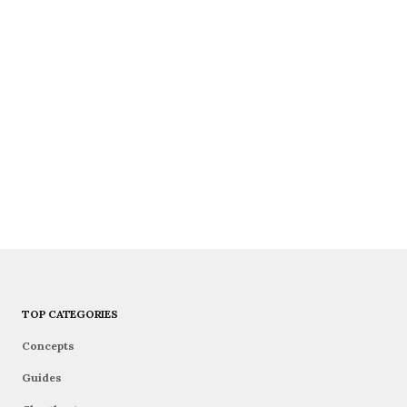
TOP CATEGORIES
Concepts
Guides