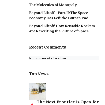
The Molecules of Monopoly
Beyond Liftoff – Part II: The Space
Economy Has Left the Launch Pad
Beyond Liftoff: How Reusable Rockets
Are Rewriting the Future of Space
Recent Comments
No comments to show.
Top News
The Next Frontier Is Open for