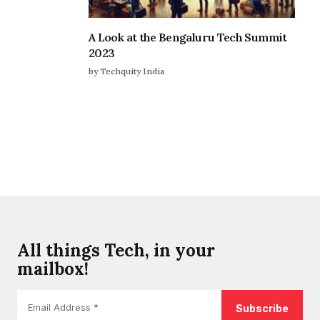
A Look at the Bengaluru Tech Summit
2023
by Techquity India
All things Tech, in your
mailbox!