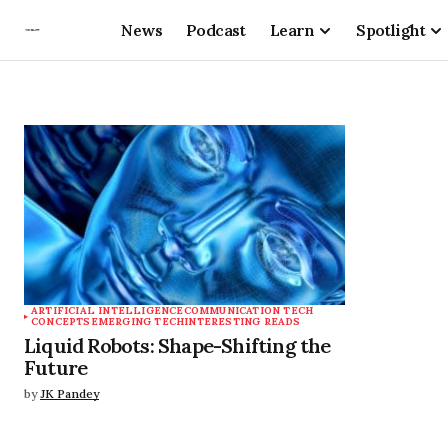
News
Podcast
Learn
Spotlight
ARTIFICIAL INTELLIGENCE
COMMUNICATION TECH
CONCEPTS
EMERGING TECH
INTERESTING READS
Liquid Robots: Shape-Shifting the
Future
by
JK Pandey