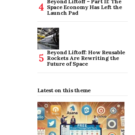
Beyond Liftoff – Part II: The
Space Economy Has Left the
Launch Pad
Beyond Liftoff: How Reusable
Rockets Are Rewriting the
Future of Space
Latest on this theme