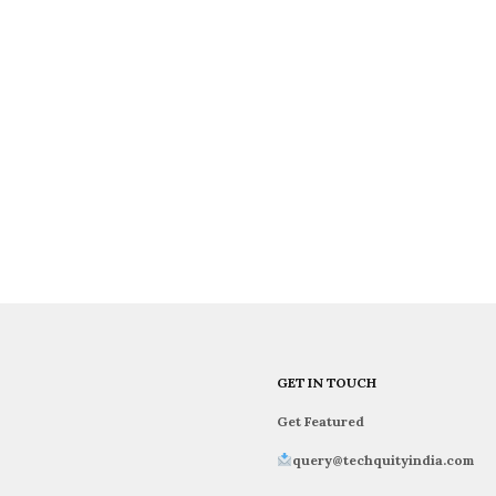
GET IN TOUCH
Get Featured
query@techquityindia.com