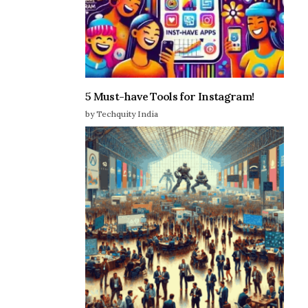
5 Must-have Tools for Instagram!
by Techquity India