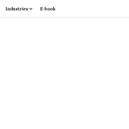
Industries
E-book