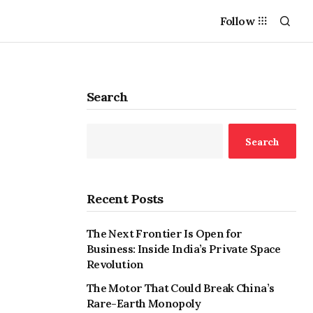
Follow
Search
Search
Recent Posts
The Next Frontier Is Open for
Business: Inside India’s Private Space
Revolution
The Motor That Could Break China’s
Rare-Earth Monopoly