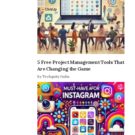
5 Free Project Management Tools That
Are Changing the Game
by Techquity India