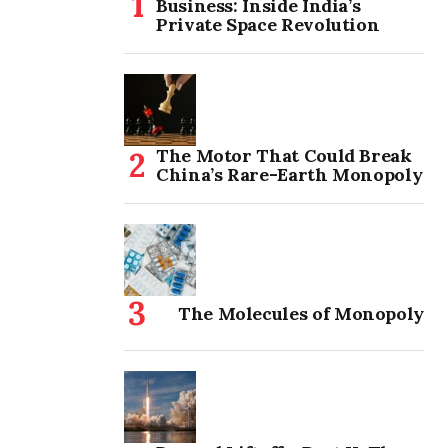
Business: Inside India’s
Private Space Revolution
The Motor That Could Break
China’s Rare-Earth Monopoly
The Molecules of Monopoly