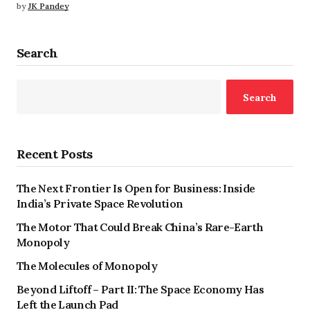
by
JK Pandey
Search
Search
Recent Posts
The Next Frontier Is Open for Business: Inside
India’s Private Space Revolution
The Motor That Could Break China’s Rare-Earth
Monopoly
The Molecules of Monopoly
Beyond Liftoff – Part II: The Space Economy Has
Left the Launch Pad