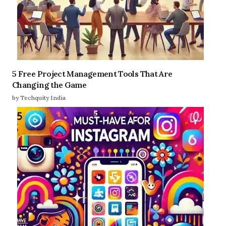
5 Free Project Management Tools That Are
Changing the Game
by Techquity India