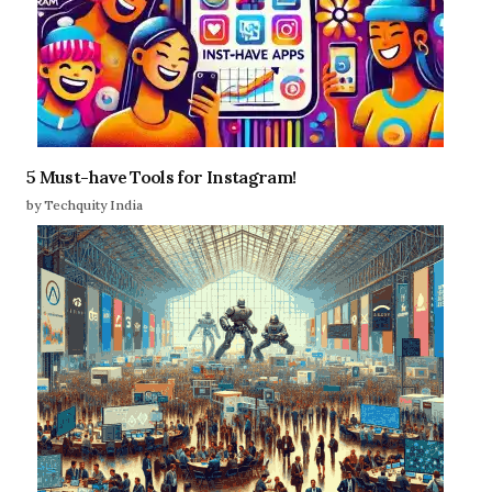
5 Must-have Tools for Instagram!
by Techquity India