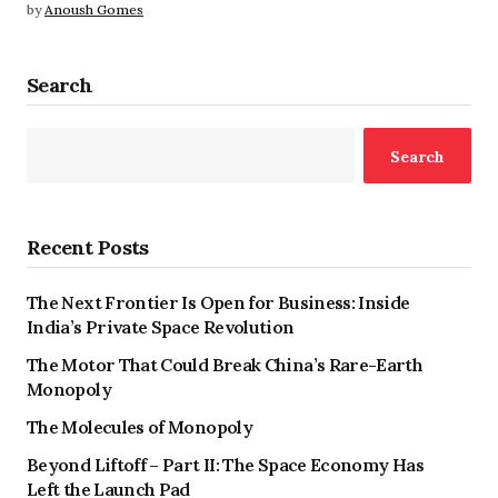
by
Anoush Gomes
Search
Search
Recent Posts
The Next Frontier Is Open for Business: Inside
India’s Private Space Revolution
The Motor That Could Break China’s Rare-Earth
Monopoly
The Molecules of Monopoly
Beyond Liftoff – Part II: The Space Economy Has
Left the Launch Pad