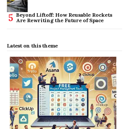
Beyond Liftoff: How Reusable Rockets
Are Rewriting the Future of Space
Latest on this theme