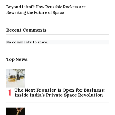
Beyond Liftoff: How Reusable Rockets Are
Rewriting the Future of Space
Recent Comments
No comments to show.
Top News
The Next Frontier Is Open for Business:
Inside India’s Private Space Revolution