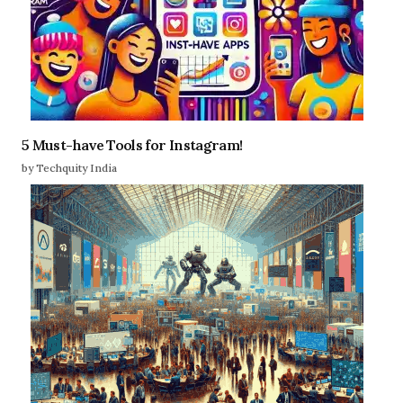
5 Must-have Tools for Instagram!
by Techquity India