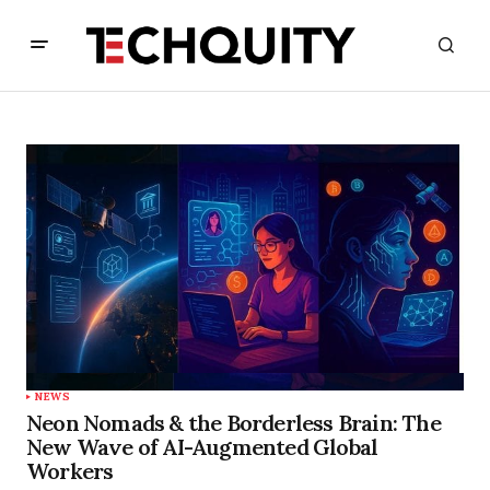
NEWS
Neon Nomads & the Borderless Brain: The
New Wave of AI-Augmented Global
Workers