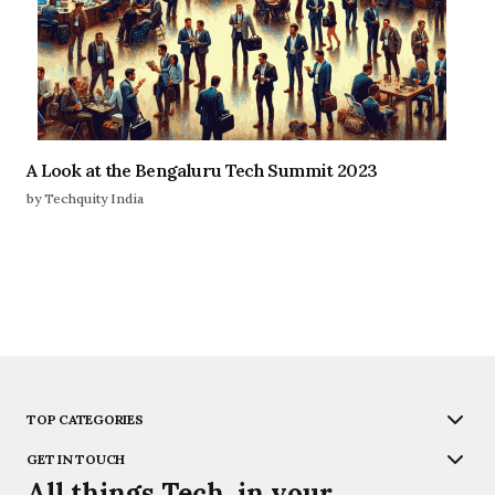
A Look at the Bengaluru Tech Summit 2023
by Techquity India
TOP CATEGORIES
GET IN TOUCH
All things Tech, in your