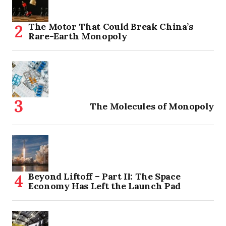
The Motor That Could Break China’s
Rare-Earth Monopoly
The Molecules of Monopoly
Beyond Liftoff – Part II: The Space
Economy Has Left the Launch Pad