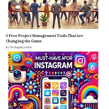
5 Free Project Management Tools That Are
Changing the Game
by Techquity India