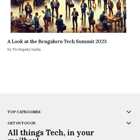
A Look at the Bengaluru Tech Summit 2023
by Techquity India
TOP CATEGORIES
GET IN TOUCH
All things Tech, in your