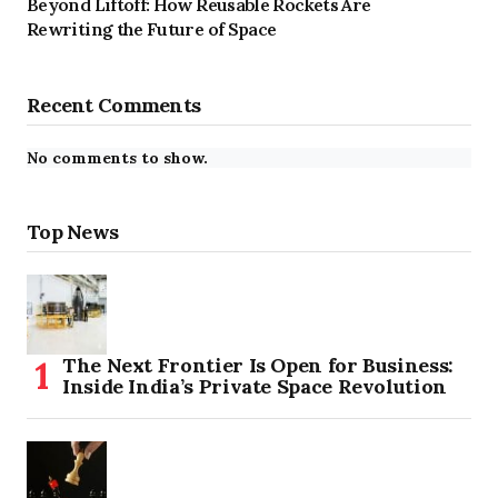
Beyond Liftoff: How Reusable Rockets Are
Rewriting the Future of Space
Recent Comments
No comments to show.
Top News
The Next Frontier Is Open for Business:
Inside India’s Private Space Revolution