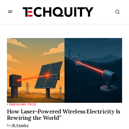
EMERGING TECH
How Laser-Powered Wireless Electricity Is
Rewiring the World”
by
JK Pandey