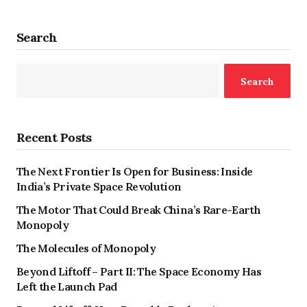
Search
Search
Recent Posts
The Next Frontier Is Open for Business: Inside
India’s Private Space Revolution
The Motor That Could Break China’s Rare-Earth
Monopoly
The Molecules of Monopoly
Beyond Liftoff – Part II: The Space Economy Has
Left the Launch Pad