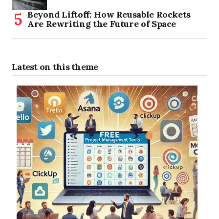
Beyond Liftoff: How Reusable Rockets
Are Rewriting the Future of Space
Latest on this theme