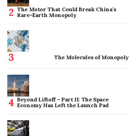
The Motor That Could Break China’s
Rare-Earth Monopoly
The Molecules of Monopoly
Beyond Liftoff – Part II: The Space
Economy Has Left the Launch Pad