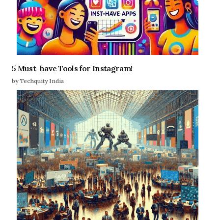
5 Must-have Tools for Instagram!
by Techquity India