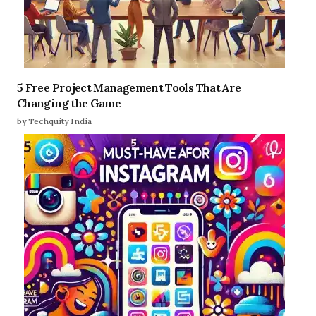
5 Free Project Management Tools That Are
Changing the Game
by Techquity India