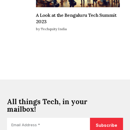
A Look at the Bengaluru Tech Summit
2023
by Techquity India
All things Tech, in your
mailbox!