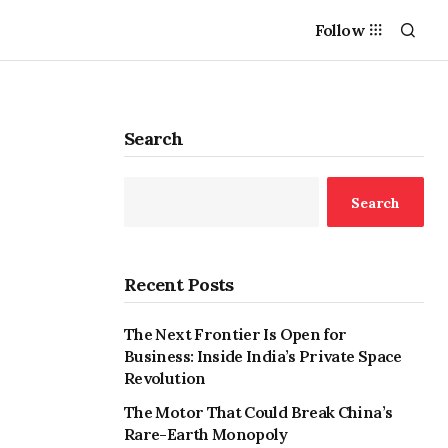
Follow
Search
Search
Recent Posts
The Next Frontier Is Open for
Business: Inside India’s Private Space
Revolution
The Motor That Could Break China’s
Rare-Earth Monopoly