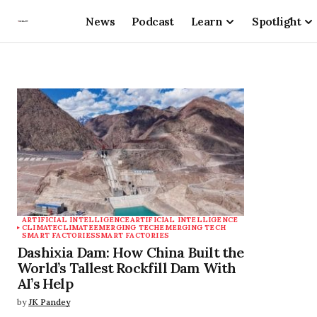
News
Podcast
Learn
Spotlight
ARTIFICIAL INTELLIGENCE
ARTIFICIAL INTELLIGENCE
CLIMATE
CLIMATE
EMERGING TECH
EMERGING TECH
SMART FACTORIES
SMART FACTORIES
Dashixia Dam: How China Built the
World’s Tallest Rockfill Dam With
AI’s Help
by
JK Pandey