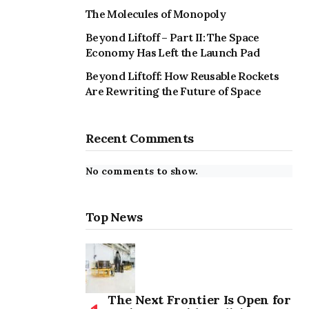
The Molecules of Monopoly
Beyond Liftoff – Part II: The Space
Economy Has Left the Launch Pad
Beyond Liftoff: How Reusable Rockets
Are Rewriting the Future of Space
Recent Comments
No comments to show.
Top News
The Next Frontier Is Open for