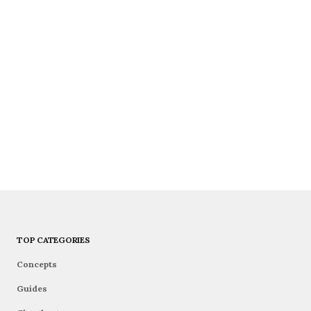
TOP CATEGORIES
Concepts
Guides