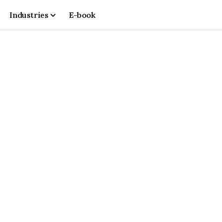
Industries
E-book