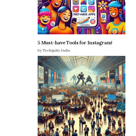
5 Must-have Tools for Instagram!
by Techquity India