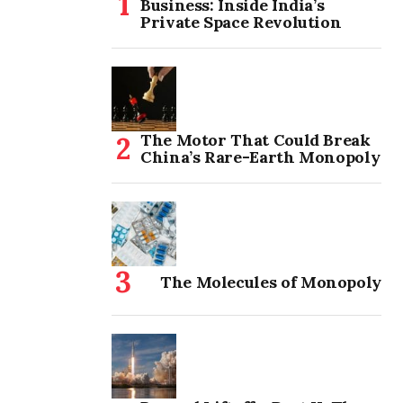
Business: Inside India’s
Private Space Revolution
The Motor That Could Break
China’s Rare-Earth Monopoly
The Molecules of Monopoly