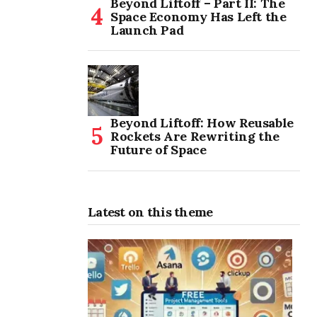
Beyond Liftoff – Part II: The
Space Economy Has Left the
Launch Pad
Beyond Liftoff: How Reusable
Rockets Are Rewriting the
Future of Space
Latest on this theme