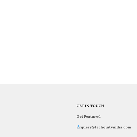
GET IN TOUCH
Get Featured
query@techquityindia.com