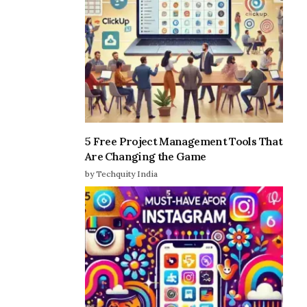
5 Free Project Management Tools That
Are Changing the Game
by Techquity India