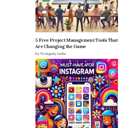
5 Free Project Management Tools That
Are Changing the Game
by Techquity India