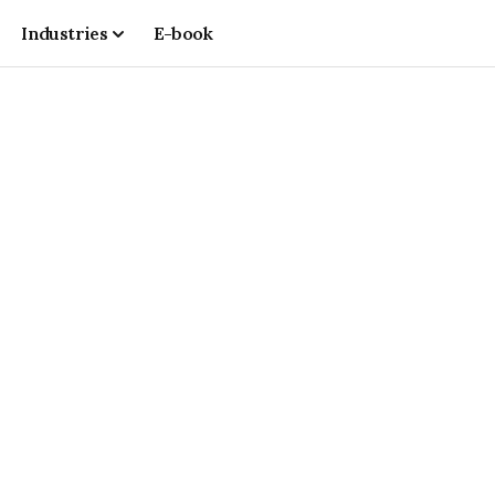
Industries
E-book