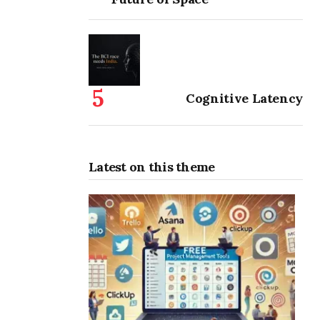
Cognitive Latency
Latest on this theme