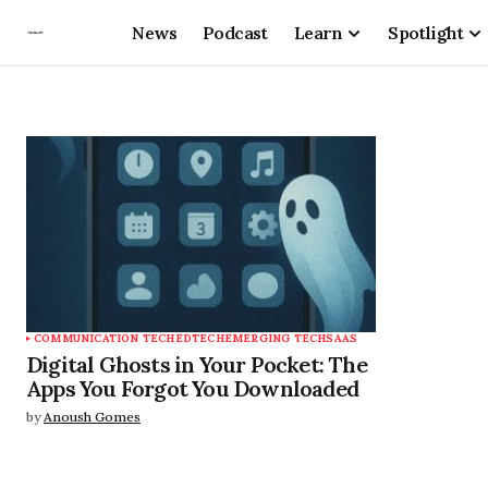
News
Podcast
Learn
Spotlight
COMMUNICATION TECH
EDTECH
EMERGING TECH
SAAS
Digital Ghosts in Your Pocket: The
Apps You Forgot You Downloaded
by
Anoush Gomes