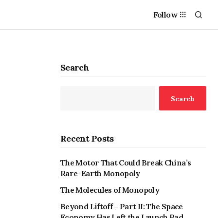
Follow
Search
Search
Recent Posts
The Motor That Could Break China’s
Rare-Earth Monopoly
The Molecules of Monopoly
Beyond Liftoff – Part II: The Space
Economy Has Left the Launch Pad