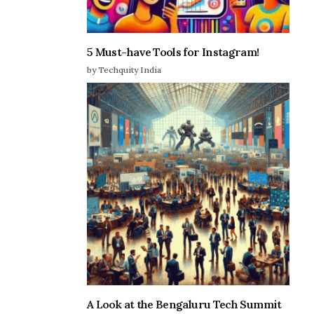
5 Must-have Tools for Instagram!
by Techquity India
A Look at the Bengaluru Tech Summit