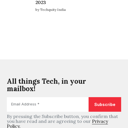
2023
by Techquity India
All things Tech, in your
mailbox!
By pressing the Subscribe button, you confirm that
you have read and are agreeing to our
Privacy
Policy.