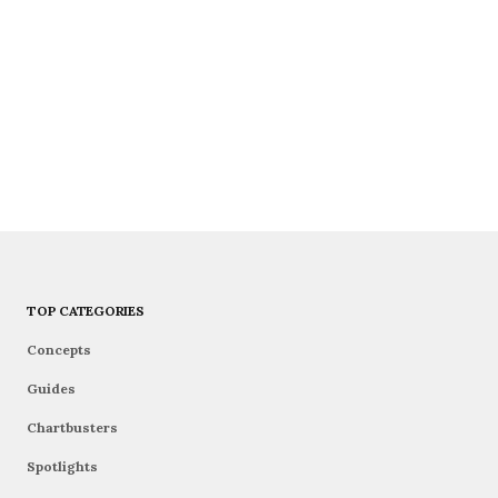
TOP CATEGORIES
Concepts
Guides
Chartbusters
Spotlights