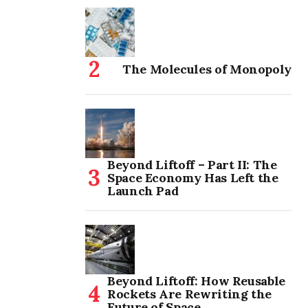
The Molecules of Monopoly
Beyond Liftoff – Part II: The
Space Economy Has Left the
Launch Pad
Beyond Liftoff: How Reusable
Rockets Are Rewriting the
Future of Space