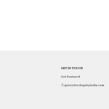
GET IN TOUCH
Get Featured
query@techquityindia.com