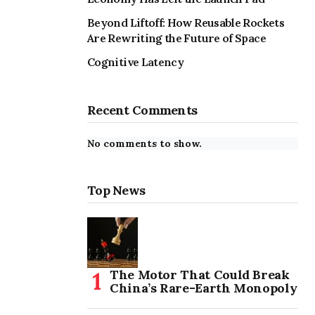
Beyond Liftoff: How Reusable Rockets
Are Rewriting the Future of Space
Cognitive Latency
Recent Comments
No comments to show.
Top News
The Motor That Could Break
China’s Rare-Earth Monopoly