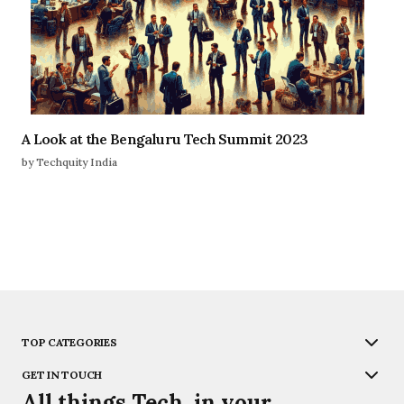
A Look at the Bengaluru Tech Summit 2023
by Techquity India
TOP CATEGORIES
GET IN TOUCH
All things Tech, in your