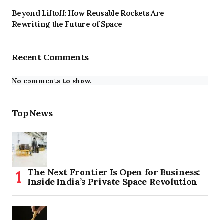
Beyond Liftoff: How Reusable Rockets Are
Rewriting the Future of Space
Recent Comments
No comments to show.
Top News
The Next Frontier Is Open for Business:
Inside India’s Private Space Revolution