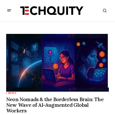
NEWS
Neon Nomads & the Borderless Brain: The
New Wave of AI-Augmented Global
Workers