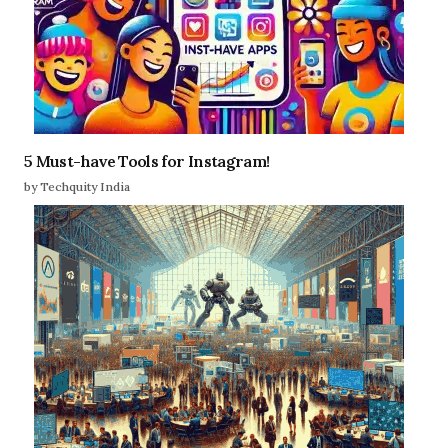
5 Must-have Tools for Instagram!
by Techquity India