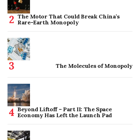
The Motor That Could Break China’s
Rare-Earth Monopoly
The Molecules of Monopoly
Beyond Liftoff – Part II: The Space
Economy Has Left the Launch Pad