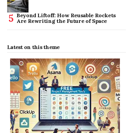
Beyond Liftoff: How Reusable Rockets
Are Rewriting the Future of Space
Latest on this theme