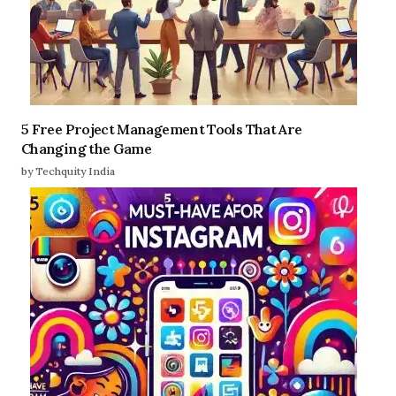
5 Free Project Management Tools That Are
Changing the Game
by Techquity India