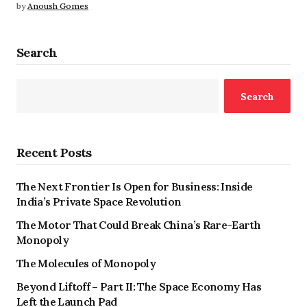
by
Anoush Gomes
Search
Search
Recent Posts
The Next Frontier Is Open for Business: Inside
India’s Private Space Revolution
The Motor That Could Break China’s Rare-Earth
Monopoly
The Molecules of Monopoly
Beyond Liftoff – Part II: The Space Economy Has
Left the Launch Pad