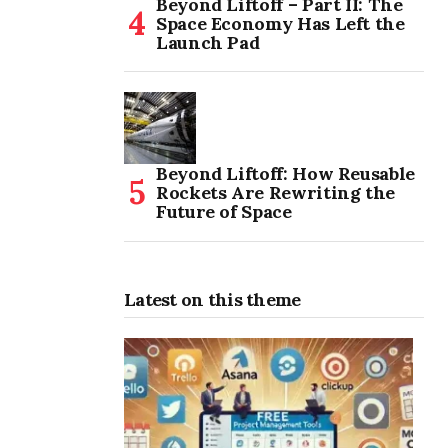
Beyond Liftoff – Part II: The
Space Economy Has Left the
Launch Pad
Beyond Liftoff: How Reusable
Rockets Are Rewriting the
Future of Space
Latest on this theme