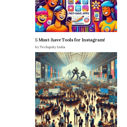
5 Must-have Tools for Instagram!
by Techquity India