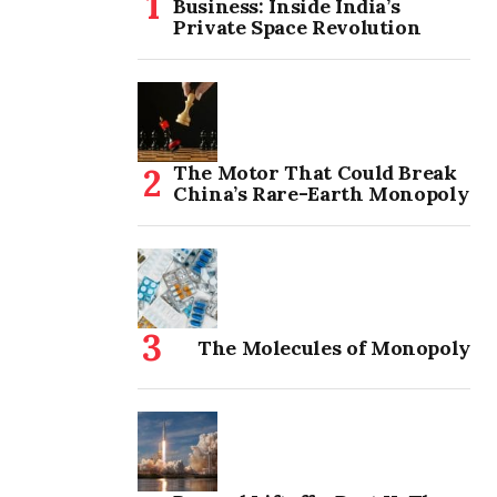
Business: Inside India’s
Private Space Revolution
The Motor That Could Break
China’s Rare-Earth Monopoly
The Molecules of Monopoly