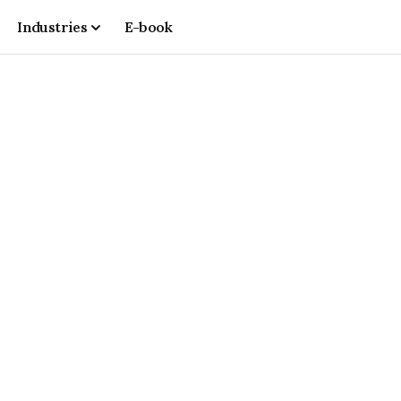
Industries
E-book